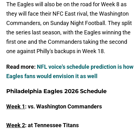
The Eagles will also be on the road for Week 8 as
they will face their NFC East rival, the Washington
Commanders, on Sunday Night Football. They split
the series last season, with the Eagles winning the
first one and the Commanders taking the second
one against Philly's backups in Week 18.
Read more:
NFL voice's schedule prediction is how
Eagles fans would envision it as well
Philadelphia Eagles 2026 Schedule
Week 1
: vs. Washington Commanders
Week 2
: at Tennessee Titans