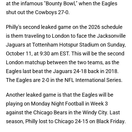
at the infamous "Bounty Bowl," when the Eagles
shut out the Cowboys 27-0.
Philly's second leaked game on the 2026 schedule
is them traveling to London to face the Jacksonville
Jaguars at Tottenham Hotspur Stadium on Sunday,
October 11, at 9:30 am EST. This will be the second
London matchup between the two teams, as the
Eagles last beat the Jaguars 24-18 back in 2018.
The Eagles are 2-0 in the NFL International Series.
Another leaked game is that the Eagles will be
playing on Monday Night Football in Week 3
against the Chicago Bears in the Windy City. Last
season, Philly lost to Chicago 24-15 on Black Friday.