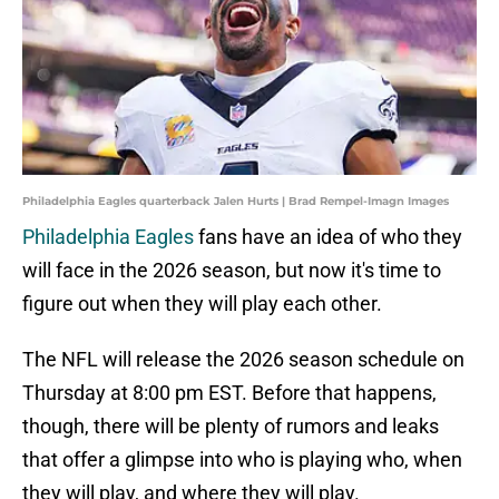
Philadelphia Eagles quarterback Jalen Hurts | Brad Rempel-Imagn Images
Philadelphia Eagles
fans have an idea of who they
will face in the 2026 season, but now it's time to
figure out when they will play each other.
The NFL will release the 2026 season schedule on
Thursday at 8:00 pm EST. Before that happens,
though, there will be plenty of rumors and leaks
that offer a glimpse into who is playing who, when
they will play, and where they will play.