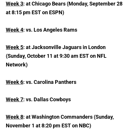
Week 3
: at Chicago Bears (Monday, September 28
at 8:15 pm EST on ESPN)
Week 4
: vs. Los Angeles Rams
Week 5
: at Jacksonville Jaguars in London
(Sunday, October 11 at 9:30 am EST on NFL
Network)
Week 6
: vs. Carolina Panthers
Week 7
: vs. Dallas Cowboys
Week 8
: at Washington Commanders (Sunday,
November 1 at 8:20 pm EST on NBC)