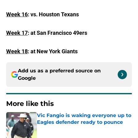
Week 16
: vs. Houston Texans
Week 17
: at San Francisco 49ers
Week 18
: at New York Giants
Add us as a preferred source on
Google
More like this
Vic Fangio is waking everyone up to
Eagles defender ready to pounce
Published by on Invalid Date