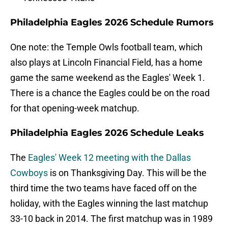
Philadelphia Eagles 2026 Schedule Rumors
One note: the Temple Owls football team, which
also plays at Lincoln Financial Field, has a home
game the same weekend as the Eagles' Week 1.
There is a chance the Eagles could be on the road
for that opening-week matchup.
Philadelphia Eagles 2026 Schedule Leaks
The
Eagles' Week 12 meeting with the Dallas
Cowboys
is on Thanksgiving Day. This will be the
third time the two teams have faced off on the
holiday, with the Eagles winning the last matchup
33-10 back in 2014. The first matchup was in 1989