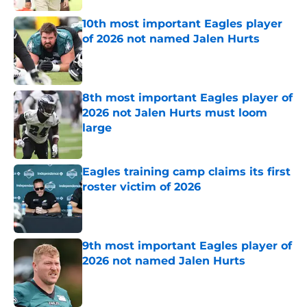
10th most important Eagles player
of 2026 not named Jalen Hurts
Published by on Invalid Date
8th most important Eagles player of
2026 not Jalen Hurts must loom
large
Published by on Invalid Date
Eagles training camp claims its first
roster victim of 2026
Published by on Invalid Date
9th most important Eagles player of
2026 not named Jalen Hurts
Published by on Invalid Date