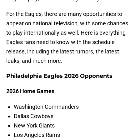
For the Eagles, there are many opportunities to
appear on national television, with some chances
to play internationally as well. Here is everything
Eagles fans need to know with the schedule
release, including the latest rumors, the latest
leaks, and much more.
Philadelphia Eagles 2026 Opponents
2026 Home Games
Washington Commanders
Dallas Cowboys
New York Giants
Los Angeles Rams