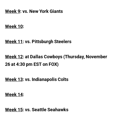
Week 9
: vs. New York Giants
Week 10
:
Week 11
: vs. Pittsburgh Steelers
Week 12
: at Dallas Cowboys (Thursday, November
26 at 4:30 pm EST on FOX)
Week 13
: vs. Indianapolis Colts
Week 14
:
Week 15
: vs. Seattle Seahawks