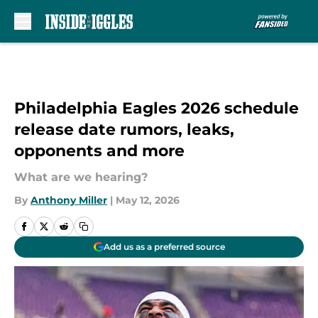
Skip to main content
Philadelphia Eagles 2026 schedule
release date rumors, leaks,
opponents and more
What are we hearing?
By
Anthony Miller
|
May 12, 2026
Add us as a preferred source