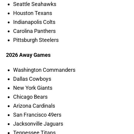
Seattle Seahawks
Houston Texans
Indianapolis Colts
Carolina Panthers
Pittsburgh Steelers
2026 Away Games
Washington Commanders
Dallas Cowboys
New York Giants
Chicago Bears
Arizona Cardinals
San Francisco 49ers
Jacksonville Jaguars
Tennessee Titans