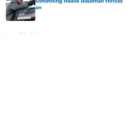
something Howie Roseman thrives
on
Published by on Invalid Date
5 related articles loaded
Home
/
Eagles News
About
Openings
Contact
Our 300+ Sites
Mobile Apps
FanSided Daily
Pitch a Story
Privacy Policy
Terms of Use
Cookie Policy
Legal Disclaimer
Accessibility Statement