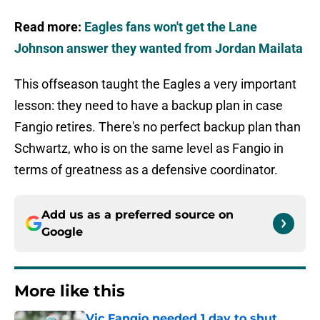
Read more:
Eagles fans won't get the Lane
Johnson answer they wanted from Jordan Mailata
This offseason taught the Eagles a very important
lesson: they need to have a backup plan in case
Fangio retires. There's no perfect backup plan than
Schwartz, who is on the same level as Fangio in
terms of greatness as a defensive coordinator.
Add us as a preferred source on
Google
More like this
Vic Fangio needed 1 day to shut