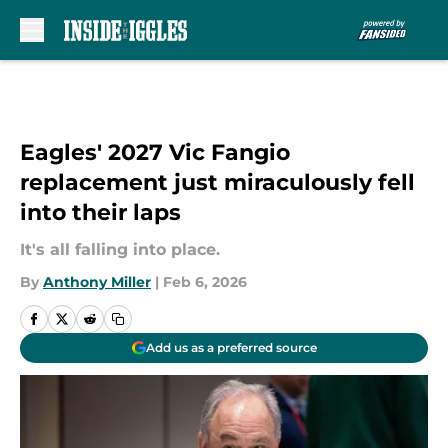
Skip to main content
Eagles' 2027 Vic Fangio
replacement just miraculously fell
into their laps
It's all falling into place.
By
Anthony Miller
|
Feb 6, 2026
Add us as a preferred source