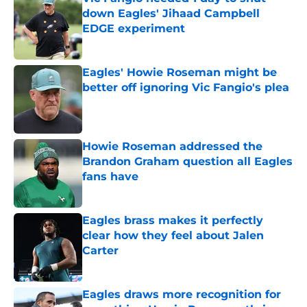
down Eagles' Jihaad Campbell
EDGE experiment
Published by on Invalid Date
Eagles' Howie Roseman might be
better off ignoring Vic Fangio's plea
Published by on Invalid Date
Howie Roseman addressed the
Brandon Graham question all Eagles
fans have
Published by on Invalid Date
Eagles brass makes it perfectly
clear how they feel about Jalen
Carter
Published by on Invalid Date
Eagles draws more recognition for