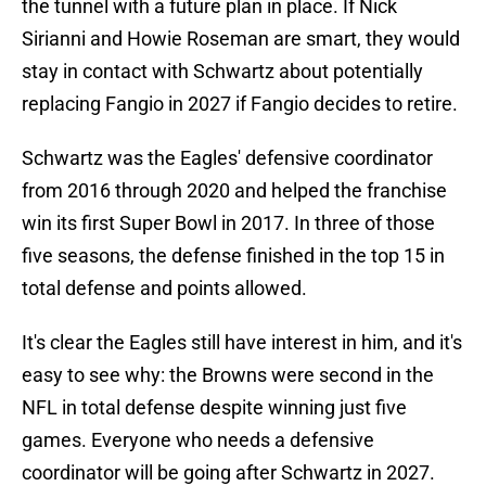
the tunnel with a future plan in place. If Nick
Sirianni and Howie Roseman are smart, they would
stay in contact with Schwartz about potentially
replacing Fangio in 2027 if Fangio decides to retire.
Schwartz was the Eagles' defensive coordinator
from 2016 through 2020 and helped the franchise
win its first Super Bowl in 2017. In three of those
five seasons, the defense finished in the top 15 in
total defense and points allowed.
It's clear the Eagles still have interest in him, and it's
easy to see why: the Browns were second in the
NFL in total defense despite winning just five
games. Everyone who needs a defensive
coordinator will be going after Schwartz in 2027.