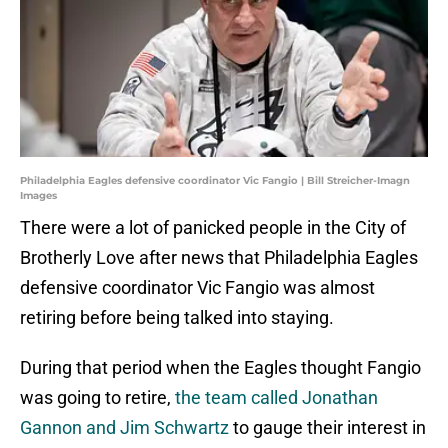
Philadelphia Eagles defensive coordinator Vic Fangio | Bill Streicher-Imagn
Images
There were a lot of panicked people in the City of
Brotherly Love after news that Philadelphia Eagles
defensive coordinator Vic Fangio was almost
retiring before being talked into staying.
During that period when the Eagles thought Fangio
was going to retire,
the team called Jonathan
Gannon and Jim Schwartz
to gauge their interest in