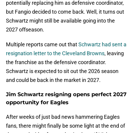
potentially replacing him as defensive coordinator,
but Fangio decided to come back. Well, it turns out
Schwartz might still be available going into the
2027 offseason.
Multiple reports came out that
Schwartz had sent a
resignation letter to the Cleveland Browns
, leaving
the franchise as the defensive coordinator.
Schwartz is expected to sit out the 2026 season
and could be back in the market in 2027.
Jim Schwartz resigning opens perfect 2027
opportunity for Eagles
After weeks of just bad news hammering Eagles
fans, there might finally be some light at the end of