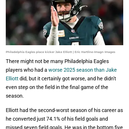
Philadelphia Eagles place kicker Jake Elliott | Eric Hartline-Imagn Images
There might not be many Philadelphia Eagles
players who had a
worse 2025 season than Jake
Elliott
did, but it certainly got worse, and he didn't
even step on the field in the final game of the
season.
Elliott had the second-worst season of his career as
he converted just 74.1% of his field goals and
missed seven field goals. He was in the bottom five