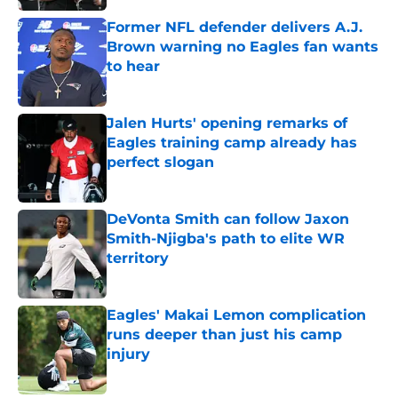
Former NFL defender delivers A.J.
Brown warning no Eagles fan wants
to hear
Published by on Invalid Date
Jalen Hurts' opening remarks of
Eagles training camp already has
perfect slogan
Published by on Invalid Date
DeVonta Smith can follow Jaxon
Smith-Njigba's path to elite WR
territory
Published by on Invalid Date
Eagles' Makai Lemon complication
runs deeper than just his camp
injury
Published by on Invalid Date