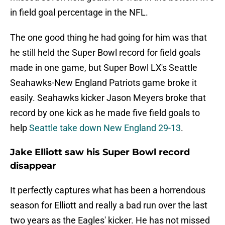
in field goal percentage in the NFL.
The one good thing he had going for him was that
he still held the Super Bowl record for field goals
made in one game, but Super Bowl LX's Seattle
Seahawks-New England Patriots game broke it
easily. Seahawks kicker Jason Meyers broke that
record by one kick as he made five field goals to
help
Seattle take down New England 29-13
.
Jake Elliott saw his Super Bowl record
disappear
It perfectly captures what has been a horrendous
season for Elliott and really a bad run over the last
two years as the Eagles' kicker. He has not missed