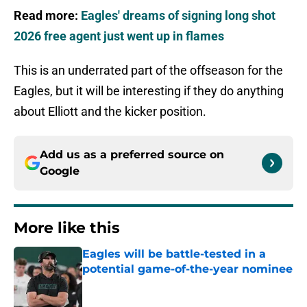
Read more:
Eagles' dreams of signing long shot
2026 free agent just went up in flames
This is an underrated part of the offseason for the
Eagles, but it will be interesting if they do anything
about Elliott and the kicker position.
Add us as a preferred source on
Google
More like this
Eagles will be battle-tested in a
potential game-of-the-year nominee
Published by on Invalid Date