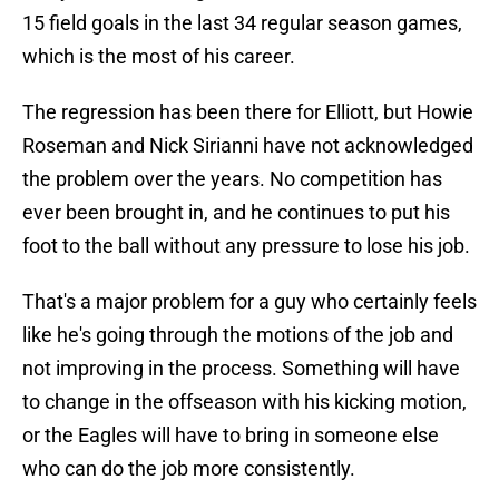
15 field goals in the last 34 regular season games,
which is the most of his career.
The regression has been there for Elliott, but Howie
Roseman and Nick Sirianni have not acknowledged
the problem over the years. No competition has
ever been brought in, and he continues to put his
foot to the ball without any pressure to lose his job.
That's a major problem for a guy who certainly feels
like he's going through the motions of the job and
not improving in the process. Something will have
to change in the offseason with his kicking motion,
or the Eagles will have to bring in someone else
who can do the job more consistently.