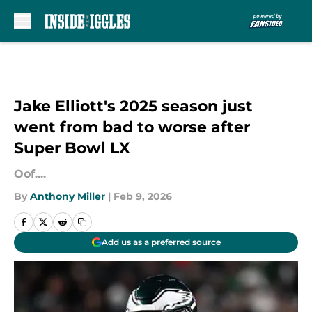
Skip to main content
Jake Elliott's 2025 season just
went from bad to worse after
Super Bowl LX
Oof....
By
Anthony Miller
|
Feb 9, 2026
Add us as a preferred source