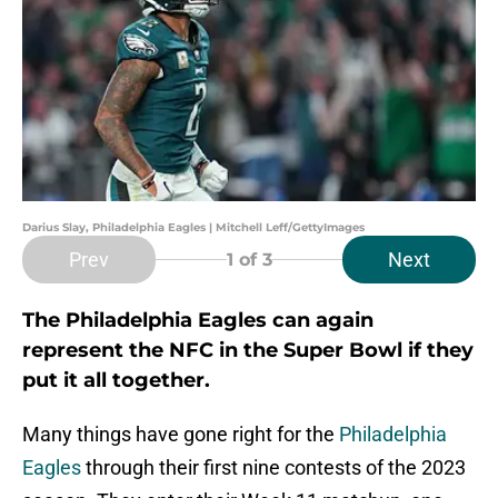
Darius Slay, Philadelphia Eagles | Mitchell Leff/GettyImages
Prev
Next
1
of 3
The Philadelphia Eagles can again
represent the NFC in the Super Bowl if they
put it all together.
Many things have gone right for the
Philadelphia
Eagles
through their first nine contests of the 2023