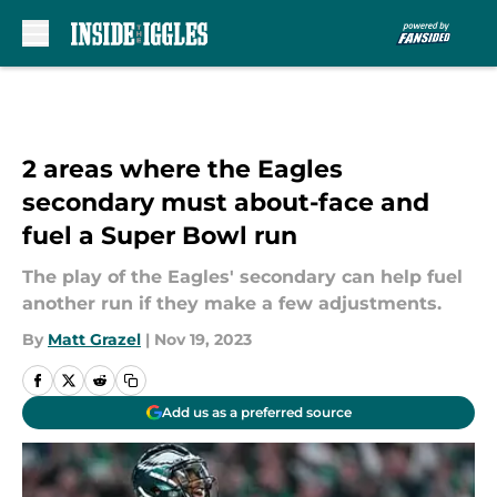
Skip to main content
2 areas where the Eagles
secondary must about-face and
fuel a Super Bowl run
The play of the Eagles' secondary can help fuel
another run if they make a few adjustments.
By
Matt Grazel
|
Nov 19, 2023
Add us as a preferred source