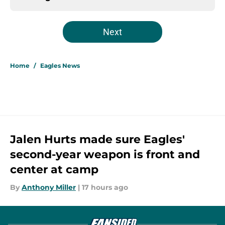
Next
Home
/
Eagles News
Jalen Hurts made sure Eagles'
second-year weapon is front and
center at camp
By
Anthony Miller
|
17 hours ago