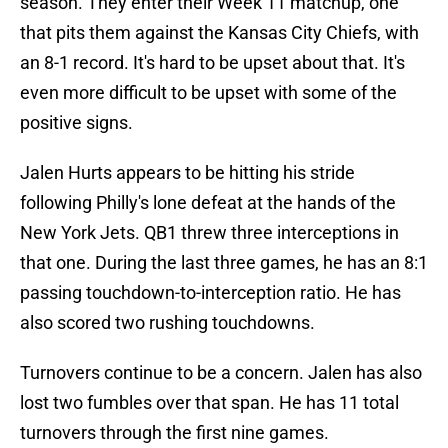
season. They enter their Week 11 matchup, one
that pits them against the Kansas City Chiefs, with
an 8-1 record. It's hard to be upset about that. It's
even more difficult to be upset with some of the
positive signs.
Jalen Hurts appears to be hitting his stride
following Philly's lone defeat at the hands of the
New York Jets. QB1 threw three interceptions in
that one. During the last three games, he has an 8:1
passing touchdown-to-interception ratio. He has
also scored two rushing touchdowns.
Turnovers continue to be a concern. Jalen has also
lost two fumbles over that span. He has 11 total
turnovers through the first nine games.