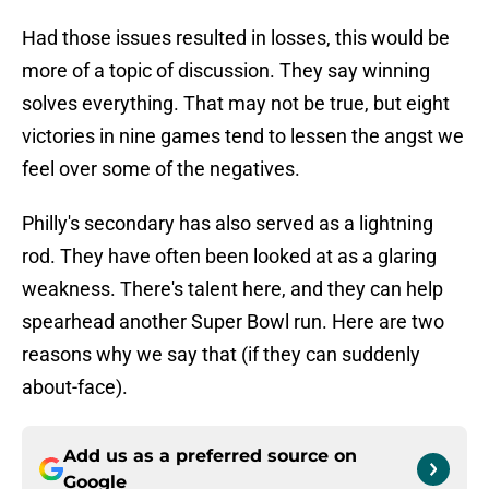
Had those issues resulted in losses, this would be
more of a topic of discussion. They say winning
solves everything. That may not be true, but eight
victories in nine games tend to lessen the angst we
feel over some of the negatives.
Philly's secondary has also served as a lightning
rod. They have often been looked at as a glaring
weakness. There's talent here, and they can help
spearhead another Super Bowl run. Here are two
reasons why we say that (if they can suddenly
about-face).
Add us as a preferred source on
Google