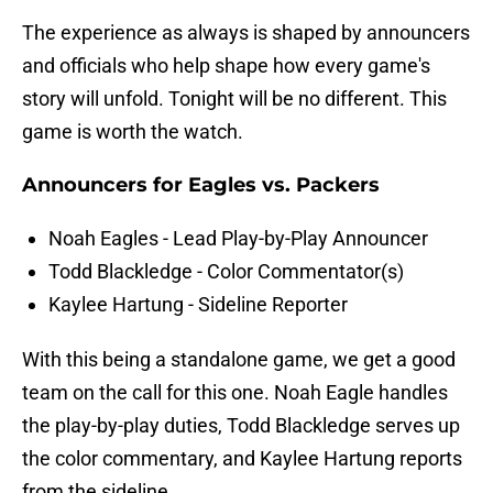
The experience as always is shaped by announcers
and officials who help shape how every game's
story will unfold. Tonight will be no different. This
game is worth the watch.
Announcers for Eagles vs. Packers
Noah Eagles - Lead Play-by-Play Announcer
Todd Blackledge - Color Commentator(s)
Kaylee Hartung - Sideline Reporter
With this being a standalone game, we get a good
team on the call for this one. Noah Eagle handles
the play-by-play duties, Todd Blackledge serves up
the color commentary, and Kaylee Hartung reports
from the sideline.