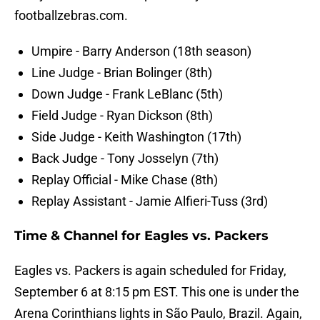
footballzebras.com.
Umpire - Barry Anderson (18th season)
Line Judge - Brian Bolinger (8th)
Down Judge - Frank LeBlanc (5th)
Field Judge - Ryan Dickson (8th)
Side Judge - Keith Washington (17th)
Back Judge - Tony Josselyn (7th)
Replay Official - Mike Chase (8th)
Replay Assistant - Jamie Alfieri-Tuss (3rd)
Time & Channel for Eagles vs. Packers
Eagles vs. Packers is again scheduled for Friday,
September 6 at 8:15 pm EST. This one is under the
Arena Corinthians lights in São Paulo, Brazil. Again,