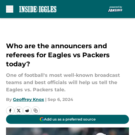
Skip to main content
Who are the announcers and
referees for Eagles vs Packers
today?
One of football's most well-known broadcast
teams and best officials will help us tell the
Eagles vs. Packers tale.
By
Geoffrey Knox
|
Sep 6, 2024
Add us as a preferred source