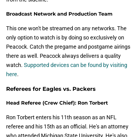
Broadcast Network and Production Team
This one won't be streamed on any networks. The
only option to watch is by doing so exclusively on
Peacock. Catch the pregame and postgame airings
there as well. Peacock always delivers a quality
watch.
Supported devices can be found by visiting
here
.
Referees for Eagles vs. Packers
Head Referee (Crew Chief): Ron Torbert
Ron Torbert enters his 11th season as an NFL
referee and his 15th as an official. He's an attorney
who attended Michigan State University. He's also