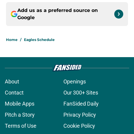
Add us as a preferred source on
Google
Home
/
Eagles Schedule
About
Openings
Contact
Our 300+ Sites
Mobile Apps
FanSided Daily
Pitch a Story
Privacy Policy
Terms of Use
Cookie Policy