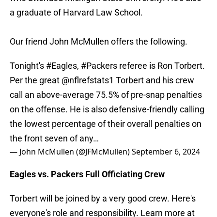
a graduate of Harvard Law School.
Our friend John McMullen offers the following.
Tonight's
#Eagles
,
#Packers
referee is Ron Torbert.
Per the great
@nflrefstats1
Torbert and his crew
call an above-average 75.5% of pre-snap penalties
on the offense. He is also defensive-friendly calling
the lowest percentage of their overall penalties on
the front seven of any…
— John McMullen (@JFMcMullen)
September 6, 2024
Eagles vs. Packers Full Officiating Crew
Torbert will be joined by a very good crew. Here's
everyone's role and responsibility. Learn more at