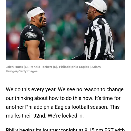
Jalen Hurts (L), Ronald Torbert (R), Philadelphia Eagles | Adam
Hunger/GettyImages
We do this every year. We see no reason to change
our thinking about how to do this now. It's time for
another Philadelphia Eagles football season. This
marks their 92nd. We're locked in.
Philly begins its journey tonight at 8:15 pm EST with