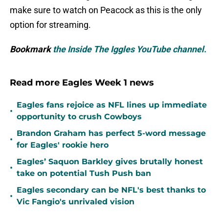
make sure to watch on Peacock as this is the only
option for streaming.
Bookmark
the Inside The Iggles YouTube channel.
Read more Eagles Week 1 news
Eagles fans rejoice as NFL lines up immediate
•
opportunity to crush Cowboys
Brandon Graham has perfect 5-word message
•
for Eagles' rookie hero
Eagles’ Saquon Barkley gives brutally honest
•
take on potential Tush Push ban
Eagles secondary can be NFL's best thanks to
•
Vic Fangio's unrivaled vision