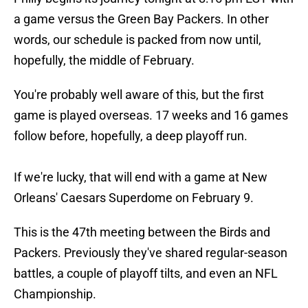
a game versus the Green Bay Packers. In other
words, our schedule is packed from now until,
hopefully, the middle of February.
You're probably well aware of this, but the first
game is played overseas. 17 weeks and 16 games
follow before, hopefully, a deep playoff run.
If we're lucky, that will end with a game at New
Orleans' Caesars Superdome on February 9.
This is the 47th meeting between the Birds and
Packers. Previously they've shared regular-season
battles, a couple of playoff tilts, and even an NFL
Championship.