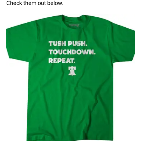
Check them out below.