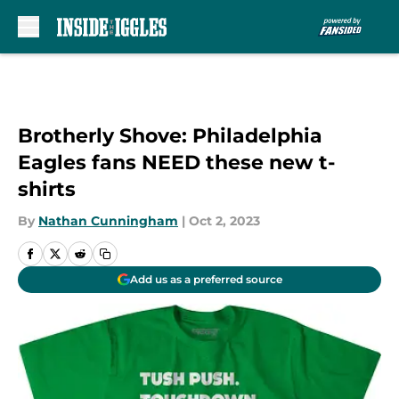
Skip to main content
Brotherly Shove: Philadelphia
Eagles fans NEED these new t-
shirts
By
Nathan Cunningham
|
Oct 2, 2023
Add us as a preferred source