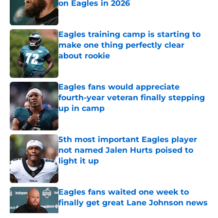
on Eagles in 2026
Published by on Invalid Date
Eagles training camp is starting to
make one thing perfectly clear
about rookie
Published by on Invalid Date
Eagles fans would appreciate
fourth-year veteran finally stepping
up in camp
Published by on Invalid Date
5th most important Eagles player
not named Jalen Hurts poised to
light it up
Published by on Invalid Date
Eagles fans waited one week to
finally get great Lane Johnson news
Published by on Invalid Date