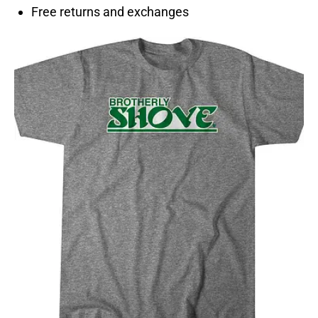
Free returns and exchanges