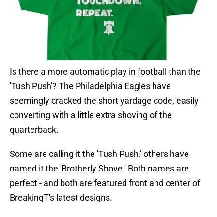
Is there a more automatic play in football than the
'Tush Push'? The Philadelphia Eagles have
seemingly cracked the short yardage code, easily
converting with a little extra shoving of the
quarterback.
Some are calling it the 'Tush Push,' others have
named it the 'Brotherly Shove.' Both names are
perfect - and both are featured front and center of
BreakingT's latest designs.