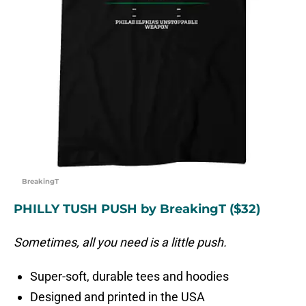
BreakingT
PHILLY TUSH PUSH by BreakingT ($32)
Sometimes, all you need is a little push.
Super-soft, durable tees and hoodies
Designed and printed in the USA