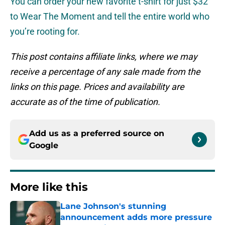
You can order your new favorite t-shirt for just $32
to Wear The Moment and tell the entire world who
you’re rooting for.
This post contains affiliate links, where we may
receive a percentage of any sale made from the
links on this page. Prices and availability are
accurate as of the time of publication.
Add us as a preferred source on
Google
More like this
Lane Johnson's stunning
announcement adds more pressure