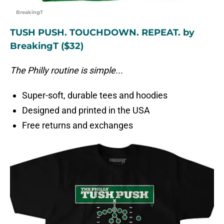
BreakingT
TUSH PUSH. TOUCHDOWN. REPEAT. by
BreakingT ($32)
The Philly routine is simple...
Super-soft, durable tees and hoodies
Designed and printed in the USA
Free returns and exchanges