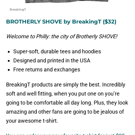
BreakingT
BROTHERLY SHOVE by BreakingT ($32)
Welcome to Philly: the city of Brotherly SHOVE!
Super-soft, durable tees and hoodies
Designed and printed in the USA
Free returns and exchanges
BreakingT products are simply the best. Incredibly
soft and well fitting, when you put one on you’re
going to be comfortable all day long. Plus, they look
amazing and other fans are going to be jealous of
your awesome t-shirt.