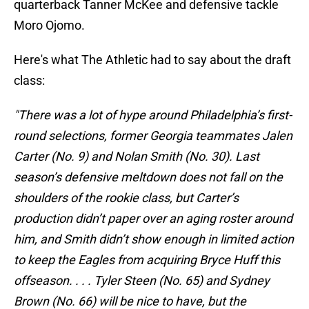
quarterback Tanner McKee and defensive tackle
Moro Ojomo.
Here's what The Athletic had to say about the draft
class:
"There was a lot of hype around Philadelphia’s first-
round selections, former Georgia teammates Jalen
Carter (No. 9) and Nolan Smith (No. 30). Last
season’s defensive meltdown does not fall on the
shoulders of the rookie class, but Carter’s
production didn’t paper over an aging roster around
him, and Smith didn’t show enough in limited action
to keep the Eagles from acquiring Bryce Huff this
offseason. . . . Tyler Steen (No. 65) and Sydney
Brown (No. 66) will be nice to have, but the