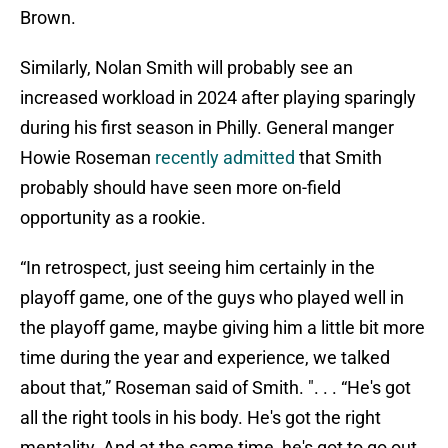
Brown.
Similarly, Nolan Smith will probably see an
increased workload in 2024 after playing sparingly
during his first season in Philly. General manger
Howie Roseman
recently admitted
that Smith
probably should have seen more on-field
opportunity as a rookie.
“In retrospect, just seeing him certainly in the
playoff game, one of the guys who played well in
the playoff game, maybe giving him a little bit more
time during the year and experience, we talked
about that,” Roseman said of Smith. ". . . “He's got
all the right tools in his body. He's got the right
mentality. And at the same time, he's got to go out