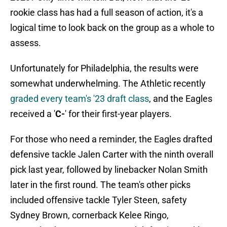
rookie class has had a full season of action, it's a
logical time to look back on the group as a whole to
assess.
Unfortunately for Philadelphia, the results were
somewhat underwhelming. The Athletic recently
graded every team's '23 draft class
, and the Eagles
received a '
C-
' for their first-year players.
For those who need a reminder, the Eagles drafted
defensive tackle Jalen Carter with the ninth overall
pick last year, followed by linebacker Nolan Smith
later in the first round. The team's other picks
included offensive tackle Tyler Steen, safety
Sydney Brown, cornerback Kelee Ringo,