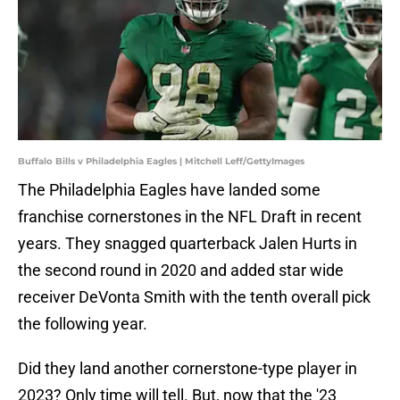
Buffalo Bills v Philadelphia Eagles | Mitchell Leff/GettyImages
The Philadelphia Eagles have landed some
franchise cornerstones in the NFL Draft in recent
years. They snagged quarterback Jalen Hurts in
the second round in 2020 and added star wide
receiver DeVonta Smith with the tenth overall pick
the following year.
Did they land another cornerstone-type player in
2023? Only time will tell. But, now that the '23