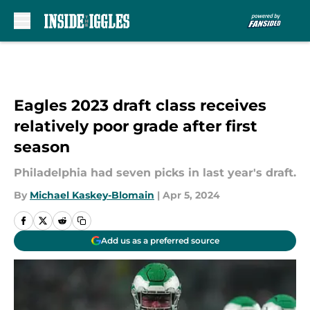
Skip to main content
Eagles 2023 draft class receives
relatively poor grade after first
season
Philadelphia had seven picks in last year's draft.
By
Michael Kaskey-Blomain
|
Apr 5, 2024
Add us as a preferred source