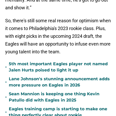
and show it.”
So, there's still some real reason for optimism when
it comes to Philadelphia's 2023 rookie class. Plus,
with eight picks in the upcoming 2024 draft, the
Eagles will have an opportunity to infuse even more
young talent into the team.
5th most important Eagles player not named
•
Jalen Hurts poised to light it up
Lane Johnson's stunning announcement adds
•
more pressure on Eagles in 2026
Sean Mannion is keeping one thing Kevin
•
Patullo did with Eagles in 2025
Eagles training camp is starting to make one
•
thing perfectly clear about rookie