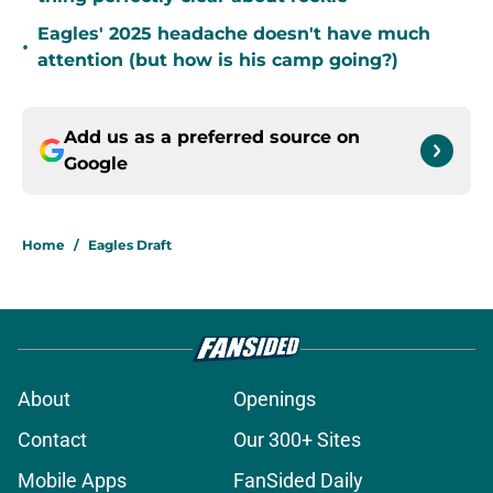
Eagles' 2025 headache doesn't have much
•
attention (but how is his camp going?)
Add us as a preferred source on
Google
Home
/
Eagles Draft
About
Openings
Contact
Our 300+ Sites
Mobile Apps
FanSided Daily