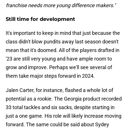
franchise needs more young difference makers."
Still time for development
It's important to keep in mind that just because the
class didn't blow pundits away last season doesn't
mean that it's doomed. All of the players drafted in
'23 are still very young and have ample room to
grow and improve. Perhaps we'll see several of
them take major steps forward in 2024.
Jalen Carter, for instance, flashed a whole lot of
potential as a rookie. The Georgia product recorded
33 total tackles and six sacks, despite starting in
just a one game. His role will likely increase moving
forward. The same could be said about Sydey