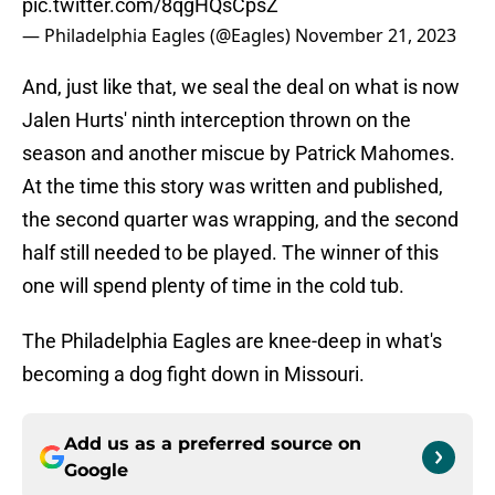
pic.twitter.com/8qgHQsCpsZ
— Philadelphia Eagles (@Eagles)
November 21, 2023
And, just like that, we seal the deal on what is now
Jalen Hurts' ninth interception thrown on the
season and another miscue by Patrick Mahomes.
At the time this story was written and published,
the second quarter was wrapping, and the second
half still needed to be played. The winner of this
one will spend plenty of time in the cold tub.
The Philadelphia Eagles are knee-deep in what's
becoming a dog fight down in Missouri.
Add us as a preferred source on
Google