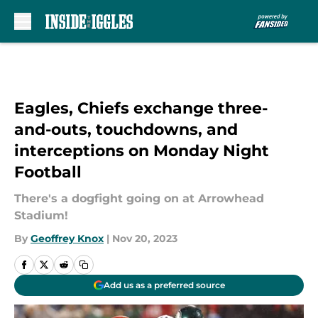
Skip to main content
Eagles, Chiefs exchange three-
and-outs, touchdowns, and
interceptions on Monday Night
Football
There's a dogfight going on at Arrowhead
Stadium!
By
Geoffrey Knox
|
Nov 20, 2023
Add us as a preferred source