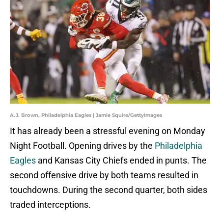
A.J. Brown, Philadelphia Eagles | Jamie Squire/GettyImages
It has already been a stressful evening on Monday
Night Football. Opening drives by the
Philadelphia
Eagles
and Kansas City Chiefs ended in punts. The
second offensive drive by both teams resulted in
touchdowns. During the second quarter, both sides
traded interceptions.