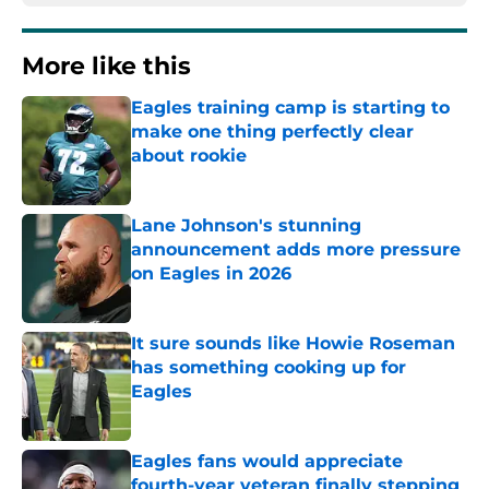
More like this
Eagles training camp is starting to
make one thing perfectly clear
about rookie
Published by on Invalid Date
Lane Johnson's stunning
announcement adds more pressure
on Eagles in 2026
Published by on Invalid Date
It sure sounds like Howie Roseman
has something cooking up for
Eagles
Published by on Invalid Date
Eagles fans would appreciate
fourth-year veteran finally stepping