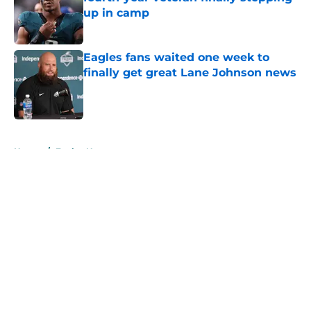
up in camp
Published by on Invalid Date
Eagles fans waited one week to
finally get great Lane Johnson news
Published by on Invalid Date
5 related articles loaded
Home
/
Eagles News
About
Openings
Contact
Our 300+ Sites
Mobile Apps
FanSided Daily