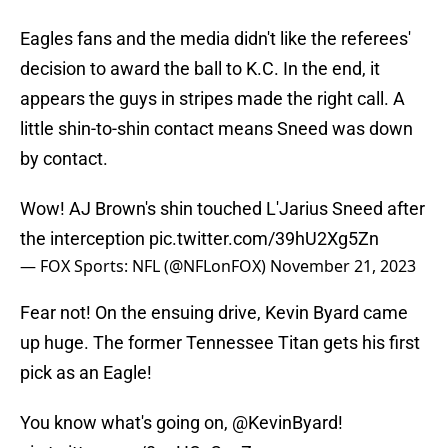
Eagles fans and the media didn't like the referees'
decision to award the ball to K.C. In the end, it
appears the guys in stripes made the right call. A
little shin-to-shin contact means Sneed was down
by contact.
Wow! AJ Brown's shin touched L'Jarius Sneed after
the interception
pic.twitter.com/39hU2Xg5Zn
— FOX Sports: NFL (@NFLonFOX)
November 21, 2023
Fear not! On the ensuing drive, Kevin Byard came
up huge. The former Tennessee Titan gets his first
pick as an Eagle!
You know what's going on,
@KevinByard
!