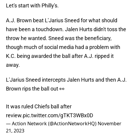
Let's start with Philly's.
A.J. Brown beat L'Jarius Sneed for what should
have been a touchdown. Jalen Hurts didn't toss the
throw he wanted. Sneed was the beneficiary,
though much of social media had a problem with
K.C. being awarded the ball after A.J. ripped it
away.
L'Jarius Sneed intercepts Jalen Hurts and then A.J.
Brown rips the ball out 👀
It was ruled Chiefs ball after
review.
pic.twitter.com/gTKT3WBx0D
— Action Network (@ActionNetworkHQ)
November
21, 2023