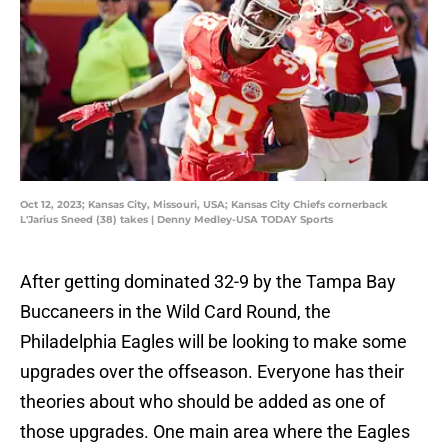
Oct 12, 2023; Kansas City, Missouri, USA; Kansas City Chiefs cornerback
L'Jarius Sneed (38) takes | Denny Medley-USA TODAY Sports
After getting dominated 32-9 by the Tampa Bay
Buccaneers in the Wild Card Round, the
Philadelphia Eagles will be looking to make some
upgrades over the offseason. Everyone has their
theories about who should be added as one of
those upgrades. One main area where the Eagles