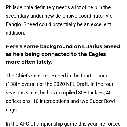
Philadelphia definitely needs a lot of help in the
secondary under new defensive coordinator Vic
Fangio. Sneed could potentially be an excellent
addition.
Here's some background on L'Jarius Sneed
as he's being connected to the Eagles
more often lately.
The Chiefs selected Sneed in the fourth round
(138th overall) of the 2020 NFL Draft. In the four
seasons since, he has compiled 303 tackles, 40
deflections, 10 interceptions and two Super Bowl
rings.
In the AFC Championship game this year, he forced