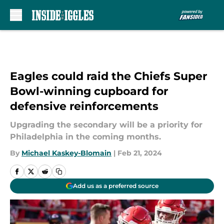
Skip to main content
Eagles could raid the Chiefs Super
Bowl-winning cupboard for
defensive reinforcements
Upgrading the secondary will be a priority for
Philadelphia in the coming months.
By
Michael Kaskey-Blomain
|
Feb 21, 2024
Add us as a preferred source