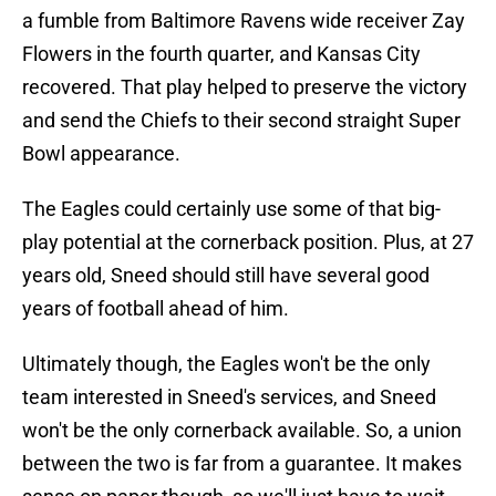
a fumble from Baltimore Ravens wide receiver Zay
Flowers in the fourth quarter, and Kansas City
recovered. That play helped to preserve the victory
and send the Chiefs to their second straight Super
Bowl appearance.
The Eagles could certainly use some of that big-
play potential at the cornerback position. Plus, at 27
years old, Sneed should still have several good
years of football ahead of him.
Ultimately though, the Eagles won't be the only
team interested in Sneed's services, and Sneed
won't be the only cornerback available. So, a union
between the two is far from a guarantee. It makes