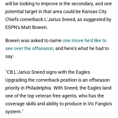
will be looking to improve is the secondary, and one
potential target in that area could be Kansas City
Chiefs cornerback L'Jarius Sneed, as suggested by
ESPN's Matt Bowen.
Bowen was asked to name
one move he'd like to
see over the offseason
, and here's what he had to
say:
"CB L'Jarius Sneed signs with the Eagles.
Upgrading the cornerback position is an offseason
priority in Philadelphia. With Sneed, the Eagles land
one of the top veteran free agents, who has the
coverage skills and ability to produce in Vic Fangio's
system."