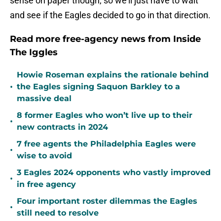
sense on paper though, so we'll just have to wait
and see if the Eagles decided to go in that direction.
Read more free-agency news from Inside
The Iggles
Howie Roseman explains the rationale behind
•
the Eagles signing Saquon Barkley to a
massive deal
8 former Eagles who won’t live up to their
•
new contracts in 2024
7 free agents the Philadelphia Eagles were
•
wise to avoid
3 Eagles 2024 opponents who vastly improved
•
in free agency
Four important roster dilemmas the Eagles
•
still need to resolve