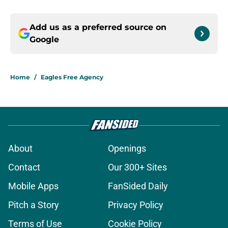
Add us as a preferred source on
Google
Home
/
Eagles Free Agency
About
Openings
Contact
Our 300+ Sites
Mobile Apps
FanSided Daily
Pitch a Story
Privacy Policy
Terms of Use
Cookie Policy