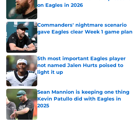
on Eagles in 2026
Published by on Invalid Date
Commanders' nightmare scenario
gave Eagles clear Week 1 game plan
Published by on Invalid Date
5th most important Eagles player
not named Jalen Hurts poised to
light it up
Published by on Invalid Date
Sean Mannion is keeping one thing
Kevin Patullo did with Eagles in
2025
Published by on Invalid Date
5 related articles loaded
Home
/
Eagles News