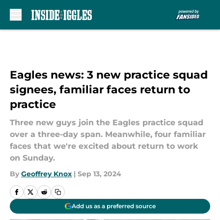
Skip to main content
Eagles news: 3 new practice squad
signees, familiar faces return to
practice
Three new guys join the Eagles practice squad
over a three-day span. Meanwhile, four familiar
faces that we're excited about return to work
on Sunday.
By
Geoffrey Knox
|
Sep 13, 2024
Add us as a preferred source