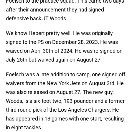
Foelsch to the practice squad. This came two days
after their announcement they had signed
defensive back JT Woods.
We know Hebert pretty well. He was originally
signed to the PS on December 28, 2023, He was
waived on April 30th of 2024. He was re-signed on
July 25th but waived again on August 27.
Foelsch was a late addition to camp, one signed off
waivers from the New York Jets on August 3rd. He
was also released on August 27. The new guy,
Woods, is a six-foot-two, 193-pounder and a former
third-round pick of the Los Angeles Chargers. He
has appeared in 13 games with one start, resulting
in eight tackles.