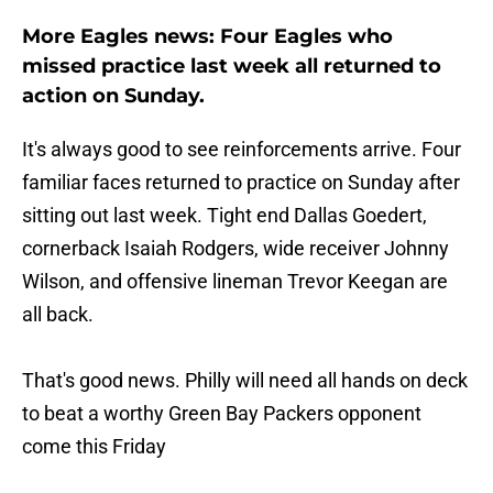
More Eagles news: Four Eagles who
missed practice last week all returned to
action on Sunday.
It's always good to see reinforcements arrive. Four
familiar faces returned to practice on Sunday after
sitting out last week. Tight end Dallas Goedert,
cornerback Isaiah Rodgers, wide receiver Johnny
Wilson, and offensive lineman Trevor Keegan are
all back.
That's good news. Philly will need all hands on deck
to beat a worthy Green Bay Packers opponent
come this Friday