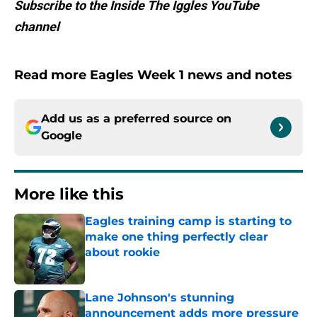
Subscribe to the Inside The Iggles YouTube
channel
Read more Eagles Week 1 news and notes
Add us as a preferred source on
Google
More like this
Eagles training camp is starting to
make one thing perfectly clear
about rookie
Published by on Invalid Date
Lane Johnson's stunning
announcement adds more pressure