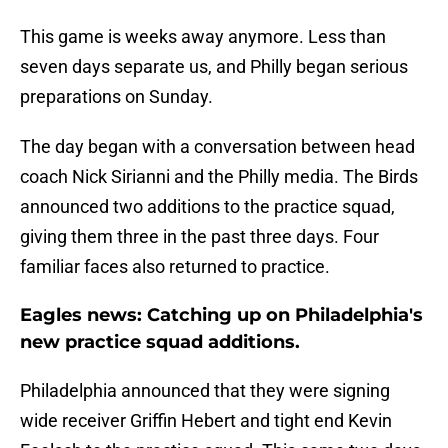
This game is weeks away anymore. Less than
seven days separate us, and Philly began serious
preparations on Sunday.
The day began with a conversation between head
coach Nick Sirianni and the Philly media. The Birds
announced two additions to the practice squad,
giving them three in the past three days. Four
familiar faces also returned to practice.
Eagles news: Catching up on Philadelphia's
new practice squad additions.
Philadelphia announced that they were signing
wide receiver Griffin Hebert and tight end Kevin