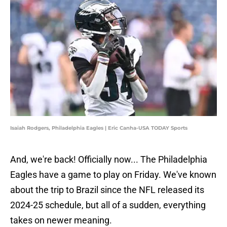
Isaiah Rodgers, Philadelphia Eagles | Eric Canha-USA TODAY Sports
And, we're back! Officially now... The Philadelphia
Eagles have a game to play on Friday. We've known
about the trip to Brazil since the NFL released its
2024-25 schedule, but all of a sudden, everything
takes on newer meaning.