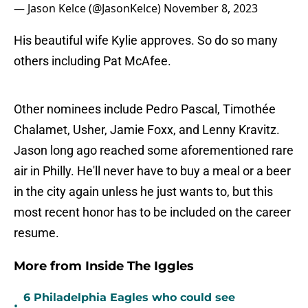
— Jason Kelce (@JasonKelce)
November 8, 2023
His beautiful wife Kylie approves. So do so many
others including Pat McAfee.
Other nominees include Pedro Pascal, Timothée
Chalamet, Usher, Jamie Foxx, and Lenny Kravitz.
Jason long ago reached some aforementioned rare
air in Philly. He'll never have to buy a meal or a beer
in the city again unless he just wants to, but this
most recent honor has to be included on the career
resume.
More from Inside The Iggles
6 Philadelphia Eagles who could see
•