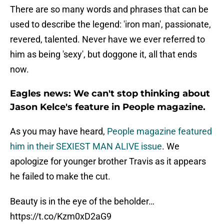
There are so many words and phrases that can be
used to describe the legend: 'iron man', passionate,
revered, talented. Never have we ever referred to
him as being 'sexy', but doggone it, all that ends
now.
Eagles news: We can't stop thinking about
Jason Kelce's feature in People magazine.
As you may have heard,
People magazine featured
him in their SEXIEST MAN ALIVE issue
. We
apologize for younger brother Travis as it appears
he failed to make the cut.
Beauty is in the eye of the beholder…
https://t.co/Kzm0xD2aG9