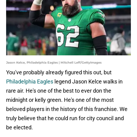
Jason Kelce, Philadelphia Eagles | Mitchell Leff/GettyImages
You've probably already figured this out, but
Philadelphia Eagles
legend Jason Kelce walks in
rare air. He's one of the best to ever don the
midnight or kelly green. He's one of the most
beloved players in the history of this franchise. We
truly believe that he could run for city council and
be elected.