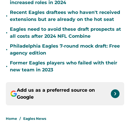
increased roles in 2024
Recent Eagles draftees who haven't received
•
extensions but are already on the hot seat
Eagles need to avoid these draft prospects at
•
all costs after 2024 NFL Combine
Philadelphia Eagles 7-round mock draft: Free
•
agency edition
Former Eagles players who failed with their
•
new team in 2023
Add us as a preferred source on
Google
Home
/
Eagles News