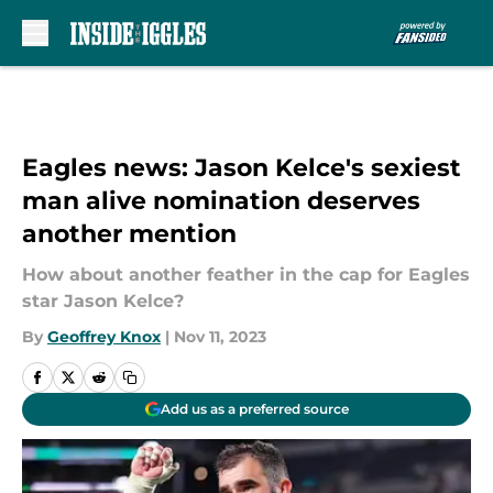
Skip to main content
Eagles news: Jason Kelce's sexiest
man alive nomination deserves
another mention
How about another feather in the cap for Eagles
star Jason Kelce?
By
Geoffrey Knox
|
Nov 11, 2023
Add us as a preferred source