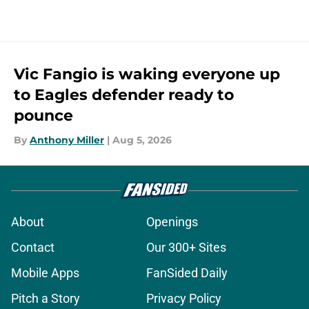
Vic Fangio is waking everyone up
to Eagles defender ready to
pounce
By
Anthony Miller
|
Aug 5, 2026
About
Openings
Contact
Our 300+ Sites
Mobile Apps
FanSided Daily
Pitch a Story
Privacy Policy