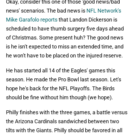
Okay, consider this one of those 'good news/bad
news' scenarios. The bad news is
NFL Network's
Mike Garafolo reports
that Landon Dickerson is
scheduled to have thumb surgery five days ahead
of Christmas. Some present huh? The good news
is he isn't expected to miss an extended time, and
he won't have to be placed on the injured reserve.
He has started all 14 of the Eagles' games this
season. He made the Pro Bowl last season. Let's
hope he's back for the NFL Playoffs. The Birds
should be fine without him though (we hope).
Philly finishes with the three games, a battle versus
the Arizona Cardinals sandwiched between two
tilts with the Giants. Philly should be favored in all