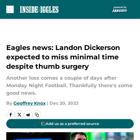
Skip to main content
Eagles news: Landon Dickerson
expected to miss minimal time
despite thumb surgery
Another loss comes a couple of days after
Monday Night Football. Thankfully there's some
good news.
By
Geoffrey Knox
|
Dec 20, 2023
Add us as a preferred source