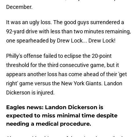
December.
It was an ugly loss. The good guys surrendered a
92-yard drive with less than two minutes remaining,
one spearheaded by Drew Lock... Drew Lock!
Philly's offense failed to eclipse the 20-point
threshold for the third consecutive game, but it
appears another loss has come ahead of their 'get
right' game versus the New York Giants. Landon
Dickerson is injured.
Eagles news: Landon Dickerson is
expected to miss minimal time despite
needing a medical procedure.