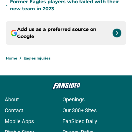
Former Eagles players who failed with their
•
new team in 2023
Add us as a preferred source on
Google
Home
/
Eagles Injuries
About
Openings
Contact
Our 300+ Sites
Mobile Apps
FanSided Daily