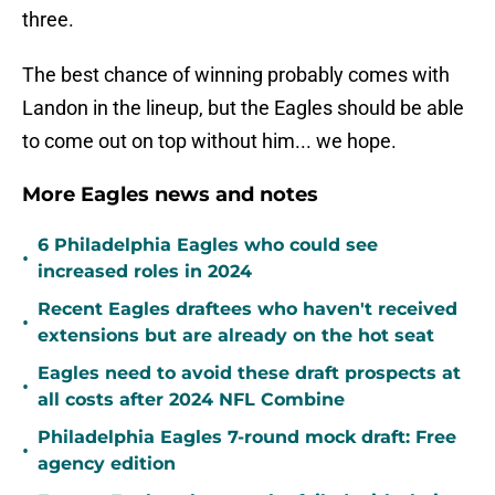
three.
The best chance of winning probably comes with
Landon in the lineup, but the Eagles should be able
to come out on top without him... we hope.
More Eagles news and notes
6 Philadelphia Eagles who could see
•
increased roles in 2024
Recent Eagles draftees who haven't received
•
extensions but are already on the hot seat
Eagles need to avoid these draft prospects at
•
all costs after 2024 NFL Combine
Philadelphia Eagles 7-round mock draft: Free
•
agency edition