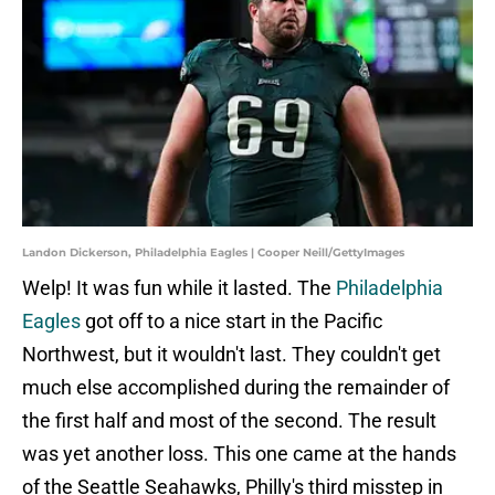
Landon Dickerson, Philadelphia Eagles | Cooper Neill/GettyImages
Welp! It was fun while it lasted. The
Philadelphia
Eagles
got off to a nice start in the Pacific
Northwest, but it wouldn't last. They couldn't get
much else accomplished during the remainder of
the first half and most of the second. The result
was yet another loss. This one came at the hands
of the Seattle Seahawks, Philly's third misstep in