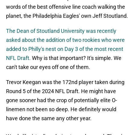
words of the best offensive line coach walking the
planet, the Philadelphia Eagles' own Jeff Stoutland.
The Dean of Stoutland University was recently
asked about the addition of two rookies who were
added to Philly's nest on Day 3 of the most recent
NFL Draft.
Why is that important? It's simple. We
can't take our eyes off one of them.
Trevor Keegan was the 172nd player taken during
Round 5 of the 2024 NFL Draft. He might have
gone sooner had the crop of potentially elite O-
linemen not been so deep. He definitely would
have done the same any other year.