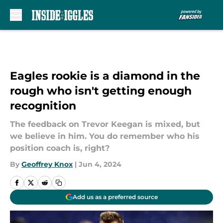
Skip to main content
Eagles rookie is a diamond in the
rough who isn't getting enough
recognition
The feedback on Trevor Keegan is mixed, but
we believe in him. You do remember who his
position coach is, right?
By
Geoffrey Knox
|
Jun 4, 2024
Add us as a preferred source