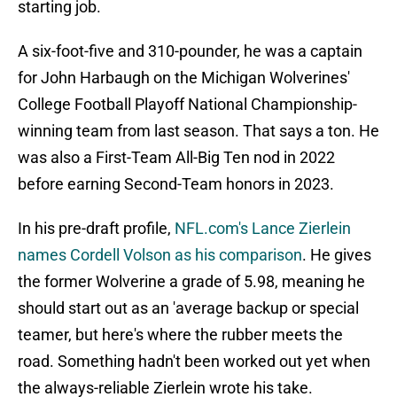
starting job.
A six-foot-five and 310-pounder, he was a captain
for John Harbaugh on the Michigan Wolverines'
College Football Playoff National Championship-
winning team from last season. That says a ton. He
was also a First-Team All-Big Ten nod in 2022
before earning Second-Team honors in 2023.
In his pre-draft profile,
NFL.com's Lance Zierlein
names Cordell Volson as his comparison
. He gives
the former Wolverine a grade of 5.98, meaning he
should start out as an 'average backup or special
teamer, but here's where the rubber meets the
road. Something hadn't been worked out yet when
the always-reliable Zierlein wrote his take.