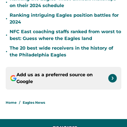
•
on their 2024 schedule
Ranking intriguing Eagles position battles for
•
2024
NFC East coaching staffs ranked from worst to
•
best: Guess where the Eagles land
The 20 best wide receivers in the history of
•
the Philadelphia Eagles
Add us as a preferred source on
Google
Home
/
Eagles News