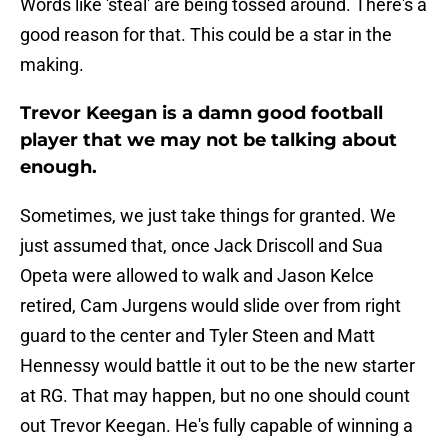
Words like 'steal' are being tossed around. There's a
good reason for that. This could be a star in the
making.
Trevor Keegan is a damn good football
player that we may not be talking about
enough.
Sometimes, we just take things for granted. We
just assumed that, once Jack Driscoll and Sua
Opeta were allowed to walk and Jason Kelce
retired, Cam Jurgens would slide over from right
guard to the center and Tyler Steen and Matt
Hennessy would battle it out to be the new starter
at RG. That may happen, but no one should count
out Trevor Keegan. He's fully capable of winning a