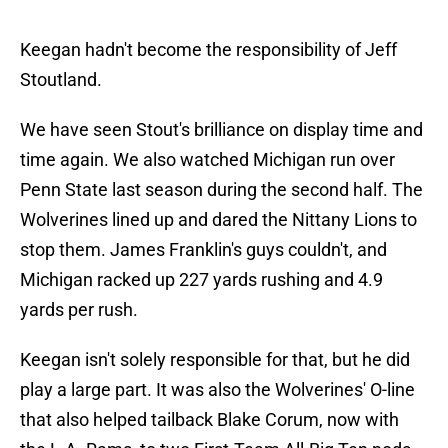
Keegan hadn't become the responsibility of Jeff
Stoutland.
We have seen Stout's brilliance on display time and
time again. We also watched Michigan run over
Penn State last season during the second half. The
Wolverines lined up and dared the Nittany Lions to
stop them. James Franklin's guys couldn't, and
Michigan racked up 227 yards rushing and 4.9
yards per rush.
Keegan isn't solely responsible for that, but he did
play a large part. It was also the Wolverines' O-line
that also helped tailback Blake Corum, now with