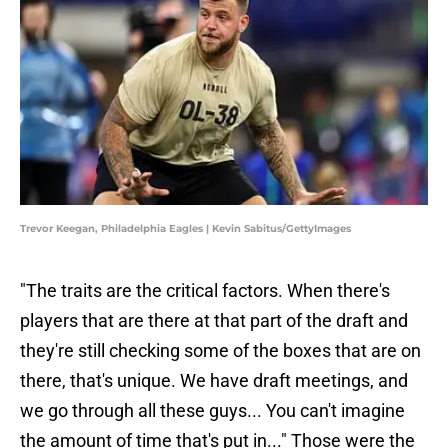
Trevor Keegan, Philadelphia Eagles | Kevin Sabitus/GettyImages
"The traits are the critical factors. When there's
players that are there at that part of the draft and
they're still checking some of the boxes that are on
there, that's unique. We have draft meetings, and
we go through all these guys... You can't imagine
the amount of time that's put in..." Those were the