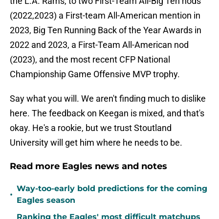
the L.A. Rams, to two First-Team All-Big Ten nods
(2022,2023) a First-team All-American mention in
2023, Big Ten Running Back of the Year Awards in
2022 and 2023, a First-Team All-American nod
(2023), and the most recent CFP National
Championship Game Offensive MVP trophy.
Say what you will. We aren't finding much to dislike
here. The feedback on Keegan is mixed, and that's
okay. He's a rookie, but we trust Stoutland
University will get him where he needs to be.
Read more Eagles news and notes
Way-too-early bold predictions for the coming
•
Eagles season
Ranking the Eagles' most difficult matchups