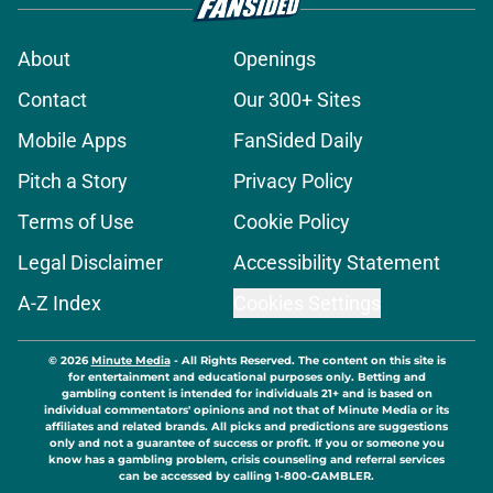
About
Openings
Contact
Our 300+ Sites
Mobile Apps
FanSided Daily
Pitch a Story
Privacy Policy
Terms of Use
Cookie Policy
Legal Disclaimer
Accessibility Statement
A-Z Index
Cookies Settings
© 2026
Minute Media
-
All Rights Reserved. The content on this site is
for entertainment and educational purposes only. Betting and
gambling content is intended for individuals 21+ and is based on
individual commentators' opinions and not that of Minute Media or its
affiliates and related brands. All picks and predictions are suggestions
only and not a guarantee of success or profit. If you or someone you
know has a gambling problem, crisis counseling and referral services
can be accessed by calling 1-800-GAMBLER.