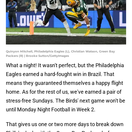
Quinyon Mitchell, Philadelphia Eagles (L), Christian Watson, Green Bay
Packers (R) | Brooke Sutton/GettyImages
What a night! It wasn't perfect, but the Philadelphia
Eagles earned a hard-fought win in Brazil. That
means they guaranteed themselves a happy flight
home. As for the rest of us, we've earned a pair of
stress-free Sundays. The Birds' next game won't be
until Monday Night Football in Week 2.
That gives us one or two more days to break down