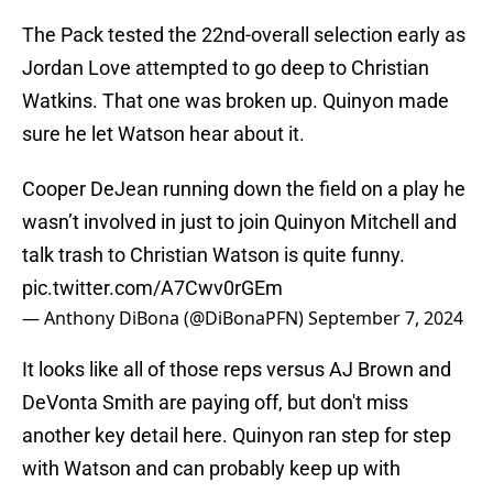
The Pack tested the 22nd-overall selection early as
Jordan Love attempted to go deep to Christian
Watkins. That one was broken up. Quinyon made
sure he let Watson hear about it.
Cooper DeJean running down the field on a play he
wasn’t involved in just to join Quinyon Mitchell and
talk trash to Christian Watson is quite funny.
pic.twitter.com/A7Cwv0rGEm
— Anthony DiBona (@DiBonaPFN)
September 7, 2024
It looks like all of those reps versus AJ Brown and
DeVonta Smith are paying off, but don't miss
another key detail here. Quinyon ran step for step
with Watson and can probably keep up with