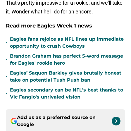
That's pretty impressive for a rookie, and we'll take
it. Wonder what he'll do for an encore.
Read more Eagles Week 1 news
Eagles fans rejoice as NFL lines up immediate
•
opportunity to crush Cowboys
Brandon Graham has perfect 5-word message
•
for Eagles' rookie hero
Eagles’ Saquon Barkley gives brutally honest
•
take on potential Tush Push ban
Eagles secondary can be NFL's best thanks to
•
Vic Fangio's unrivaled vision
Add us as a preferred source on
Google