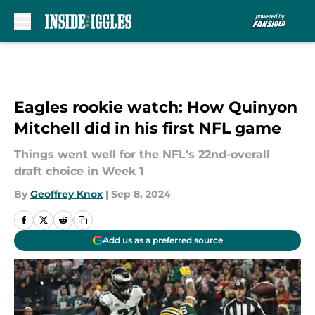
Skip to main content
Eagles rookie watch: How Quinyon
Mitchell did in his first NFL game
Things went well for the NFL's 22nd-overall
draft choice in Week 1
By
Geoffrey Knox
|
Sep 8, 2024
Add us as a preferred source