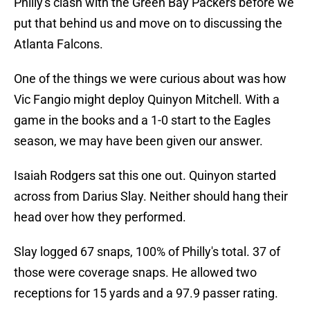
Philly's clash with the Green Bay Packers before we
put that behind us and move on to discussing the
Atlanta Falcons.
One of the things we were curious about was how
Vic Fangio might deploy Quinyon Mitchell. With a
game in the books and a 1-0 start to the Eagles
season, we may have been given our answer.
Isaiah Rodgers sat this one out. Quinyon started
across from Darius Slay. Neither should hang their
head over how they performed.
Slay logged 67 snaps, 100% of Philly's total. 37 of
those were coverage snaps. He allowed two
receptions for 15 yards and a 97.9 passer rating.