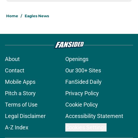
Home
/
Eagles News
About
Openings
Contact
Our 300+ Sites
Mobile Apps
FanSided Daily
Pitch a Story
Privacy Policy
Terms of Use
Cookie Policy
Legal Disclaimer
Accessibility Statement
A-Z Index
Cookies Settings