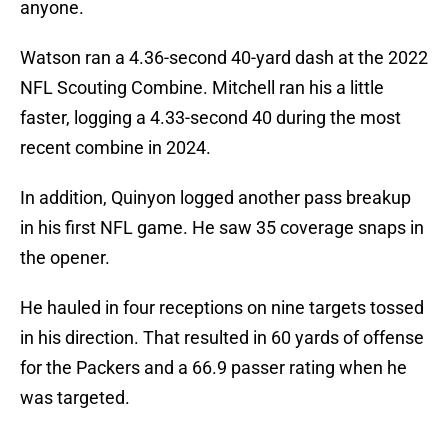
anyone.
Watson ran a 4.36-second 40-yard dash at the 2022
NFL Scouting Combine. Mitchell ran his a little
faster, logging a 4.33-second 40 during the most
recent combine in 2024.
In addition, Quinyon logged another pass breakup
in his first NFL game. He saw 35 coverage snaps in
the opener.
He hauled in four receptions on nine targets tossed
in his direction. That resulted in 60 yards of offense
for the Packers and a 66.9 passer rating when he
was targeted.