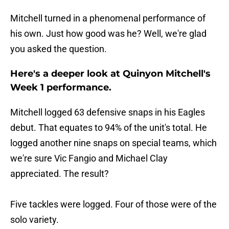
Mitchell turned in a phenomenal performance of
his own. Just how good was he? Well, we're glad
you asked the question.
Here's a deeper look at Quinyon Mitchell's
Week 1 performance.
Mitchell logged 63 defensive snaps in his Eagles
debut. That equates to 94% of the unit's total. He
logged another nine snaps on special teams, which
we're sure Vic Fangio and Michael Clay
appreciated. The result?
Five tackles were logged. Four of those were of the
solo variety.