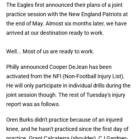
The Eagles first announced their plans of a joint
practice session with the New England Patriots at
the end of May. Almost six months later, we have
arrived at our destination ready to work.
Well... Most of us are ready to work.
Philly announced Cooper DeJean has been
activated from the NFI (Non-Football Injury List).
He will only participate in individual drills during the
joint session though. The rest of Tuesday's injury
report was as follows.
Oren Burks didn't practice because of an injured
knee, and he hasn't practiced since the first day of
practice. Grant Calcaterra (shoulder), CJ Gardner-