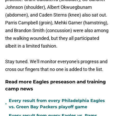
Johnson (shoulder), Albert Okwuegbunam
(abdomen), and Caden Sterns (knee) also sat out.
Parris Campbell (groin), Mehki Garner (hamstring),
and Brandon Smith (concussion) were also among
the walking wounded, but they all participated
albeit in a limited fashion.
Stay tuned. We'll monitor everyone's progress and
cross our fingers that no one is added to the list.
Read more Eagles preseason and training
camp news
Every result from every Philadelphia Eagles
•
vs. Green Bay Packers playoff game
Every result from every Eagles vs. Rams