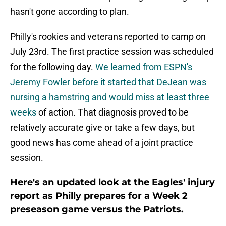
hasn't gone according to plan.
Philly's rookies and veterans reported to camp on
July 23rd. The first practice session was scheduled
for the following day.
We learned from ESPN's
Jeremy Fowler before it started that DeJean was
nursing a hamstring and would miss at least three
weeks
of action. That diagnosis proved to be
relatively accurate give or take a few days, but
good news has come ahead of a joint practice
session.
Here's an updated look at the Eagles' injury
report as Philly prepares for a Week 2
preseason game versus the Patriots.