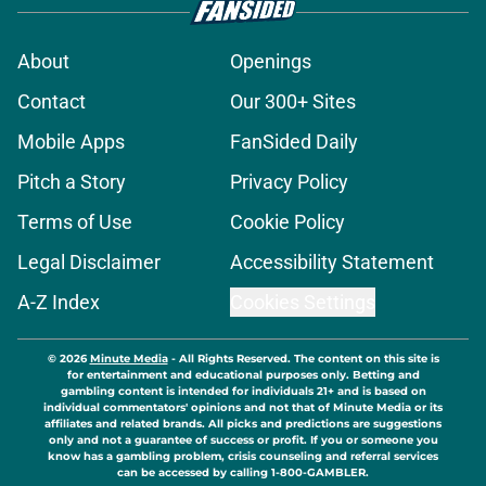
About
Openings
Contact
Our 300+ Sites
Mobile Apps
FanSided Daily
Pitch a Story
Privacy Policy
Terms of Use
Cookie Policy
Legal Disclaimer
Accessibility Statement
A-Z Index
Cookies Settings
© 2026
Minute Media
-
All Rights Reserved. The content on this site is
for entertainment and educational purposes only. Betting and
gambling content is intended for individuals 21+ and is based on
individual commentators' opinions and not that of Minute Media or its
affiliates and related brands. All picks and predictions are suggestions
only and not a guarantee of success or profit. If you or someone you
know has a gambling problem, crisis counseling and referral services
can be accessed by calling 1-800-GAMBLER.