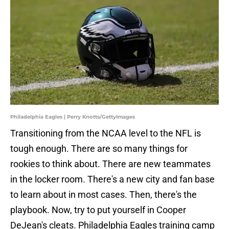
Philadelphia Eagles | Perry Knotts/GettyImages
Transitioning from the NCAA level to the NFL is
tough enough. There are so many things for
rookies to think about. There are new teammates
in the locker room. There's a new city and fan base
to learn about in most cases. Then, there's the
playbook. Now, try to put yourself in Cooper
DeJean's cleats. Philadelphia Eagles training camp