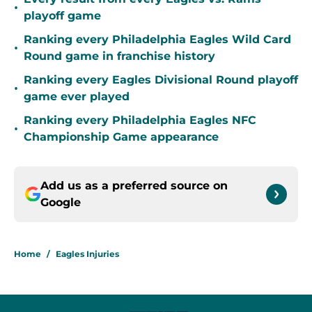
•
playoff game
Ranking every Philadelphia Eagles Wild Card
•
Round game in franchise history
Ranking every Eagles Divisional Round playoff
•
game ever played
Ranking every Philadelphia Eagles NFC
•
Championship Game appearance
Add us as a preferred source on
Google
Home
/
Eagles Injuries