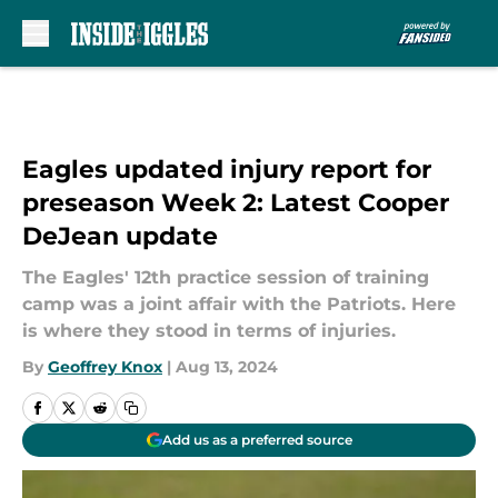
Skip to main content
Eagles updated injury report for
preseason Week 2: Latest Cooper
DeJean update
The Eagles' 12th practice session of training
camp was a joint affair with the Patriots. Here
is where they stood in terms of injuries.
By
Geoffrey Knox
|
Aug 13, 2024
Add us as a preferred source