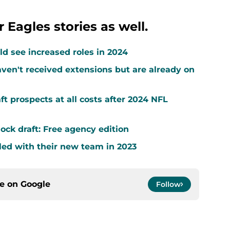
 Eagles stories as well.
d see increased roles in 2024
ven't received extensions but are already on
ft prospects at all costs after 2024 NFL
ock draft: Free agency edition
led with their new team in 2023
ce on
Google
Follow