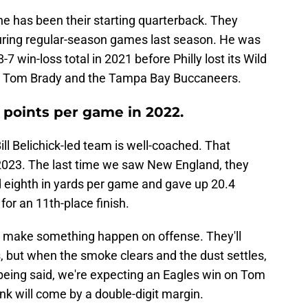
he has been their starting quarterback. They
during regular-season games last season. He was
-7 win-loss total in 2021 before Philly lost its Wild
d Tom Brady and the Tampa Bay Buccaneers.
 points per game in 2022.
ll Belichick-led team is well-coached. That
n 2023. The last time we saw New England, they
d eighth in yards per game and gave up 20.4
for an 11th-place finish.
 to make something happen on offense. They'll
 but when the smoke clears and the dust settles,
 being said, we're expecting an Eagles win on Tom
nk will come by a double-digit margin.