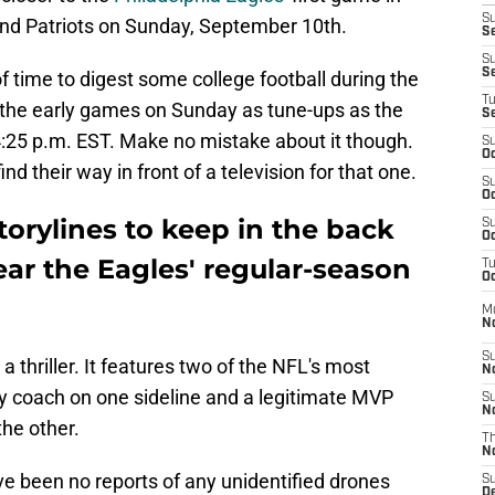
S
d Patriots on Sunday, September 10th.
Se
S
S
f time to digest some college football during the
T
 the early games on Sunday as tune-ups as the
S
l 4:25 p.m. EST. Make no mistake about it though.
S
Oc
nd their way in front of a television for that one.
S
Oc
torylines to keep in the back
S
Oc
ar the Eagles' regular-season
T
Oc
M
N
S
 a thriller. It features two of the NFL's most
N
y coach on one sideline and a legitimate MVP
S
N
he other.
T
N
ve been no reports of any unidentified drones
S
D