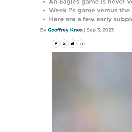
An Eagles game is never vo
Week 1's game versus the 
Here are a few early subplo
By
Geoffrey Knox
|
Sep 3, 2023