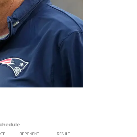
chedule
ATE
OPPONENT
RESULT