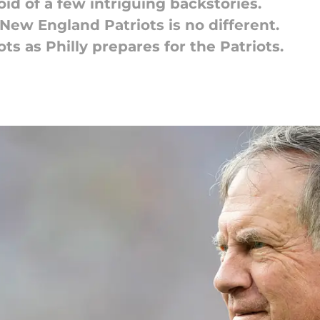
id of a few intriguing backstories.
New England Patriots is no different.
ts as Philly prepares for the Patriots.