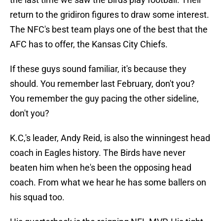
return to the gridiron figures to draw some interest.
The NFC's best team plays one of the best that the
AFC has to offer, the Kansas City Chiefs.
If these guys sound familiar, it's because they
should. You remember last February, don't you?
You remember the guy pacing the other sideline,
don't you?
K.C,'s leader, Andy Reid, is also the winningest head
coach in Eagles history. The Birds have never
beaten him when he's been the opposing head
coach. From what we hear he has some ballers on
his squad too.