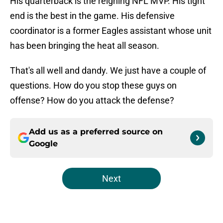
His quarterback is the reigning NFL MVP. His tight
end is the best in the game. His defensive
coordinator is a former Eagles assistant whose unit
has been bringing the heat all season.
That's all well and dandy. We just have a couple of
questions. How do you stop these guys on
offense? How do you attack the defense?
Add us as a preferred source on
Google
Next