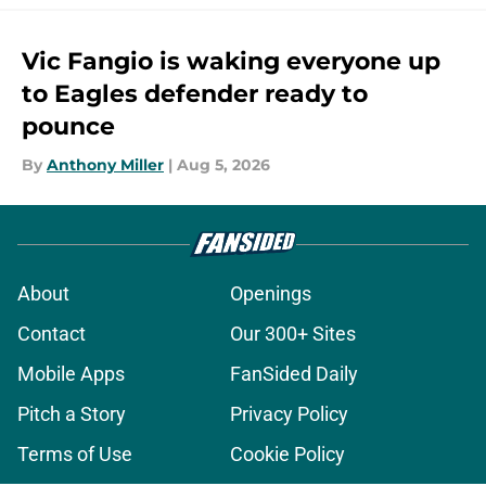
Vic Fangio is waking everyone up
to Eagles defender ready to
pounce
By
Anthony Miller
|
Aug 5, 2026
About
Openings
Contact
Our 300+ Sites
Mobile Apps
FanSided Daily
Pitch a Story
Privacy Policy
Terms of Use
Cookie Policy