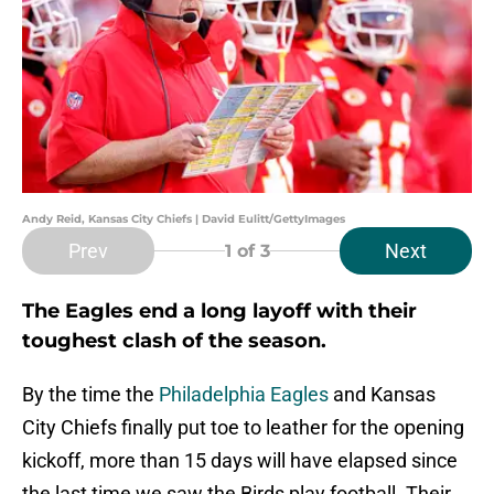
Andy Reid, Kansas City Chiefs | David Eulitt/GettyImages
Prev
Next
1
of 3
The Eagles end a long layoff with their
toughest clash of the season.
By the time the
Philadelphia Eagles
and Kansas
City Chiefs finally put toe to leather for the opening
kickoff, more than 15 days will have elapsed since
the last time we saw the Birds play football. Their