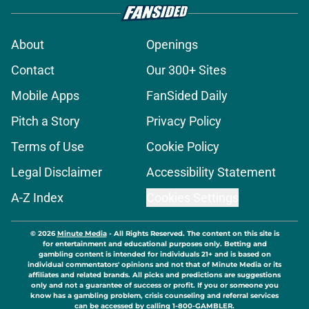
About
Openings
Contact
Our 300+ Sites
Mobile Apps
FanSided Daily
Pitch a Story
Privacy Policy
Terms of Use
Cookie Policy
Legal Disclaimer
Accessibility Statement
A-Z Index
Cookies Settings
© 2026
Minute Media
-
All Rights Reserved. The content on this site is
for entertainment and educational purposes only. Betting and
gambling content is intended for individuals 21+ and is based on
individual commentators' opinions and not that of Minute Media or its
affiliates and related brands. All picks and predictions are suggestions
only and not a guarantee of success or profit. If you or someone you
know has a gambling problem, crisis counseling and referral services
can be accessed by calling 1-800-GAMBLER.