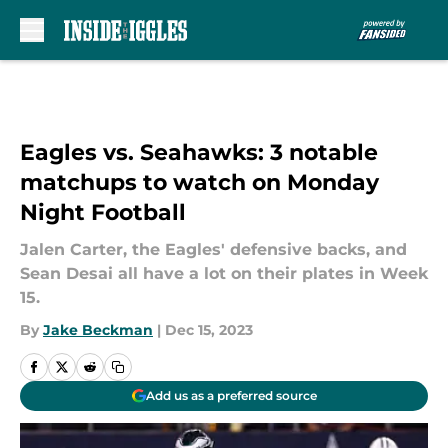
Skip to main content
Eagles vs. Seahawks: 3 notable
matchups to watch on Monday
Night Football
Jalen Carter, the Eagles' defensive backs, and
Sean Desai all have a lot on their plates in Week
15.
By
Jake Beckman
|
Dec 15, 2023
Add us as a preferred source