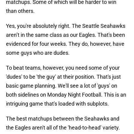
matchups. Some of which will be harder to win
than others.
Yes, you're absolutely right. The Seattle Seahawks
aren’t in the same class as our Eagles. That's been
evidenced for four weeks. They do, however, have
some guys who are dudes.
To beat teams, however, you need some of your
'dudes' to be 'the guy' at their position. That's just
basic game planning. We'll see a lot of 'guys' on
both sidelines on Monday Night Football. This is an
intriguing game that's loaded with subplots.
The best matchups between the Seahawks and
the Eagles aren't all of the 'head-to-head' variety.