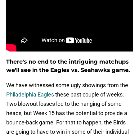
There's no end to the intriguing matchups
we'll see in the Eagles vs. Seahawks game.
We have witnessed some ugly showings from the
Philadelphia Eagles
these past couple of weeks.
Two blowout losses led to the hanging of some
heads, but Week 15 has the potential to provide a
bounce-back game. For that to happen, the Birds
are going to have to win in some of their individual