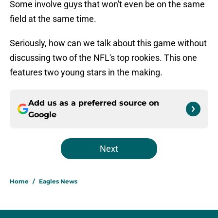
Some involve guys that won't even be on the same
field at the same time.
Seriously, how can we talk about this game without
discussing two of the NFL's top rookies. This one
features two young stars in the making.
Add us as a preferred source on
Google
Next
Home
/
Eagles News