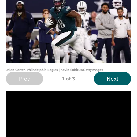
Jalen Carter, Philadelphia Eagles | Kevin Sabitus/GettyImages
Prev
Next
1
of 3