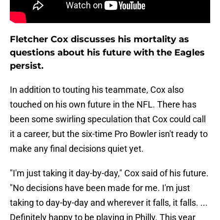
Fletcher Cox discusses his mortality as
questions about his future with the Eagles
persist.
In addition to touting his teammate, Cox also
touched on his own future in the NFL. There has
been some swirling speculation that Cox could call
it a career, but the six-time Pro Bowler isn't ready to
make any final decisions quiet yet.
"I'm just taking it day-by-day," Cox said of his future.
"No decisions have been made for me. I'm just
taking to day-by-day and wherever it falls, it falls. ...
Definitely happy to be playing in Philly. This year