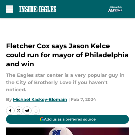
Skip to main content
Fletcher Cox says Jason Kelce
could run for mayor of Philadelphia
and win
The Eagles star center is a very popular guy in
the City of Brotherly Love if you haven't
noticed.
By
Michael Kaskey-Blomain
|
Feb 7, 2024
Add us as a preferred source