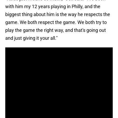
with him my 12 years playing in Philly, and the
biggest thing about him is the way he respects the
game. We both respect the game. We both try to
play the game the right way, and that's going out
and just giving it your all."