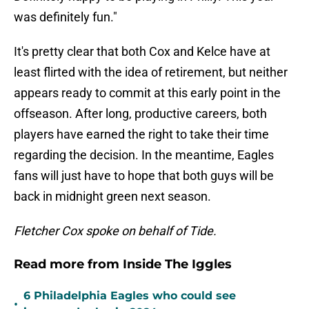
was definitely fun."
It's pretty clear that both Cox and Kelce have at
least flirted with the idea of retirement, but neither
appears ready to commit at this early point in the
offseason. After long, productive careers, both
players have earned the right to take their time
regarding the decision. In the meantime, Eagles
fans will just have to hope that both guys will be
back in midnight green next season.
Fletcher Cox spoke on behalf of Tide.
Read more from Inside The Iggles
6 Philadelphia Eagles who could see
•