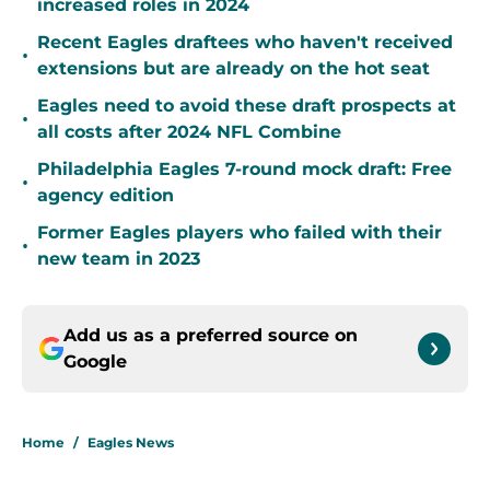
increased roles in 2024
Recent Eagles draftees who haven't received
•
extensions but are already on the hot seat
Eagles need to avoid these draft prospects at
•
all costs after 2024 NFL Combine
Philadelphia Eagles 7-round mock draft: Free
•
agency edition
Former Eagles players who failed with their
•
new team in 2023
Add us as a preferred source on
Google
Home
/
Eagles News