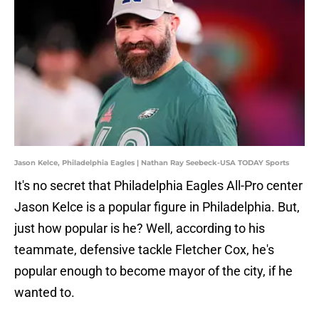
Jason Kelce, Philadelphia Eagles | Nathan Ray Seebeck-USA TODAY Sports
It's no secret that Philadelphia Eagles All-Pro center
Jason Kelce is a popular figure in Philadelphia. But,
just how popular is he? Well, according to his
teammate, defensive tackle Fletcher Cox, he's
popular enough to become mayor of the city, if he
wanted to.