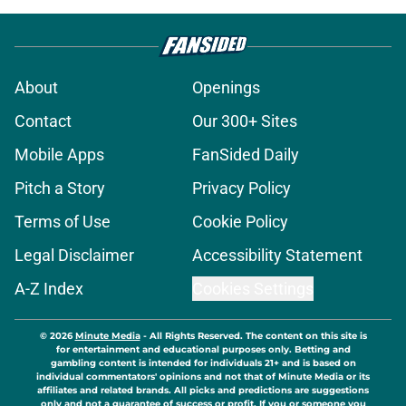
About
Openings
Contact
Our 300+ Sites
Mobile Apps
FanSided Daily
Pitch a Story
Privacy Policy
Terms of Use
Cookie Policy
Legal Disclaimer
Accessibility Statement
A-Z Index
Cookies Settings
© 2026
Minute Media
-
All Rights Reserved. The content on this site is
for entertainment and educational purposes only. Betting and
gambling content is intended for individuals 21+ and is based on
individual commentators' opinions and not that of Minute Media or its
affiliates and related brands. All picks and predictions are suggestions
only and not a guarantee of success or profit. If you or someone you