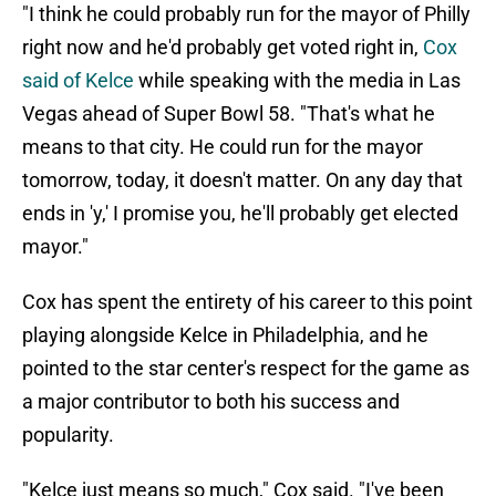
"I think he could probably run for the mayor of Philly
right now and he'd probably get voted right in,
Cox
said of Kelce
while speaking with the media in Las
Vegas ahead of Super Bowl 58. "That's what he
means to that city. He could run for the mayor
tomorrow, today, it doesn't matter. On any day that
ends in 'y,' I promise you, he'll probably get elected
mayor."
Cox has spent the entirety of his career to this point
playing alongside Kelce in Philadelphia, and he
pointed to the star center's respect for the game as
a major contributor to both his success and
popularity.
"Kelce just means so much," Cox said. "I've been