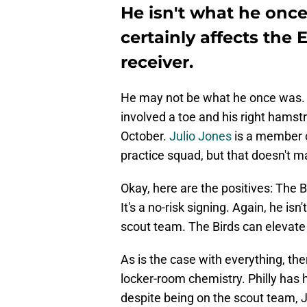
He isn't what he once
certainly affects the 
receiver.
He may not be what he once was. 
involved a toe and his right hamstri
October.
Julio Jones
is a member 
practice squad, but that doesn't ma
Okay, here are the positives: The 
It's a no-risk signing. Again, he is
scout team. The Birds can elevate
As is the case with everything, the
locker-room chemistry. Philly has 
despite being on the scout team, J