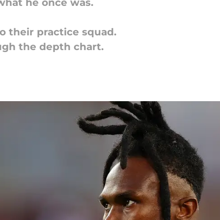
t what he once was.
o their practice squad.
ough the depth chart.