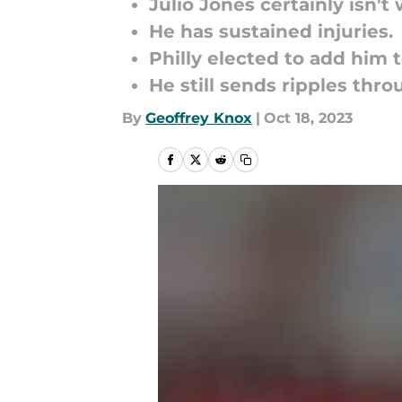
Julio Jones certainly isn'
He has sustained injuries.
Philly elected to add him t
He still sends ripples thr
By
Geoffrey Knox
|
Oct 18, 2023