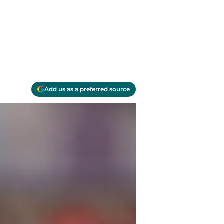
Add us as a preferred source