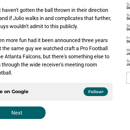
S
D
aven't gotten the ball thrown in their direction
S
and if Julio walks in and complicates that further,
De
uys wouldn't admit to this publicly.
Sa
De
Fr
en more fun had it been announced three years
D
n't the same guy we watched craft a Pro Football
M
J
e Atlanta Falcons, but there's something else to
S
 through the wide receiver's meeting room
J
tball.
ce on
Google
Follow
Next