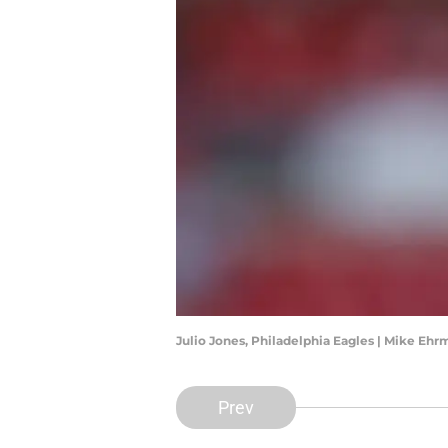
Julio Jones, Philadelphia Eagles | Mike E
Prev