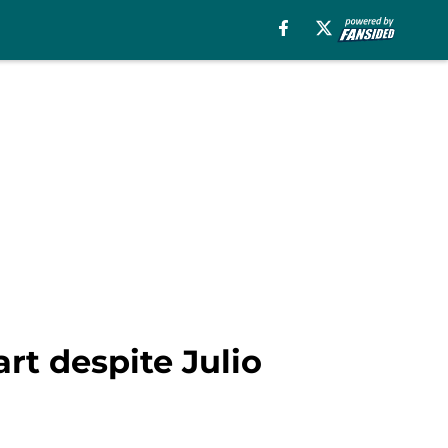
rt despite Julio