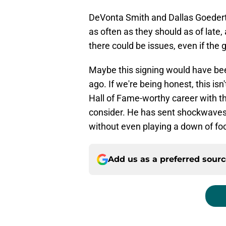
DeVonta Smith and Dallas Goedert h
as often as they should as of late, 
there could be issues, even if the g
Maybe this signing would have be
ago. If we're being honest, this is
Hall of Fame-worthy career with th
consider. He has sent shockwaves
without even playing a down of foo
Add us as a preferred sour