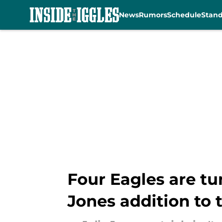
News
Rumors
Schedule
Stan
Skip to main content
Four Eagles are tu
Jones addition to 