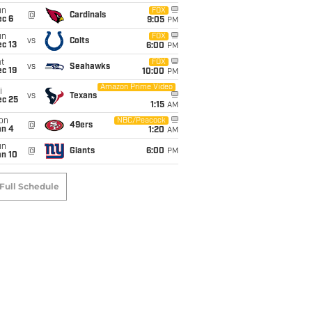
un
FOX
@
Cardinals
ec 6
9:05
PM
un
FOX
vs
Colts
c 13
6:00
PM
t
FOX
vs
Seahawks
c 19
10:00
PM
Amazon Prime Video
i
vs
Texans
ec 25
1:15
AM
on
NBC/Peacock
@
49ers
an 4
1:20
AM
un
@
Giants
6:00
PM
an 10
Full Schedule