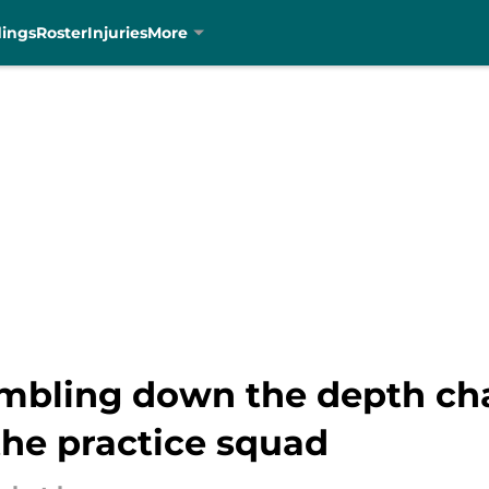
dings
Roster
Injuries
More
mbling down the depth cha
the practice squad