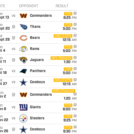
ATE
OPPONENT
RESULT
un
FOX
vs
Commanders
pt 13
8:25
PM
un
FOX
@
Titans
ept 20
5:00
PM
ue
ABC/ESPN
@
Bears
ept 29
12:15
AM
un
FOX
vs
Rams
t 4
5:00
PM
un
NFL Network
@
Jaguars
t 11
1:30
PM
un
CBS
vs
Panthers
t 18
5:00
PM
ue
ABC/ESPN
vs
Cowboys
t 27
12:15
AM
NBC/Peacock
on
@
Commanders
ov 2
1:20
AM
un
FOX
vs
Giants
ov 8
6:00
PM
un
CBS
vs
Steelers
ov 22
9:25
PM
hu
FOX
@
Cowboys
ov 26
9:30
PM