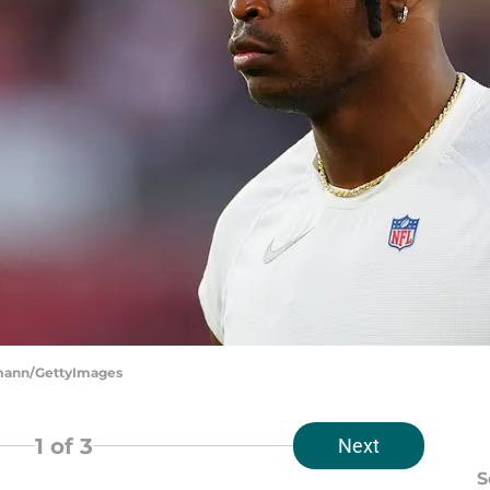
hrmann/GettyImages
1
of 3
Next
S