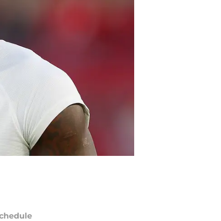
chedule