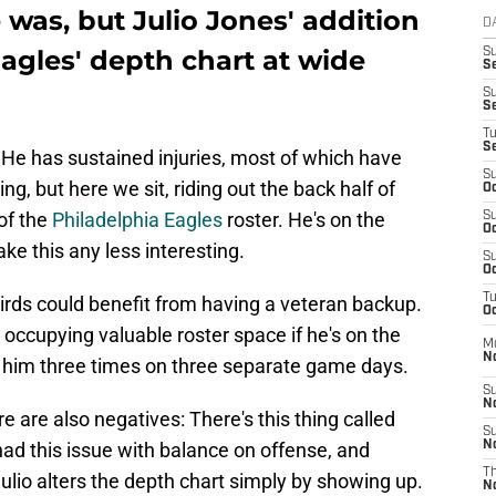
 was, but Julio Jones' addition
D
Eagles' depth chart at wide
S
Se
S
S
T
S
He has sustained injuries, most of which have
S
ng, but here we sit, riding out the back half of
Oc
of the
Philadelphia Eagles
roster. He's on the
S
Oc
ke this any less interesting.
S
Oc
T
Birds could benefit from having a veteran backup.
Oc
n't occupying valuable roster space if he's on the
M
N
 him three times on three separate game days.
S
N
re are also negatives: There's this thing called
S
had this issue with balance on offense, and
N
T
ulio alters the depth chart simply by showing up.
N