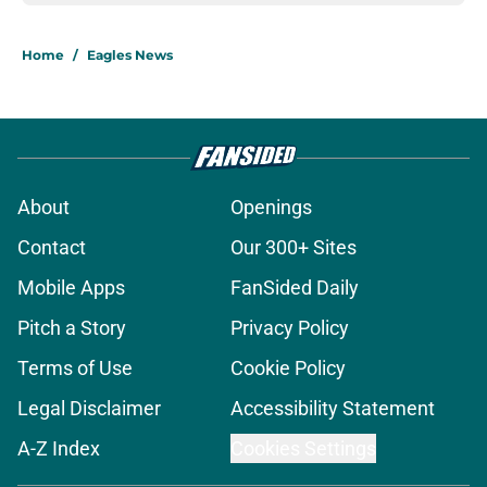
Home
/
Eagles News
About
Openings
Contact
Our 300+ Sites
Mobile Apps
FanSided Daily
Pitch a Story
Privacy Policy
Terms of Use
Cookie Policy
Legal Disclaimer
Accessibility Statement
A-Z Index
Cookies Settings