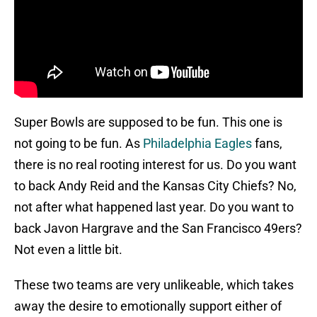
Super Bowls are supposed to be fun. This one is
not going to be fun. As
Philadelphia Eagles
fans,
there is no real rooting interest for us. Do you want
to back Andy Reid and the Kansas City Chiefs? No,
not after what happened last year. Do you want to
back Javon Hargrave and the San Francisco 49ers?
Not even a little bit.
These two teams are very unlikeable, which takes
away the desire to emotionally support either of