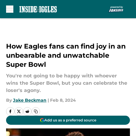
Skip to main content
How Eagles fans can find joy in an
unbearable and unwatchable
Super Bowl
You're not going to be happy with whoever
wins the Super Bowl, but you can celebrate the
loser's agony.
By
Jake Beckman
|
Feb 8, 2024
Add us as a preferred source