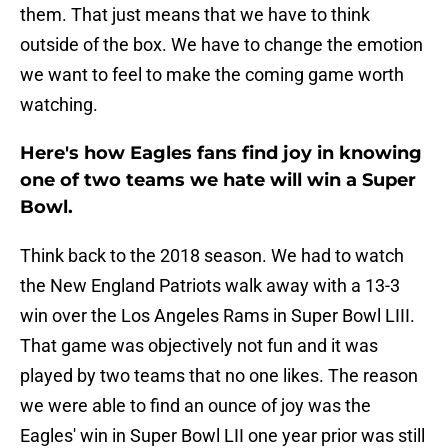
them. That just means that we have to think
outside of the box. We have to change the emotion
we want to feel to make the coming game worth
watching.
Here's how Eagles fans find joy in knowing
one of two teams we hate will win a Super
Bowl.
Think back to the 2018 season. We had to watch
the New England Patriots walk away with a 13-3
win over the Los Angeles Rams in Super Bowl LIII.
That game was objectively not fun and it was
played by two teams that no one likes. The reason
we were able to find an ounce of joy was the
Eagles' win in Super Bowl LII one year prior was still