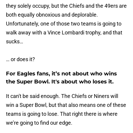
they solely occupy, but the Chiefs and the 49ers are
both equally obnoxious and deplorable.
Unfortunately, one of those two teams is going to
walk away with a Vince Lombardi trophy, and that
sucks…
… or does it?
For Eagles fans, it’s not about who wins
the Super Bowl. It's about who loses it.
It can't be said enough. The Chiefs or Niners will
win a Super Bowl, but that also means one of these
teams is going to lose. That right there is where
we’re going to find our edge.