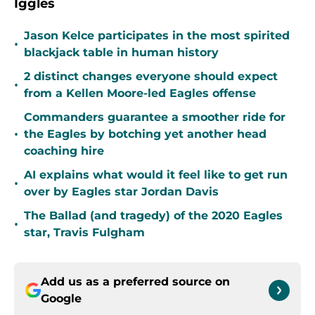
Iggles
Jason Kelce participates in the most spirited
•
blackjack table in human history
2 distinct changes everyone should expect
•
from a Kellen Moore-led Eagles offense
Commanders guarantee a smoother ride for
•
the Eagles by botching yet another head
coaching hire
AI explains what would it feel like to get run
•
over by Eagles star Jordan Davis
The Ballad (and tragedy) of the 2020 Eagles
•
star, Travis Fulgham
Add us as a preferred source on
Google