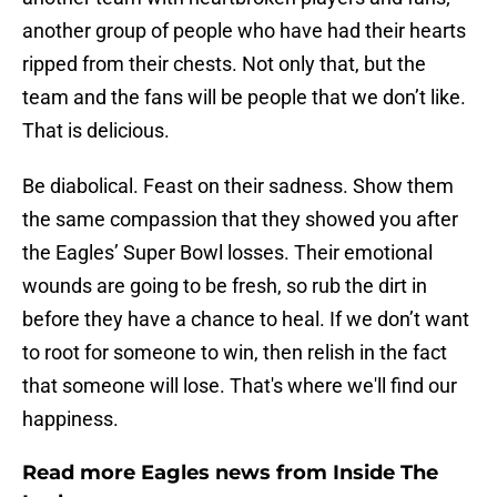
another group of people who have had their hearts
ripped from their chests. Not only that, but the
team and the fans will be people that we don’t like.
That is delicious.
Be diabolical. Feast on their sadness. Show them
the same compassion that they showed you after
the Eagles’ Super Bowl losses. Their emotional
wounds are going to be fresh, so rub the dirt in
before they have a chance to heal. If we don’t want
to root for someone to win, then relish in the fact
that someone will lose. That's where we'll find our
happiness.
Read more Eagles news from Inside The