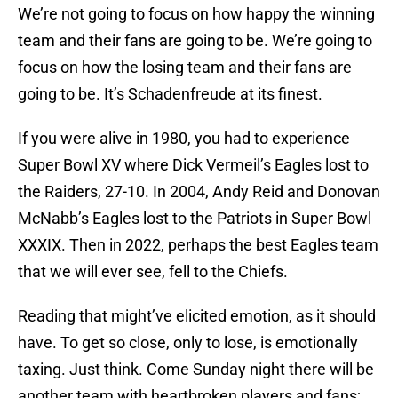
We’re not going to focus on how happy the winning
team and their fans are going to be. We’re going to
focus on how the losing team and their fans are
going to be. It’s Schadenfreude at its finest.
If you were alive in 1980, you had to experience
Super Bowl XV where Dick Vermeil’s Eagles lost to
the Raiders, 27-10. In 2004, Andy Reid and Donovan
McNabb’s Eagles lost to the Patriots in Super Bowl
XXXIX. Then in 2022, perhaps the best Eagles team
that we will ever see, fell to the Chiefs.
Reading that might’ve elicited emotion, as it should
have. To get so close, only to lose, is emotionally
taxing. Just think. Come Sunday night there will be
another team with heartbroken players and fans;