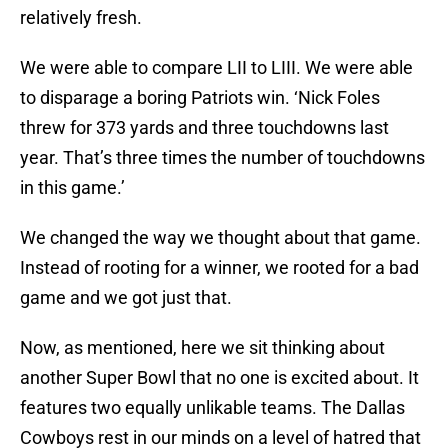
relatively fresh.
We were able to compare LII to LIII. We were able
to disparage a boring Patriots win. ‘Nick Foles
threw for 373 yards and three touchdowns last
year. That’s three times the number of touchdowns
in this game.’
We changed the way we thought about that game.
Instead of rooting for a winner, we rooted for a bad
game and we got just that.
Now, as mentioned, here we sit thinking about
another Super Bowl that no one is excited about. It
features two equally unlikable teams. The Dallas
Cowboys rest in our minds on a level of hatred that