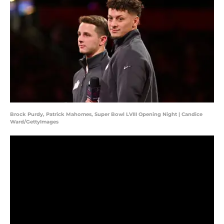
Brock Purdy, Patrick Mahomes, Super Bowl LVIII Opening Night | Candice
Ward/GettyImages