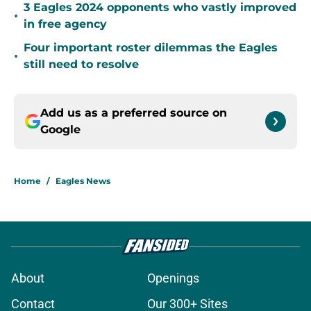
3 Eagles 2024 opponents who vastly improved
•
in free agency
Four important roster dilemmas the Eagles
•
still need to resolve
Add us as a preferred source on
Google
Home
/
Eagles News
About
Openings
Contact
Our 300+ Sites