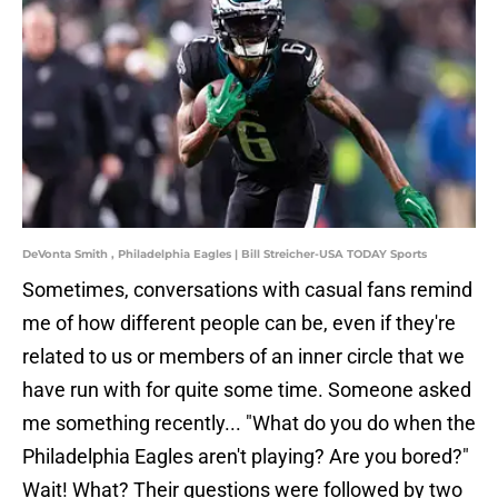
DeVonta Smith , Philadelphia Eagles | Bill Streicher-USA TODAY Sports
Sometimes, conversations with casual fans remind
me of how different people can be, even if they're
related to us or members of an inner circle that we
have run with for quite some time. Someone asked
me something recently... "What do you do when the
Philadelphia Eagles aren't playing? Are you bored?"
Wait! What? Their questions were followed by two