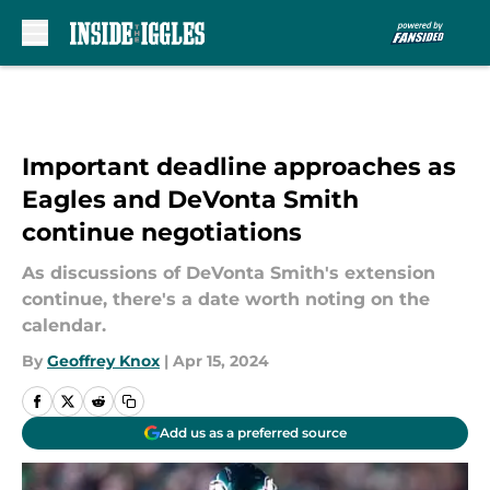
Skip to main content
Important deadline approaches as
Eagles and DeVonta Smith
continue negotiations
As discussions of DeVonta Smith's extension
continue, there's a date worth noting on the
calendar.
By
Geoffrey Knox
|
Apr 15, 2024
Add us as a preferred source