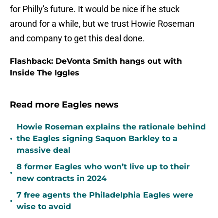
for Philly's future. It would be nice if he stuck
around for a while, but we trust Howie Roseman
and company to get this deal done.
Flashback: DeVonta Smith hangs out with
Inside The Iggles
Read more Eagles news
Howie Roseman explains the rationale behind
•
the Eagles signing Saquon Barkley to a
massive deal
8 former Eagles who won’t live up to their
•
new contracts in 2024
7 free agents the Philadelphia Eagles were
•
wise to avoid