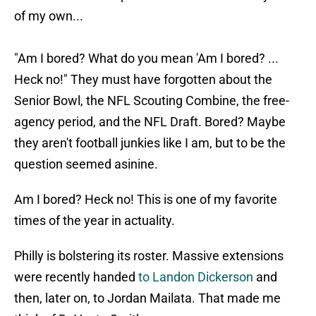
of my own...
"Am I bored? What do you mean 'Am I bored? ...
Heck no!" They must have forgotten about the
Senior Bowl, the NFL Scouting Combine, the free-
agency period, and the NFL Draft. Bored? Maybe
they aren't football junkies like I am, but to be the
question seemed asinine.
Am I bored? Heck no! This is one of my favorite
times of the year in actuality.
Philly is bolstering its roster. Massive extensions
were recently handed
to Landon Dickerson
and
then, later on, to Jordan Mailata. That made me