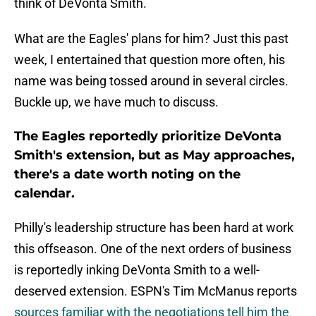
think of DeVonta Smith.
What are the Eagles' plans for him? Just this past
week, I entertained that question more often, his
name was being tossed around in several circles.
Buckle up, we have much to discuss.
The Eagles reportedly prioritize DeVonta
Smith's extension, but as May approaches,
there's a date worth noting on the
calendar.
Philly's leadership structure has been hard at work
this offseason. One of the next orders of business
is reportedly inking DeVonta Smith to a well-
deserved extension. ESPN's Tim McManus reports
sources familiar with the negotiations tell him the