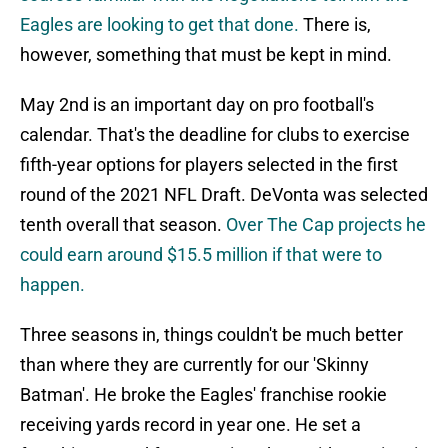
Eagles are looking to get that done.
There is,
however, something that must be kept in mind.
May 2nd is an important day on pro football's
calendar. That's the deadline for clubs to exercise
fifth-year options for players selected in the first
round of the 2021 NFL Draft. DeVonta was selected
tenth overall that season.
Over The Cap projects he
could earn around $15.5 million if that were to
happen.
Three seasons in, things couldn't be much better
than where they are currently for our 'Skinny
Batman'. He broke the Eagles' franchise rookie
receiving yards record in year one. He set a