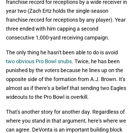
franchise record for receptions by a wide receiver in
year two (Zach Ertz holds the single-season
franchise record for receptions by any player). Year
three ended with him capping a second
consecutive 1,000-yard receiving campaign.
The only thing he hasn't been able to do is avoid
two obvious Pro Bowl snubs
. Twice, he has been
punished by the voters because he lines up on the
opposite side of the formation from A.J. Brown. It's
almost as if there's a belief that sending two Eagles
wideouts to the Pro Bowl is overkill.
That's another story for another day. Regardless of
where you stand in that argument, here's where we
can agree. DeVonta is an important building block