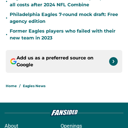
•
all costs after 2024 NFL Combine
Philadelphia Eagles 7-round mock draft: Free
•
agency edition
Former Eagles players who failed with their
•
new team in 2023
Add us as a preferred source on
Google
Home
/
Eagles News
About
Openings