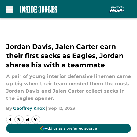
Skip to main content
Jordan Davis, Jalen Carter earn
their first sacks as Eagles, Jordan
shares his with a teammate
A pair of young interior defensive linemen came
up big when their team needed them the most.
Jordan Davis and Jalen Carter collect sacks in
the Eagles opener.
By
Geoffrey Knox
|
Sep 12, 2023
Add us as a preferred source