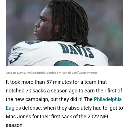
Jordan Davis, Philadelphia Eagles | Mitchell Leff/GettyImages
It took more than 57 minutes for a team that
notched 70 sacks a season ago to earn their first of
the new campaign, but they did it! The
Philadelphia
Eagles
defense, when they absolutely had to, got to
Mac Jones for their first sack of the 2022 NFL
season.