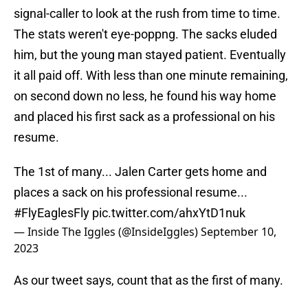
signal-caller to look at the rush from time to time.
The stats weren't eye-poppng. The sacks eluded
him, but the young man stayed patient. Eventually
it all paid off. With less than one minute remaining,
on second down no less, he found his way home
and placed his first sack as a professional on his
resume.
The 1st of many... Jalen Carter gets home and
places a sack on his professional resume...
#FlyEaglesFly
pic.twitter.com/ahxYtD1nuk
— Inside The Iggles (@InsideIggles)
September 10,
2023
As our tweet says, count that as the first of many.