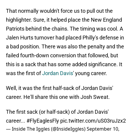
That normally wouldn't force us to pull out the
highlighter. Sure, it helped place the New England
Patriots behind the chains. The timing was cool. A
Jalen Hurts turnover had placed Philly's defense in
a bad position. There was also the penalty and the
failed fourth-down conversion that followed, but
this is a sack that has some added significance. It
was the first of
Jordan Davis
' young career.
Well, it was the first half-sack of Jordan Davis'
career. He'll share this one with Josh Sweat.
The first sack (or half-sack) of Jordan Davis'
career...
#FlyEaglesFly
pic.twitter.com/uS03ruJzx2
— Inside The Iggles (@InsideIggles)
September 10,