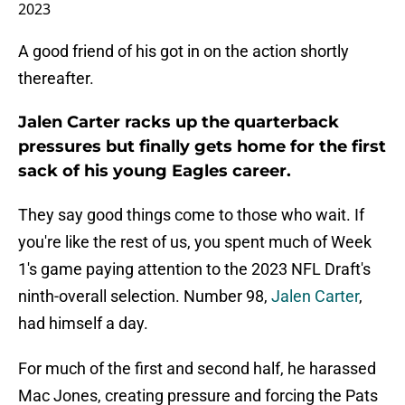
2023
A good friend of his got in on the action shortly
thereafter.
Jalen Carter racks up the quarterback
pressures but finally gets home for the first
sack of his young Eagles career.
They say good things come to those who wait. If
you're like the rest of us, you spent much of Week
1's game paying attention to the 2023 NFL Draft's
ninth-overall selection. Number 98,
Jalen Carter
,
had himself a day.
For much of the first and second half, he harassed
Mac Jones, creating pressure and forcing the Pats