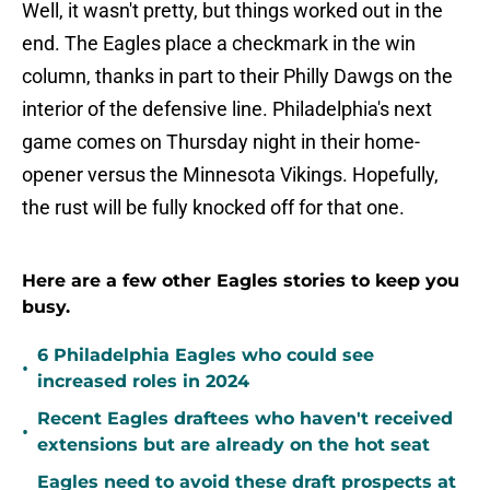
Well, it wasn't pretty, but things worked out in the
end. The Eagles place a checkmark in the win
column, thanks in part to their Philly Dawgs on the
interior of the defensive line. Philadelphia's next
game comes on Thursday night in their home-
opener versus the Minnesota Vikings. Hopefully,
the rust will be fully knocked off for that one.
Here are a few other Eagles stories to keep you
busy.
6 Philadelphia Eagles who could see
•
increased roles in 2024
Recent Eagles draftees who haven't received
•
extensions but are already on the hot seat
Eagles need to avoid these draft prospects at