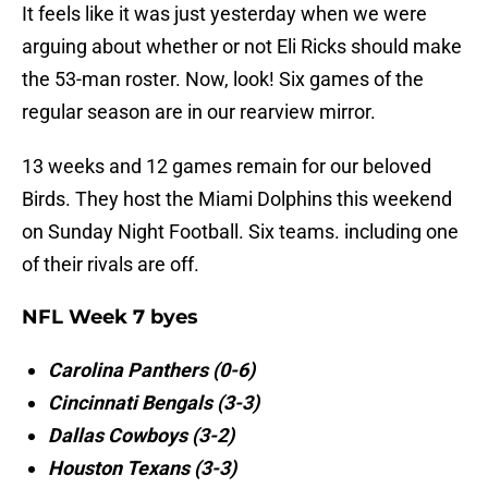
It feels like it was just yesterday when we were
arguing about whether or not Eli Ricks should make
the 53-man roster. Now, look! Six games of the
regular season are in our rearview mirror.
13 weeks and 12 games remain for our beloved
Birds. They host the Miami Dolphins this weekend
on Sunday Night Football. Six teams. including one
of their rivals are off.
NFL Week 7 byes
Carolina Panthers (0-6)
Cincinnati Bengals (3-3)
Dallas Cowboys (3-2)
Houston Texans (3-3)