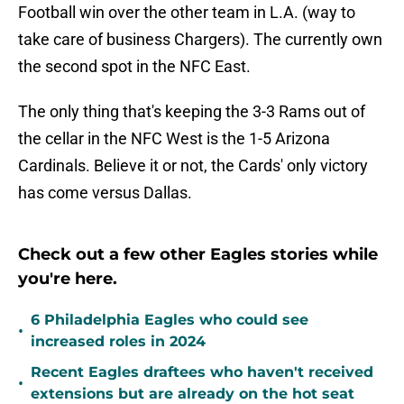
Football win over the other team in L.A. (way to
take care of business Chargers). The currently own
the second spot in the NFC East.
The only thing that's keeping the 3-3 Rams out of
the cellar in the NFC West is the 1-5 Arizona
Cardinals. Believe it or not, the Cards' only victory
has come versus Dallas.
Check out a few other Eagles stories while
you're here.
6 Philadelphia Eagles who could see
•
increased roles in 2024
Recent Eagles draftees who haven't received
•
extensions but are already on the hot seat