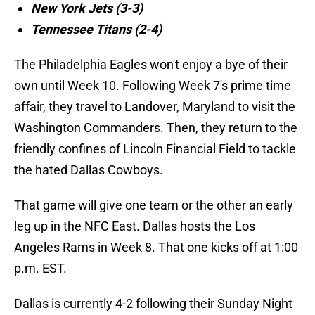
New York Jets (3-3)
Tennessee Titans (2-4)
The Philadelphia Eagles won't enjoy a bye of their
own until Week 10. Following Week 7's prime time
affair, they travel to Landover, Maryland to visit the
Washington Commanders. Then, they return to the
friendly confines of Lincoln Financial Field to tackle
the hated Dallas Cowboys.
That game will give one team or the other an early
leg up in the NFC East. Dallas hosts the Los
Angeles Rams in Week 8. That one kicks off at 1:00
p.m. EST.
Dallas is currently 4-2 following their Sunday Night