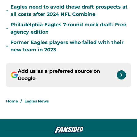
Eagles need to avoid these draft prospects at
•
all costs after 2024 NFL Combine
Philadelphia Eagles 7-round mock draft: Free
•
agency edition
Former Eagles players who failed with their
•
new team in 2023
Add us as a preferred source on
Google
Home
/
Eagles News