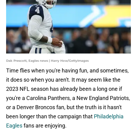
Dak Prescott, Eagles news | Harry How/GettyImages
Time flies when you're having fun, and sometimes,
it does so when you aren't. It may seem like the
2023 NFL season has already been a long one if
you're a Carolina Panthers, a New England Patriots,
or a Denver Broncos fan, but the truth is it hasn't
been longer than the campaign that
Philadelphia
Eagles
fans are enjoying.