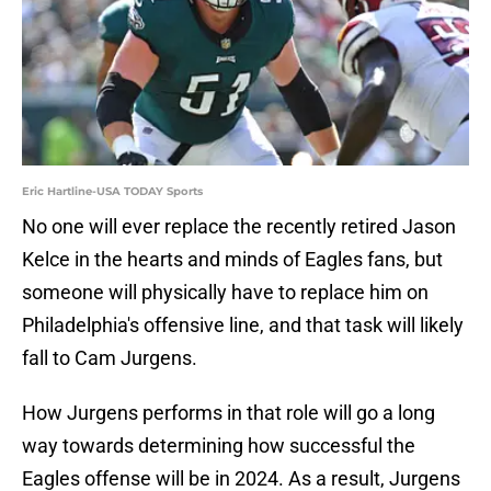
Eric Hartline-USA TODAY Sports
No one will ever replace the recently retired Jason
Kelce in the hearts and minds of Eagles fans, but
someone will physically have to replace him on
Philadelphia's offensive line, and that task will likely
fall to Cam Jurgens.
How Jurgens performs in that role will go a long
way towards determining how successful the
Eagles offense will be in 2024. As a result, Jurgens