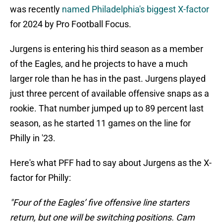
was recently
named Philadelphia's biggest X-factor
for 2024 by Pro Football Focus.
Jurgens is entering his third season as a member
of the Eagles, and he projects to have a much
larger role than he has in the past. Jurgens played
just three percent of available offensive snaps as a
rookie. That number jumped up to 89 percent last
season, as he started 11 games on the line for
Philly in '23.
Here's what PFF had to say about Jurgens as the X-
factor for Philly:
"Four of the Eagles’ five offensive line starters
return, but one will be switching positions. Cam