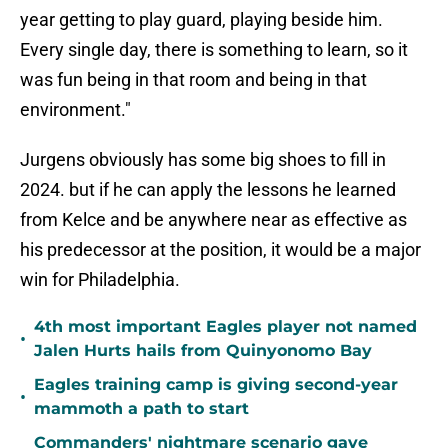
year getting to play guard, playing beside him.
Every single day, there is something to learn, so it
was fun being in that room and being in that
environment."
Jurgens obviously has some big shoes to fill in
2024. but if he can apply the lessons he learned
from Kelce and be anywhere near as effective as
his predecessor at the position, it would be a major
win for Philadelphia.
4th most important Eagles player not named
•
Jalen Hurts hails from Quinyonomo Bay
Eagles training camp is giving second-year
•
mammoth a path to start
Commanders' nightmare scenario gave