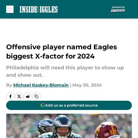
Skip to main content
Offensive player named Eagles
biggest X-factor for 2024
Philadelphia will need this player to show up
and show out.
By
Michael Kaskey-Blomain
|
May 30, 2024
Add us as a preferred source