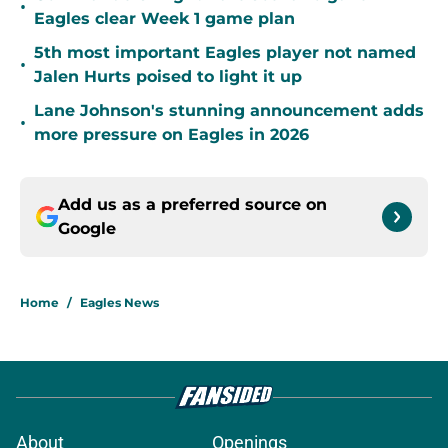
•
Eagles clear Week 1 game plan
5th most important Eagles player not named
•
Jalen Hurts poised to light it up
Lane Johnson's stunning announcement adds
•
more pressure on Eagles in 2026
Add us as a preferred source on
Google
Home
/
Eagles News
About
Openings