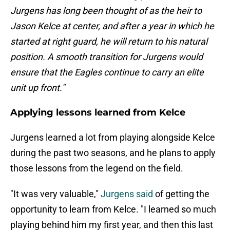
Jurgens has long been thought of as the heir to
Jason Kelce at center, and after a year in which he
started at right guard, he will return to his natural
position. A smooth transition for Jurgens would
ensure that the Eagles continue to carry an elite
unit up front."
Applying lessons learned from Kelce
Jurgens learned a lot from playing alongside Kelce
during the past two seasons, and he plans to apply
those lessons from the legend on the field.
"It was very valuable,"
Jurgens said
of getting the
opportunity to learn from Kelce. "I learned so much
playing behind him my first year, and then this last