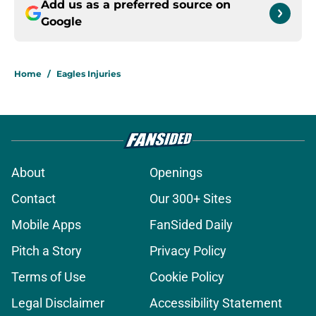
Add us as a preferred source on
Google
Home
/
Eagles Injuries
About
Openings
Contact
Our 300+ Sites
Mobile Apps
FanSided Daily
Pitch a Story
Privacy Policy
Terms of Use
Cookie Policy
Legal Disclaimer
Accessibility Statement