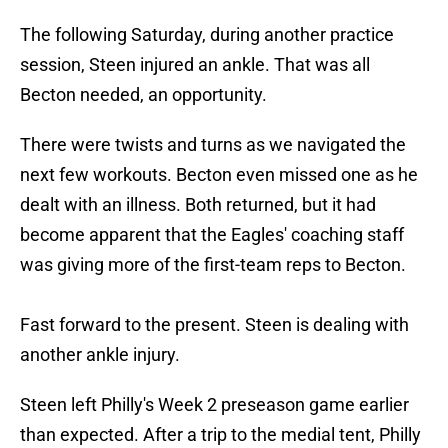
The following Saturday, during another practice
session, Steen injured an ankle. That was all
Becton needed, an opportunity.
There were twists and turns as we navigated the
next few workouts. Becton even missed one as he
dealt with an illness. Both returned, but it had
become apparent that the Eagles' coaching staff
was giving more of the first-team reps to Becton.
Fast forward to the present. Steen is dealing with
another ankle injury.
Steen left Philly's Week 2 preseason game earlier
than expected. After a trip to the medial tent, Philly