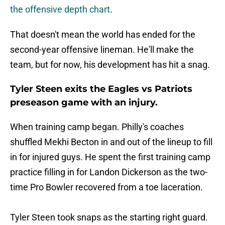
the offensive depth chart
.
That doesn't mean the world has ended for the
second-year offensive lineman. He'll make the
team, but for now, his development has hit a snag.
Tyler Steen exits the Eagles vs Patriots
preseason game with an injury.
When training camp began. Philly's coaches
shuffled Mekhi Becton in and out of the lineup to fill
in for injured guys. He spent the first training camp
practice filling in for Landon Dickerson as the two-
time Pro Bowler recovered from a toe laceration.
Tyler Steen took snaps as the starting right guard.