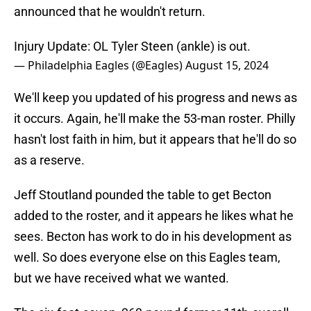
announced that he wouldn't return.
Injury Update: OL Tyler Steen (ankle) is out.
— Philadelphia Eagles (@Eagles)
August 15, 2024
We'll keep you updated of his progress and news as
it occurs. Again, he'll make the 53-man roster. Philly
hasn't lost faith in him, but it appears that he'll do so
as a reserve.
Jeff Stoutland pounded the table to get Becton
added to the roster, and it appears he likes what he
sees. Becton has work to do in his development as
well. So does everyone else on this Eagles team,
but we have received what we wanted.