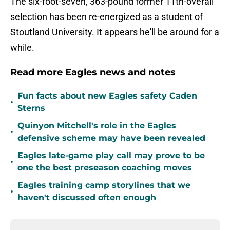
The six-foot-seven, 363-pound former 11th-overall
selection has been re-energized as a student of
Stoutland University. It appears he'll be around for a
while.
Read more Eagles news and notes
Fun facts about new Eagles safety Caden
•
Sterns
Quinyon Mitchell's role in the Eagles
•
defensive scheme may have been revealed
Eagles late-game play call may prove to be
•
one the best preseason coaching moves
Eagles training camp storylines that we
•
haven't discussed often enough