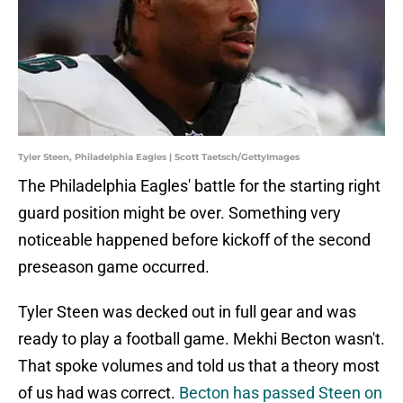
Tyler Steen, Philadelphia Eagles | Scott Taetsch/GettyImages
The Philadelphia Eagles' battle for the starting right
guard position might be over. Something very
noticeable happened before kickoff of the second
preseason game occurred.
Tyler Steen was decked out in full gear and was
ready to play a football game. Mekhi Becton wasn't.
That spoke volumes and told us that a theory most
of us had was correct.
Becton has passed Steen on