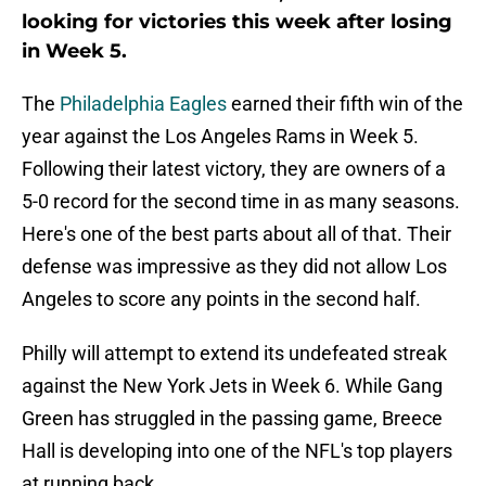
looking for victories this week after losing
in Week 5.
The
Philadelphia Eagles
earned their fifth win of the
year against the Los Angeles Rams in Week 5.
Following their latest victory, they are owners of a
5-0 record for the second time in as many seasons.
Here's one of the best parts about all of that. Their
defense was impressive as they did not allow Los
Angeles to score any points in the second half.
Philly will attempt to extend its undefeated streak
against the New York Jets in Week 6. While Gang
Green has struggled in the passing game, Breece
Hall is developing into one of the NFL's top players
at running back.