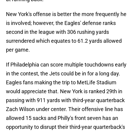
New York's offense is better the more frequently he
is involved; however, the Eagles' defense ranks
second in the league with 306 rushing yards
surrendered which equates to 61.2 yards allowed
per game.
If Philadelphia can score multiple touchdowns early
in the contest, the Jets could be in for a long day.
Eagles fans making the trip to MetLife Stadium
would appreciate that. New York is ranked 29th in
passing with 911 yards with third-year quarterback
Zach Wilson under center. Their offensive line has
allowed 15 sacks and Philly's front seven has an
opportunity to disrupt their third-year quarterback's