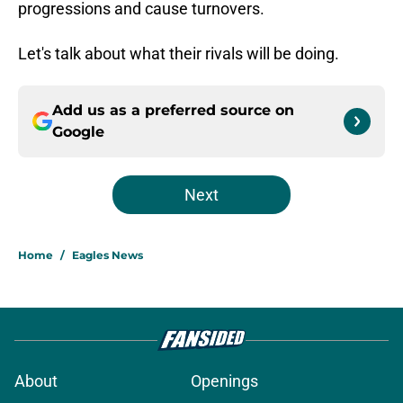
progressions and cause turnovers.
Let's talk about what their rivals will be doing.
Add us as a preferred source on
Google
Next
Home
/
Eagles News
About
Openings