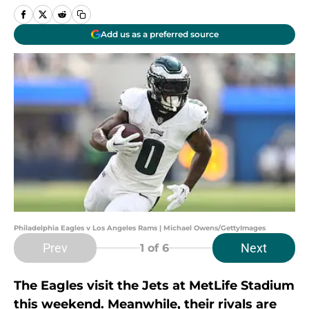
Add us as a preferred source
Philadelphia Eagles v Los Angeles Rams | Michael Owens/GettyImages
Prev
Next
1
of 6
The Eagles visit the Jets at MetLife Stadium
this weekend. Meanwhile, their rivals are