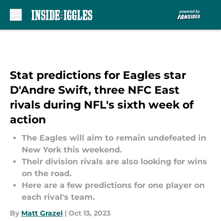
Skip to main content
Stat predictions for Eagles star
D'Andre Swift, three NFC East
rivals during NFL's sixth week of
action
The Eagles will aim to remain undefeated in
New York this weekend.
Their division rivals are also looking for wins
on the road.
Here are a few predictions for one player on
each rival's team.
By
Matt Grazel
|
Oct 13, 2023