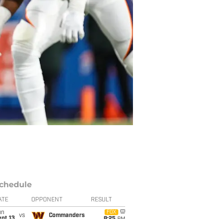
chedule
ATE
OPPONENT
RESULT
un
FOX
vs
Commanders
pt 13