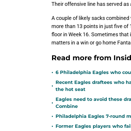
Their offensive line has served as 
A couple of likely sacks combined 
more than 13 points in just five 
floor in Week 16. Sometimes that i
matters in a win or go home Fantas
Read more from Insid
•
6 Philadelphia Eagles who coul
Recent Eagles draftees who ha
•
the hot seat
Eagles need to avoid these dra
•
Combine
•
Philadelphia Eagles 7-round m
•
Former Eagles players who fai