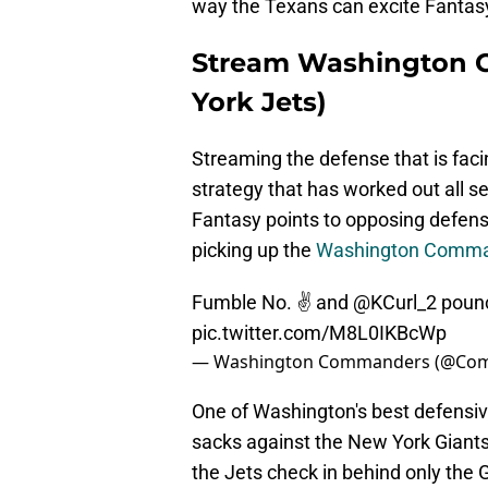
way the Texans can excite Fanta
Stream Washington 
York Jets)
Streaming the defense that is fac
strategy that has worked out all s
Fantasy points to opposing defens
picking up the
Washington Comm
Fumble No. ✌️ and
@KCurl_2
pounc
pic.twitter.com/M8L0IKBcWp
— Washington Commanders (@Co
One of Washington's best defensive
sacks against the New York Giants
the Jets check in behind only the 