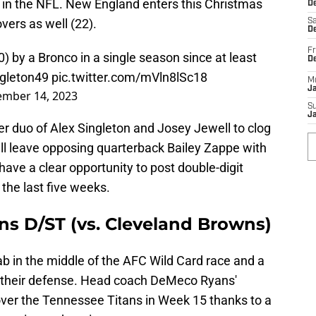
 in the NFL. New England enters this Christmas
De
vers as well (22).
Sa
De
Fr
) by a Bronco in a single season since at least
D
gleton49
pic.twitter.com/mVln8lSc18
M
J
mber 14, 2023
S
J
ker duo of Alex Singleton and Josey Jewell to clog
will leave opposing quarterback Bailey Zappe with
have a clear opportunity to post double-digit
 the last five weeks.
s D/ST (vs. Cleveland Browns)
 in the middle of the AFC Wild Card race and a
rd their defense. Head coach DeMeco Ryans'
er the Tennessee Titans in Week 15 thanks to a