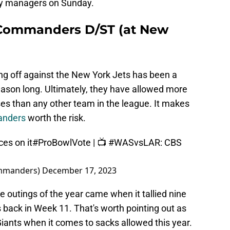
sy managers on Sunday.
Commanders D/ST (at New
ing off against the New York Jets has been a
eason long. Ultimately, they have allowed more
es than any other team in the league. It makes
anders
worth the risk.
es on it
#ProBowlVote
| 📺
#WASvsLAR
: CBS
mmanders)
December 17, 2023
 outings of the year came when it tallied nine
 back in Week 11. That's worth pointing out as
Giants when it comes to sacks allowed this year.