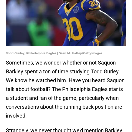
Todd Gurley, Philadelphia Eagles | Sean M. Haffey/GettyImages
Sometimes, we wonder whether or not Saquon
Barkley spent a ton of time studying Todd Gurley.
We know he watched him. Have you heard Saquon
talk about football? The Philadelphia Eagles star is
a student and fan of the game, particularly when
conversations about the running back position are
involved.
Strangely, we never thought we'd mention Barkley