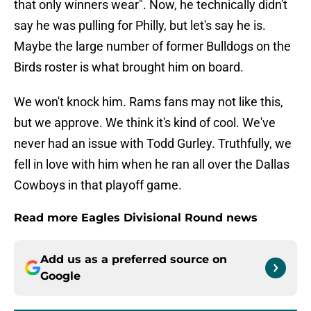
that only winners wear". Now, he technically didn't
say he was pulling for Philly, but let's say he is.
Maybe the large number of former Bulldogs on the
Birds roster is what brought him on board.
We won't knock him. Rams fans may not like this,
but we approve. We think it's kind of cool. We've
never had an issue with Todd Gurley. Truthfully, we
fell in love with him when he ran all over the Dallas
Cowboys in that playoff game.
Read more Eagles Divisional Round news
Add us as a preferred source on
Google