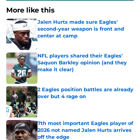
More like this
Jalen Hurts made sure Eagles'
second-year weapon is front and
center at camp
Published by on Invalid Date
NFL players shared their Eagles'
Saquon Barkley opinion (and they
make it clear)
Published by on Invalid Date
2 Eagles position battles are already
over but 4 rage on
Published by on Invalid Date
7th most important Eagles player of
2026 not named Jalen Hurts arrives
off the edge