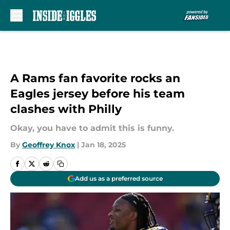
Skip to main content
A Rams fan favorite rocks an
Eagles jersey before his team
clashes with Philly
Okay, you have to admit this is funny.
By
Geoffrey Knox
|
Jan 18, 2025
Add us as a preferred source