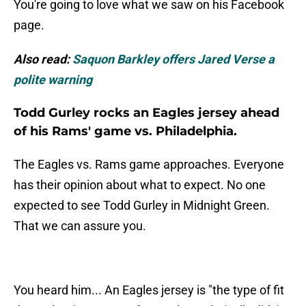
You're going to love what we saw on his Facebook
page.
Also read:
Saquon Barkley offers Jared Verse a
polite warning
Todd Gurley rocks an Eagles jersey ahead
of his Rams' game vs. Philadelphia.
The Eagles vs. Rams game approaches. Everyone
has their opinion about what to expect. No one
expected to see Todd Gurley in Midnight Green.
That we can assure you.
You heard him... An Eagles jersey is "the type of fit