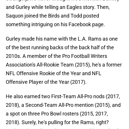
and Gurley while telling an Eagles story. Then,
Saquon joined the Birds and Todd posted
something intriguing on his Facebook page.
Gurley made his name with the L.A. Rams as one
of the best running backs of the back half of the
2010s. A member of the Pro Football Writers
Association's All-Rookie Team (2015), he's a former
NFL Offensive Rookie of the Year and NFL
Offensive Player of the Year (2017).
He also earned two First-Team All-Pro nods (2017,
2018), a Second-Team All-Pro mention (2015), and
a spot on three Pro Bowl rosters (2015, 2017,
2018). Surely, he's pulling for the Rams, right?