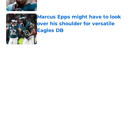
Published by on Invalid Date
Marcus Epps might have to look
over his shoulder for versatile
Eagles DB
Published by on Invalid Date
5 related articles loaded
Home
/
Eagles News
About
Openings
Contact
Our 300+ Sites
Mobile Apps
FanSided Daily
Pitch a Story
Privacy Policy