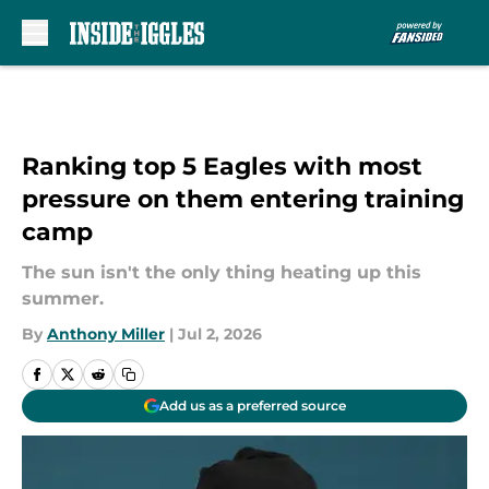
Skip to main content
Ranking top 5 Eagles with most
pressure on them entering training
camp
The sun isn't the only thing heating up this
summer.
By
Anthony Miller
|
Jul 2, 2026
Add us as a preferred source