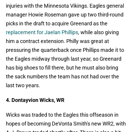
injuries with the Minnesota Vikings. Eagles general
manager Howie Roseman gave up two third-round
picks in the draft to acquire Greenard as the
replacement for Jaelan Phillips
, while also giving
him a contract extension. Philly was great at
pressuring the quarterback once Phillips made it to
the Eagles midway through last year, so Greenard
has big shoes to fill there, but he must also bring
the sack numbers the team has not had over the
last two years.
4. Dontayvion Wicks, WR
Wicks was traded to the Eagles this offseason in
hopes of becoming DeVonta Smith's new WR2, with