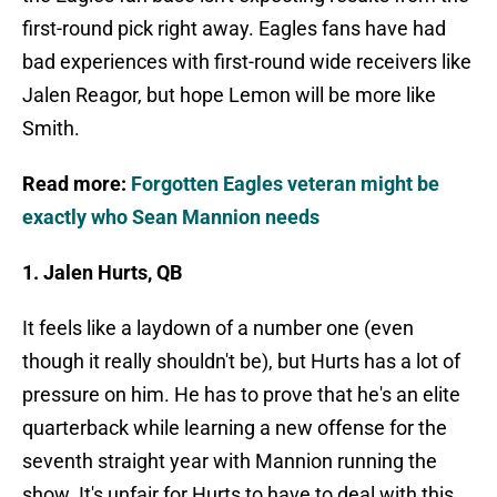
first-round pick right away. Eagles fans have had
bad experiences with first-round wide receivers like
Jalen Reagor, but hope Lemon will be more like
Smith.
Read more:
Forgotten Eagles veteran might be
exactly who Sean Mannion needs
1. Jalen Hurts, QB
It feels like a laydown of a number one (even
though it really shouldn't be), but Hurts has a lot of
pressure on him. He has to prove that he's an elite
quarterback while learning a new offense for the
seventh straight year with Mannion running the
show. It's unfair for Hurts to have to deal with this,