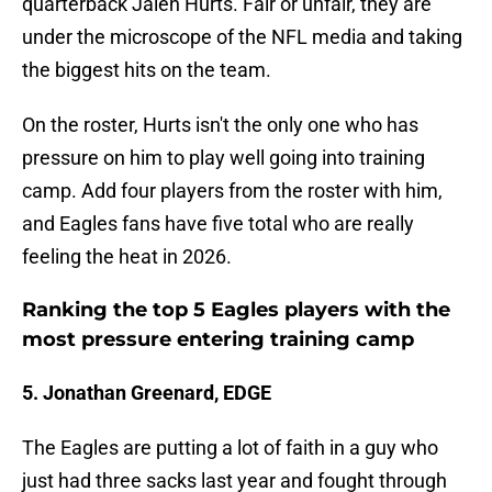
quarterback Jalen Hurts. Fair or unfair, they are
under the microscope of the NFL media and taking
the biggest hits on the team.
On the roster, Hurts isn't the only one who has
pressure on him to play well going into training
camp. Add four players from the roster with him,
and Eagles fans have five total who are really
feeling the heat in 2026.
Ranking the top 5 Eagles players with the
most pressure entering training camp
5. Jonathan Greenard, EDGE
The Eagles are putting a lot of faith in a guy who
just had three sacks last year and fought through