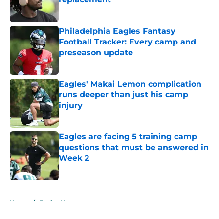
Published by on Invalid Date
Philadelphia Eagles Fantasy
Football Tracker: Every camp and
preseason update
Published by on Invalid Date
Eagles' Makai Lemon complication
runs deeper than just his camp
injury
Published by on Invalid Date
Eagles are facing 5 training camp
questions that must be answered in
Week 2
Published by on Invalid Date
5 related articles loaded
Home
/
Eagles News