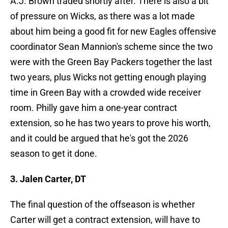
A.J. Brown traded shortly after. There is also a bit
of pressure on Wicks, as there was a lot made
about him being a good fit for new Eagles offensive
coordinator Sean Mannion's scheme since the two
were with the Green Bay Packers together the last
two years, plus Wicks not getting enough playing
time in Green Bay with a crowded wide receiver
room. Philly gave him a one-year contract
extension, so he has two years to prove his worth,
and it could be argued that he's got the 2026
season to get it done.
3. Jalen Carter, DT
The final question of the offseason is whether
Carter will get a contract extension, will have to