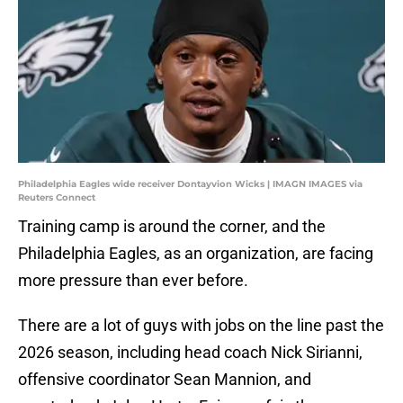
Philadelphia Eagles wide receiver Dontayvion Wicks | IMAGN IMAGES via
Reuters Connect
Training camp is around the corner, and the
Philadelphia Eagles, as an organization, are facing
more pressure than ever before.
There are a lot of guys with jobs on the line past the
2026 season, including head coach Nick Sirianni,
offensive coordinator Sean Mannion, and