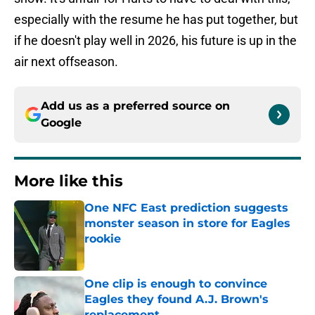
especially with the resume he has put together, but
if he doesn't play well in 2026, his future is up in the
air next offseason.
Add us as a preferred source on
Google
More like this
One NFC East prediction suggests
monster season in store for Eagles
rookie
Published by on Invalid Date
One clip is enough to convince
Eagles they found A.J. Brown's
replacement