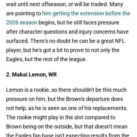
wait until next offseason, or will be traded. Many
are pointing to
him getting the extension before the
2026 season
begins, but he still faces pressure
after character questions and injury concerns have
surfaced. There's no doubt he can be a great NFL
player, but he's got a lot to prove to not only the
Eagles, but the rest of the league.
2. Makai Lemon, WR
Lemon is a rookie, so there shouldn't be this much
pressure on him, but the Brown's departure does
not help, as he is seen as one of his replacements.
The rookie might play in the slot compared to
Brown being on the outside, but that doesn't mean
the Eagles fan base isn't expecting results from the