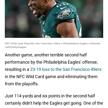
NFC Wild Card Playoffs: San Francisco 49ers v Philadelphia Eagles | Mitchell
Leff/GettyImages
Another game, another terrible second half
performance by the Philadelphia Eagles' offense,
resulting in a
23-19 loss to the San Francisco 49ers
in the NFC Wild Card game and eliminating them
from the playoffs.
Just 114 yards and six points in the second half
certainly didn't help the Eagles get going. One of the