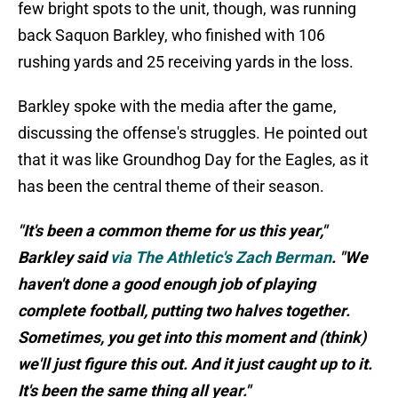
few bright spots to the unit, though, was running
back Saquon Barkley, who finished with 106
rushing yards and 25 receiving yards in the loss.
Barkley spoke with the media after the game,
discussing the offense's struggles. He pointed out
that it was like Groundhog Day for the Eagles, as it
has been the central theme of their season.
"It's been a common theme for us this year,"
Barkley said
via The Athletic's Zach Berman
. "We
haven't done a good enough job of playing
complete football, putting two halves together.
Sometimes, you get into this moment and (think)
we'll just figure this out. And it just caught up to it.
It's been the same thing all year."