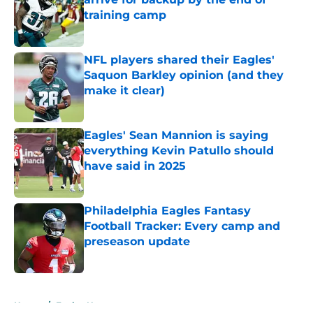
training camp
Published by on Invalid Date
NFL players shared their Eagles'
Saquon Barkley opinion (and they
make it clear)
Published by on Invalid Date
Eagles' Sean Mannion is saying
everything Kevin Patullo should
have said in 2025
Published by on Invalid Date
Philadelphia Eagles Fantasy
Football Tracker: Every camp and
preseason update
Published by on Invalid Date
5 related articles loaded
Home
/
Eagles News