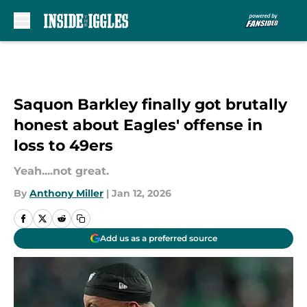
Skip to main content
Saquon Barkley finally got brutally
honest about Eagles' offense in
loss to 49ers
Yeah....not great.
By
Anthony Miller
|
Jan 12, 2026
Add us as a preferred source