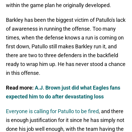
within the game plan he originally developed.
Barkley has been the biggest victim of Patullo's lack
of awareness in running the offense. Too many
times, when the defense knows a run is coming on
first down, Patullo still makes Barkley run it, and
there are two to three defenders in the backfield
ready to wrap him up. He has never stood a chance
in this offense.
Read more:
A.J. Brown just did what Eagles fans
expected him to do after devastating loss
Everyone is calling for Patullo to be fired
, and there
is enough justification for it since he has simply not
done his job well enough, with the team having the