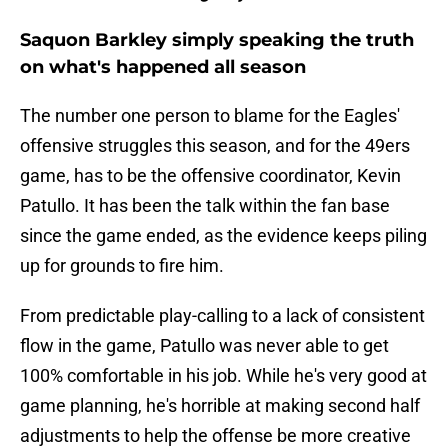
Saquon Barkley simply speaking the truth
on what's happened all season
The number one person to blame for the Eagles'
offensive struggles this season, and for the 49ers
game, has to be the offensive coordinator, Kevin
Patullo. It has been the talk within the fan base
since the game ended, as the evidence keeps piling
up for grounds to fire him.
From predictable play-calling to a lack of consistent
flow in the game, Patullo was never able to get
100% comfortable in his job. While he's very good at
game planning, he's horrible at making second half
adjustments to help the offense be more creative