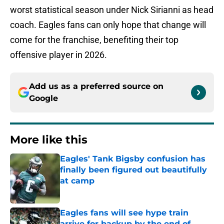
worst statistical season under Nick Sirianni as head
coach. Eagles fans can only hope that change will
come for the franchise, benefiting their top
offensive player in 2026.
Add us as a preferred source on
Google
More like this
Eagles' Tank Bigsby confusion has
finally been figured out beautifully
at camp
Published by on Invalid Date
Eagles fans will see hype train
arrive for backup by the end of