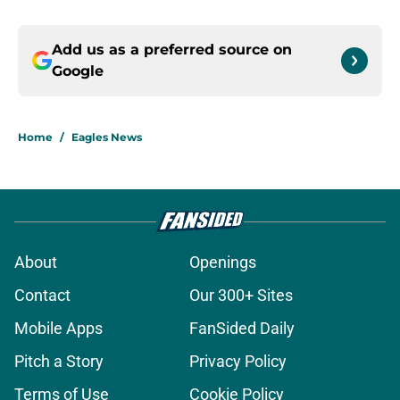
Add us as a preferred source on
Google
Home
/
Eagles News
About
Openings
Contact
Our 300+ Sites
Mobile Apps
FanSided Daily
Pitch a Story
Privacy Policy
Terms of Use
Cookie Policy