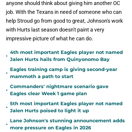
anyone should think about giving him another OC
job. With the Texans in need of someone who can
help Stroud go from good to great, Johnson's work
with Hurts last season doesn't paint a very
impressive picture of what he can do.
4th most important Eagles player not named
•
Jalen Hurts hails from Quinyonomo Bay
Eagles training camp is giving second-year
•
mammoth a path to start
Commanders' nightmare scenario gave
•
Eagles clear Week 1 game plan
5th most important Eagles player not named
•
Jalen Hurts poised to light it up
Lane Johnson's stunning announcement adds
•
more pressure on Eagles in 2026