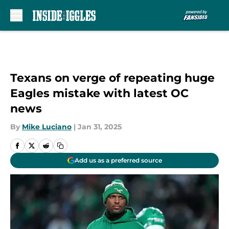
Skip to main content
Texans on verge of repeating huge
Eagles mistake with latest OC
news
By
Mike Luciano
|
Jan 31, 2025
Add us as a preferred source