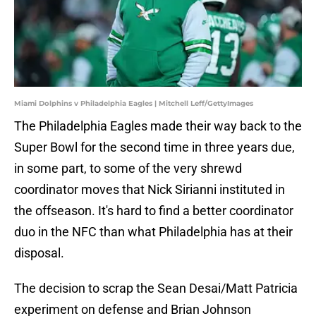
Miami Dolphins v Philadelphia Eagles | Mitchell Leff/GettyImages
The Philadelphia Eagles made their way back to the
Super Bowl for the second time in three years due,
in some part, to some of the very shrewd
coordinator moves that Nick Sirianni instituted in
the offseason. It's hard to find a better coordinator
duo in the NFC than what Philadelphia has at their
disposal.
The decision to scrap the Sean Desai/Matt Patricia
experiment on defense and Brian Johnson