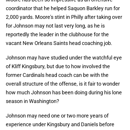
coordinator that he helped Saquon Barkley run for
2,000 yards. Moore's stint in Philly after taking over
for Johnson may not last very long, as he is
reportedly the leader in the clubhouse for the
vacant New Orleans Saints head coaching job.
Johnson may have studied under the watchful eye
of Kliff Kingsbury, but due to how involved the
former Cardinals head coach can be with the
overall structure of the offense, is it fair to wonder
how much Johnson has been doing during his lone
season in Washington?
Johnson may need one or two more years of
experience under Kingsbury and Daniels before