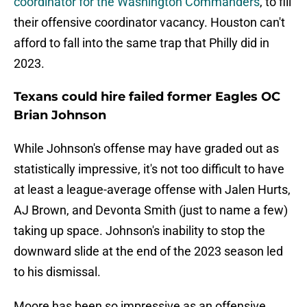
coordinator for the Washington Commanders
, to fill
their offensive coordinator vacancy. Houston can't
afford to fall into the same trap that Philly did in
2023.
Texans could hire failed former Eagles OC
Brian Johnson
While Johnson's offense may have graded out as
statistically impressive, it's not too difficult to have
at least a league-average offense with Jalen Hurts,
AJ Brown, and Devonta Smith (just to name a few)
taking up space. Johnson's inability to stop the
downward slide at the end of the 2023 season led
to his dismissal.
Moore has been so impressive as an offensive