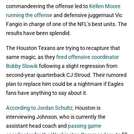
commandeering the offense led to
Kellen Moore
running the offense
and defensive juggernaut Vic
Fangio in charge of one of the NFL's best units. The
results have been splendid.
The Houston Texans are trying to recapture that
same magic, as they
fired offensive coordinator
Bobby Slowik
following a slight regression from
second-year quarterback CJ Stroud. Their rumored
plan to replace him could be a nightmare if Eagles
fans have anything to say about it.
According to Jordan Schultz,
Houston is
interviewing Johnson, who is currently the
assistant head coach and
passing game