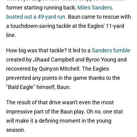
former starting running back,
Miles Sanders,
busted out a 49-yard run
. Baun came to rescue with
a touchdown-saving tackle at the Eagles' 11-yard
line.
How big was that tackle? It led to a
Sanders fumble
created by Jihaad Campbell and Byron Young and
recovered by Quinyon Mitchell. The Eagles
prevented any points in the game thanks to the
"Bald Eagle" himself, Baun.
The result of that drive wasn't even the most
impressive part of the Baun play. Oh no, one stat
will make it a defining moment in the young
season.