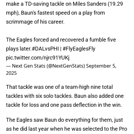
make a TD-saving tackle on Miles Sanders (19.29
mph), Baun's fastest speed on a play from
scrimmage of his career.
The Eagles forced and recovered a fumble five
plays later.
#DALvsPHI
|
#FlyEaglesFly
pic.twitter.com/njrc91YUKj
— Next Gen Stats (@NextGenStats)
September 5,
2025
That tackle was one of a team-high nine total
tackles with six solo tackles. Baun also added one
tackle for loss and one pass deflection in the win.
The Eagles saw Baun do everything for them, just
as he did last year when he was selected to the Pro