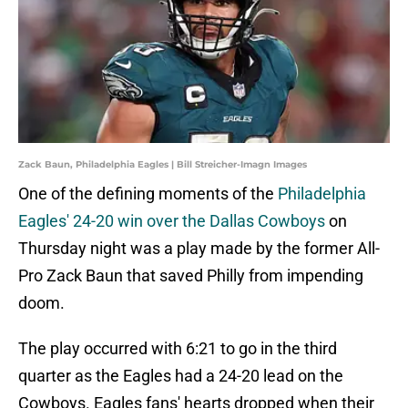
Zack Baun, Philadelphia Eagles | Bill Streicher-Imagn Images
One of the defining moments of the
Philadelphia
Eagles' 24-20 win over the Dallas Cowboys
on
Thursday night was a play made by the former All-
Pro Zack Baun that saved Philly from impending
doom.
The play occurred with 6:21 to go in the third
quarter as the Eagles had a 24-20 lead on the
Cowboys. Eagles fans' hearts dropped when their