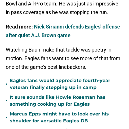
Bowl and All-Pro team. He was just as impressive
in pass coverage as he was stopping the run.
Read more:
Nick Sirianni defends Eagles' offense
after quiet A.J. Brown game
Watching Baun make that tackle was poetry in
motion. Eagles fans want to see more of that from
one of the game's best linebackers.
Eagles fans would appreciate fourth-year
•
veteran finally stepping up in camp
It sure sounds like Howie Roseman has
•
something cooking up for Eagles
Marcus Epps might have to look over his
•
shoulder for versatile Eagles DB