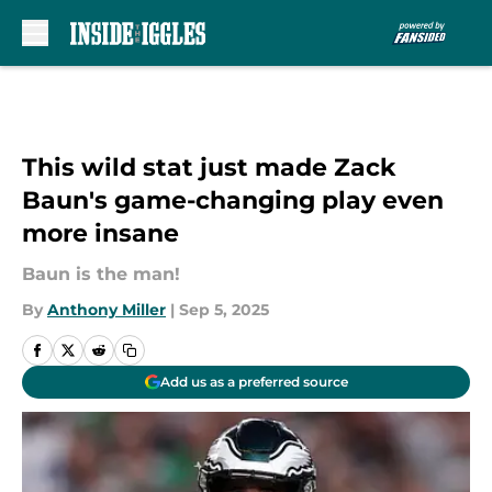
Skip to main content
This wild stat just made Zack
Baun's game-changing play even
more insane
Baun is the man!
By
Anthony Miller
|
Sep 5, 2025
Add us as a preferred source