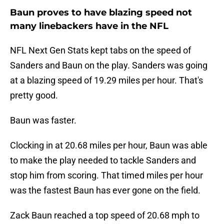
Baun proves to have blazing speed not
many linebackers have in the NFL
NFL Next Gen Stats kept tabs on the speed of
Sanders and Baun on the play. Sanders was going
at a blazing speed of 19.29 miles per hour. That's
pretty good.
Baun was faster.
Clocking in at 20.68 miles per hour, Baun was able
to make the play needed to tackle Sanders and
stop him from scoring. That timed miles per hour
was the fastest Baun has ever gone on the field.
Zack Baun reached a top speed of 20.68 mph to