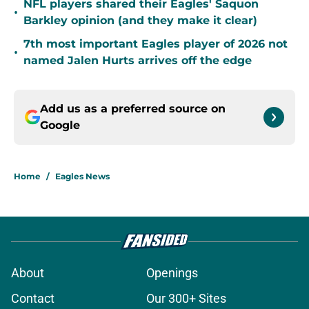
NFL players shared their Eagles' Saquon
•
Barkley opinion (and they make it clear)
7th most important Eagles player of 2026 not
•
named Jalen Hurts arrives off the edge
Add us as a preferred source on
Google
Home
/
Eagles News
About
Openings
Contact
Our 300+ Sites