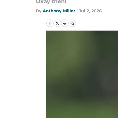
Okay then!
By
Anthony Miller
|
Jul 2, 2026