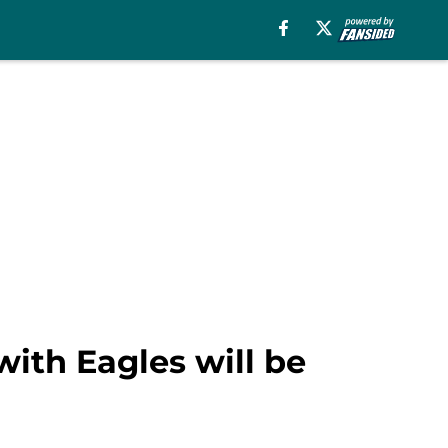
with Eagles will be