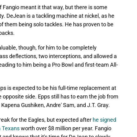
 Fangio meant it that way, but there is some
y. DeJean is a tackling machine at nickel, as he
of them being solo tackles. He has proven to be
backs.
aluable, though, for him to be completely
ss deflections, two interceptions, and allowed a
ading to him being a Pro Bowl and first-team All-
s is expected to be his full-time replacement at
pposite side. Epps still has to earn the job from
, Kapena Gushiken, Andre' Sam, and J.T. Gray.
eak for the Eagles, but expected after
he signed
n Texans
worth over $8 million per year. Fangio
 and knows that it's time for DeJean to slowly