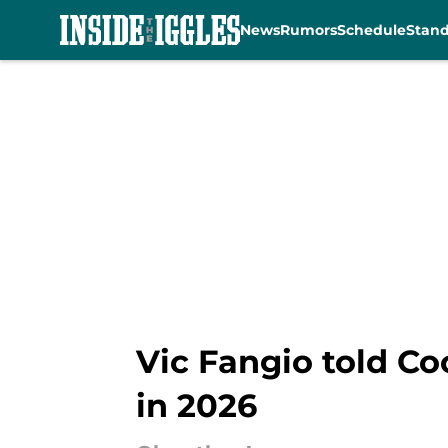
News
Rumors
Schedule
Stan
Skip to main content
Vic Fangio told Co
in 2026