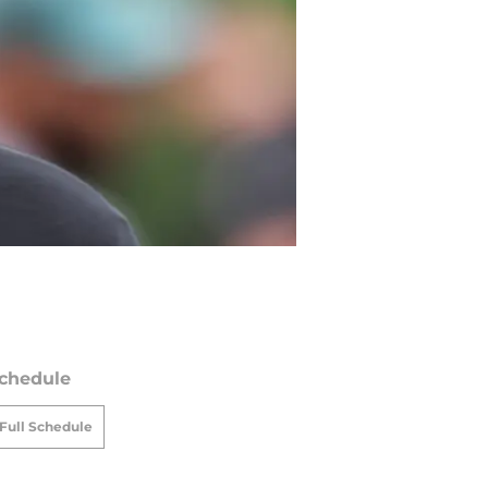
chedule
Full Schedule