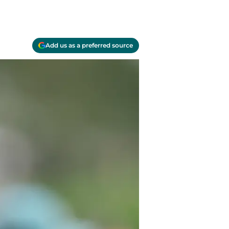
Add us as a preferred source