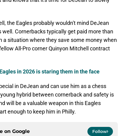
ll, the Eagles probably wouldn't mind DeJean
 as well. Cornerbacks typically get paid more than
m in a situation where they save some money when
ellow All-Pro corner Quinyon Mitchell contract
Eagles in 2026 is staring them in the face
ecial in DeJean and can use him as a chess
e young hybrid between cornerback and safety is
nd will be a valuable weapon in this Eagles
rt enough to keep him in Philly.
ce on
Google
Follow