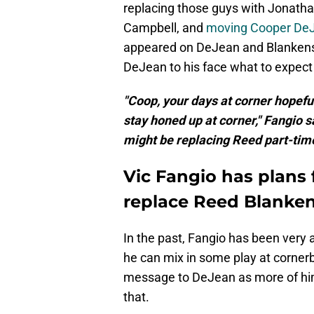
replacing those guys with Jonatha
Campbell, and
moving Cooper DeJe
appeared on DeJean and Blankens
DeJean to his face what to expect
"Coop, your days at corner hopefull
stay honed up at corner," Fangio 
might be replacing Reed part-time
Vic Fangio has plans 
replace Reed Blanke
In the past, Fangio has been very
he can mix in some play at cornerb
message to DeJean as more of him
that.