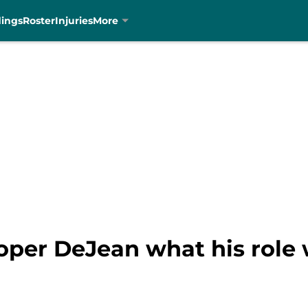
dings
Roster
Injuries
More
oper DeJean what his role 