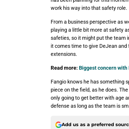
work his way into that safety role.
From a business perspective as we
playing a little bit more at safety
safeties, so it might put the tea
it comes time to give DeJean and f
extensions.
Read more:
Biggest concern with 
Fangio knows he has something sp
piece on the field, as he does. Th
only going to get better with age a
defense as long as the team is sma
Add us as a preferred sour