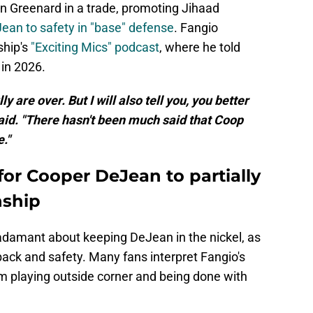
n Greenard in a trade, promoting Jihaad
an to safety in "base" defense
. Fangio
hip's
"Exciting Mics" podcast
, where he told
 in 2026.
y are over. But I will also tell you, you better
said. "There hasn't been much said that Coop
."
for Cooper DeJean to partially
nship
 adamant about keeping DeJean in the nickel, as
ack and safety. Many fans interpret Fangio's
 playing outside corner and being done with