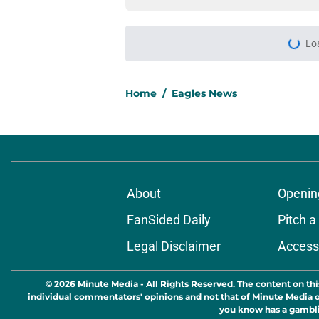
Lo
Home
/
Eagles News
About
Openin
FanSided Daily
Pitch a
Legal Disclaimer
Accessi
© 2026
Minute Media
-
All Rights Reserved. The content on thi
individual commentators' opinions and not that of Minute Media or 
you know has a gambli