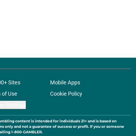
ons
00+ Sites
Mobile Apps
 of Use
Cookie Policy
es Settings
ambling content is intended for individuals 21+ and is based on
ns only and not a guarantee of success or profit. If you or someone
calling 1-800-GAMBLER.