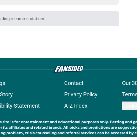
ading recommendations...
Please wait while we load personalized content recommendati
gs
Contact
Our 3
 Story
Privacy Policy
Terms
bility Statement
A-Z Index
Cooki
s site is for entertainment and educational purposes only. Betting and g
its affiliates and related brands. All picks and predictions are suggestio
ng problem, crisis counseling and referral services can be accessed by 