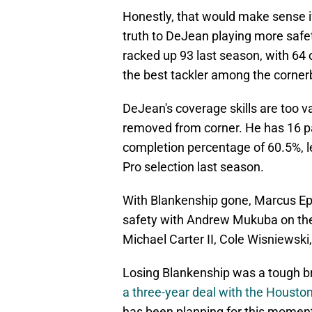
Honestly, that would make sense if
truth to DeJean playing more safet
racked up 93 last season, with 64 
the best tackler among the corner
DeJean's coverage skills are too v
removed from corner. He has 16 pa
completion percentage of 60.5%, le
Pro selection last season.
With Blankenship gone, Marcus Epp
safety with Andrew Mukuba on the o
Michael Carter II, Cole Wisniewski
Losing Blankenship was a tough br
a three-year deal with the Housto
has been planning for this moment