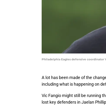
Philadelphia Eagles defensive coordinator
A lot has been made of the changes
including what is happening on de
Vic Fangio might still be running 
lost key defenders in Jaelan Phil