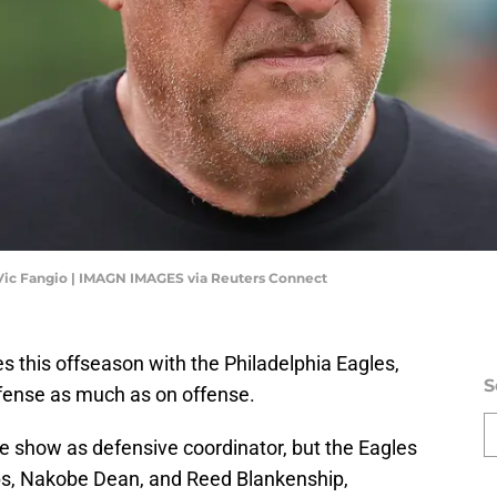
 Vic Fangio | IMAGN IMAGES via Reuters Connect
 this offseason with the Philadelphia Eagles,
S
fense as much as on offense.
the show as defensive coordinator, but the Eagles
lips, Nakobe Dean, and Reed Blankenship,