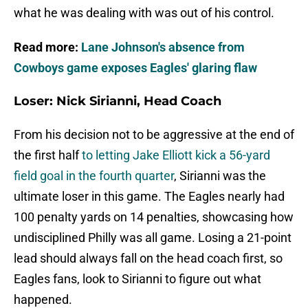
what he was dealing with was out of his control.
Read more:
Lane Johnson's absence from
Cowboys game exposes Eagles' glaring flaw
Loser: Nick Sirianni, Head Coach
From his decision not to be aggressive at the end of
the first half
to letting Jake Elliott kick a 56-yard
field goal in the fourth quarter
, Sirianni was the
ultimate loser in this game. The Eagles nearly had
100 penalty yards on 14 penalties, showcasing how
undisciplined Philly was all game. Losing a 21-point
lead should always fall on the head coach first, so
Eagles fans, look to Sirianni to figure out what
happened.