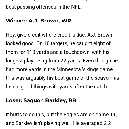
best passing offenses in the NFL.
Winner: A.J. Brown, WR
Hey, give credit where credit is due: A.J. Brown
looked good. On 10 targets, he caught eight of
them for 110 yards and a touchdown, with his
longest play being from 22 yards. Even though he
had more yards in the Minnesota Vikings game,
this was arguably his best game of the season, as
he did good things with yards after the catch.
Loser: Saquon Barkley, RB
It hurts to do this, but the Eagles are on game 11,
and Barkley isn't playing well. He averaged 2.2