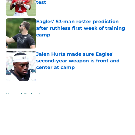
test
Published by on Invalid Date
Eagles' 53-man roster prediction
after ruthless first week of training
camp
Published by on Invalid Date
Jalen Hurts made sure Eagles'
second-year weapon is front and
center at camp
Published by on Invalid Date
5 related articles loaded
Home
/
Eagles News