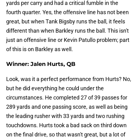
yards per carry and had a critical fumble in the
fourth quarter. Yes, the offensive line has not been
great, but when Tank Bigsby runs the ball, it feels
different than when Barkley runs the ball. This isn't
just an offensive line or Kevin Patullo problem; part
of this is on Barkley as well.
Winner: Jalen Hurts, QB
Look, was it a perfect performance from Hurts? No,
but he did everything he could under the
circumstances. He completed 27 of 39 passes for
289 yards and one passing score, as well as being
the leading rusher with 33 yards and two rushing
touchdowns. Hurts took a bad sack on third down
on the final drive, so that wasn't great, but a lot of