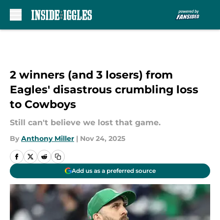
Skip to main content
2 winners (and 3 losers) from
Eagles' disastrous crumbling loss
to Cowboys
Still can't believe we lost that game.
By
Anthony Miller
|
Nov 24, 2025
Add us as a preferred source