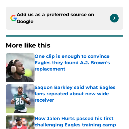
Add us as a preferred source on
Google
More like this
One clip is enough to convince
Eagles they found A.J. Brown's
replacement
Published by on Invalid Date
Saquon Barkley said what Eagles
fans repeated about new wide
receiver
Published by on Invalid Date
How Jalen Hurts passed his first
challenging Eagles training camp