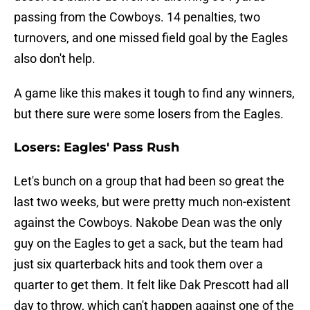
passing from the Cowboys. 14 penalties, two
turnovers, and one missed field goal by the Eagles
also don't help.
A game like this makes it tough to find any winners,
but there sure were some losers from the Eagles.
Losers: Eagles' Pass Rush
Let's bunch on a group that had been so great the
last two weeks, but were pretty much non-existent
against the Cowboys. Nakobe Dean was the only
guy on the Eagles to get a sack, but the team had
just six quarterback hits and took them over a
quarter to get them. It felt like Dak Prescott had all
day to throw, which can't happen against one of the