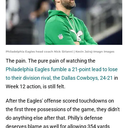
Philadelphia Eagles head coach Nick Sirianni | Kevin Jairaj-Imagn Images
The pain. The pure pain of watching the
Philadelphia Eagles fumble a 21-point lead to lose
to their division rival, the Dallas Cowboys, 24-21
in
Week 12 action, is still felt.
After the Eagles' offense scored touchdowns on
the first three possessions of the game, they didn't
do anything else after that. Philly's defense
deserves blame as well for allowing 354 yards