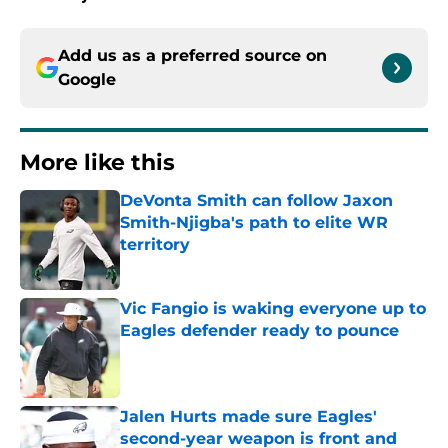
Add us as a preferred source on
Google
More like this
DeVonta Smith can follow Jaxon
Smith-Njigba's path to elite WR
territory
Published by on Invalid Date
Vic Fangio is waking everyone up to
Eagles defender ready to pounce
Published by on Invalid Date
Jalen Hurts made sure Eagles'
second-year weapon is front and