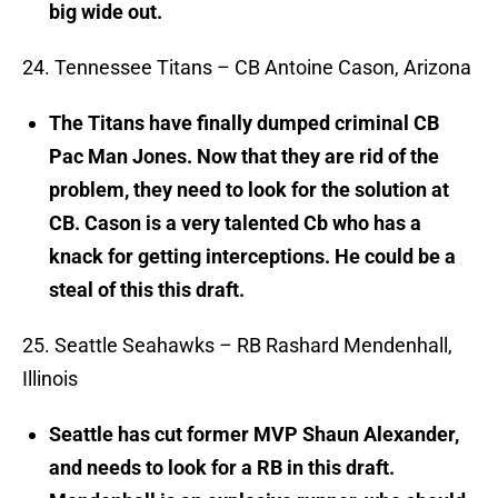
big wide out.
24. Tennessee Titans – CB Antoine Cason, Arizona
The Titans have finally dumped criminal CB
Pac Man Jones. Now that they are rid of the
problem, they need to look for the solution at
CB. Cason is a very talented Cb who has a
knack for getting interceptions. He could be a
steal of this this draft.
25. Seattle Seahawks – RB Rashard Mendenhall,
Illinois
Seattle has cut former MVP Shaun Alexander,
and needs to look for a RB in this draft.