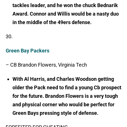
tackles leader, and he won the chuck Bednarik
Award. Connor and Willis would be a nasty duo
in the middle of the 49ers defense.
30.
Green Bay Packers
– CB Brandon Flowers, Virginia Tech
With Al Harris, and Charles Woodson getting
older the Pack need to find a young Cb prospect
for the future. Brandon Flowers is a very tough
and physical corner who would be perfect for
Green Bays pressing style of defense.