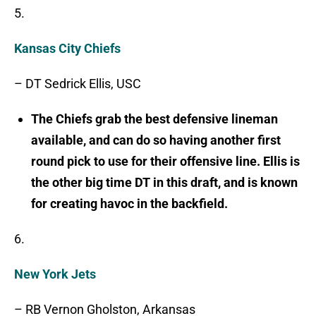
5.
Kansas City Chiefs
– DT Sedrick Ellis, USC
The Chiefs grab the best defensive lineman
available, and can do so having another first
round pick to use for their offensive line. Ellis is
the other big time DT in this draft, and is known
for creating havoc in the backfield.
6.
New York Jets
– RB Vernon Gholston, Arkansas