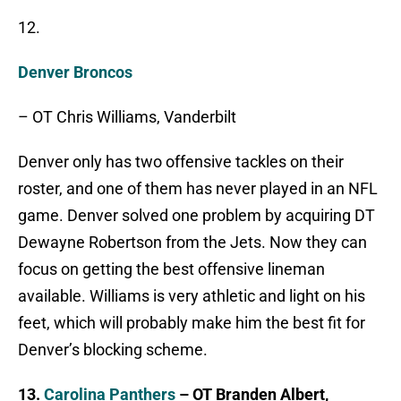
12.
Denver Broncos
– OT Chris Williams, Vanderbilt
Denver only has two offensive tackles on their
roster, and one of them has never played in an NFL
game. Denver solved one problem by acquiring DT
Dewayne Robertson from the Jets. Now they can
focus on getting the best offensive lineman
available. Williams is very athletic and light on his
feet, which will probably make him the best fit for
Denver’s blocking scheme.
13.
Carolina Panthers
– OT Branden Albert,