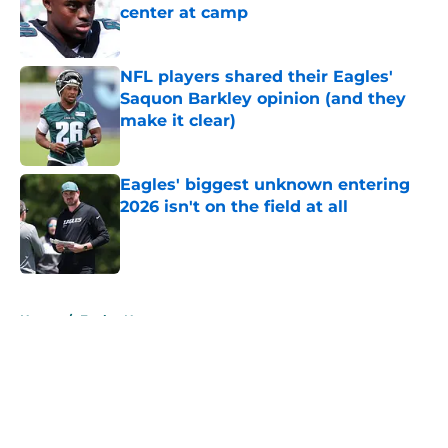
center at camp
Published by on Invalid Date
NFL players shared their Eagles'
Saquon Barkley opinion (and they
make it clear)
Published by on Invalid Date
Eagles' biggest unknown entering
2026 isn't on the field at all
Published by on Invalid Date
5 related articles loaded
Home
/
Eagles News