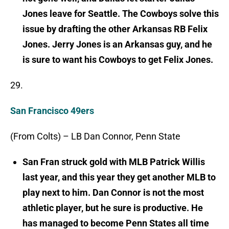
Jones leave for Seattle. The Cowboys solve this
issue by drafting the other Arkansas RB Felix
Jones. Jerry Jones is an Arkansas guy, and he
is sure to want his Cowboys to get Felix Jones.
29.
San Francisco 49ers
(From Colts) – LB Dan Connor, Penn State
San Fran struck gold with MLB Patrick Willis
last year, and this year they get another MLB to
play next to him. Dan Connor is not the most
athletic player, but he sure is productive. He
has managed to become Penn States all time