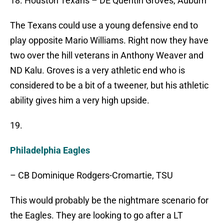
18. Houston Texans – DE Quentin Groves, Auburn
The Texans could use a young defensive end to
play opposite Mario Williams. Right now they have
two over the hill veterans in Anthony Weaver and
ND Kalu. Groves is a very athletic end who is
considered to be a bit of a tweener, but his athletic
ability gives him a very high upside.
19.
Philadelphia Eagles
– CB Dominique Rodgers-Cromartie, TSU
This would probably be the nightmare scenario for
the Eagles. They are looking to go after a LT