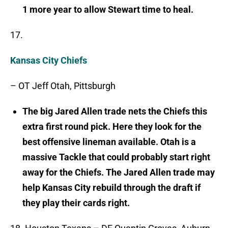
1 more year to allow Stewart time to heal.
17.
Kansas City Chiefs
– OT Jeff Otah, Pittsburgh
The big Jared Allen trade nets the Chiefs this
extra first round pick. Here they look for the
best offensive lineman available. Otah is a
massive Tackle that could probably start right
away for the Chiefs. The Jared Allen trade may
help Kansas City rebuild through the draft if
they play their cards right.