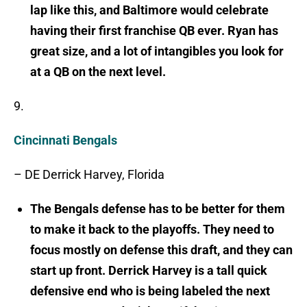
lap like this, and Baltimore would celebrate
having their first franchise QB ever. Ryan has
great size, and a lot of intangibles you look for
at a QB on the next level.
9.
Cincinnati Bengals
– DE Derrick Harvey, Florida
The Bengals defense has to be better for them
to make it back to the playoffs. They need to
focus mostly on defense this draft, and they can
start up front. Derrick Harvey is a tall quick
defensive end who is being labeled the next