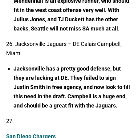
Mendenhall is an explosive runner, who should
fit in the west coast offense very well. With
Julius Jones, and TJ Duckett has the other
backs, Seattle will not miss SA much at all
.
26. Jacksonville Jaguars – DE Calais Campbell,
Miami
Jacksonville has a pretty good defense, but
they are lacking at DE. They failed to sign
Justin Smith in free agency, and now look to fill
this need in the draft. Campbell is a huge end,
and should be a great fit with the Jaguars.
27.
San Diego Chargers