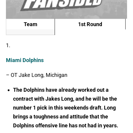
Team
1st Round
1.
Miami Dolphins
– OT Jake Long, Michigan
The Dolphins have already worked out a
contract with Jakes Long, and he will be the
number 1 pick in this weekends draft. Long
brings a toughness and attitude that the
Dolphins offensive line has not had in years.