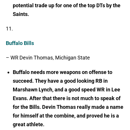
potential trade up for one of the top DTs by the
Saints.
11.
Buffalo Bills
– WR Devin Thomas, Michigan State
Buffalo needs more weapons on offense to
succeed. They have a good looking RB in
Marshawn Lynch, and a good speed WR in Lee
Evans. After that there is not much to speak of
for the Bills. Devin Thomas really made a name
for himself at the combine, and proved he is a
great athlete.