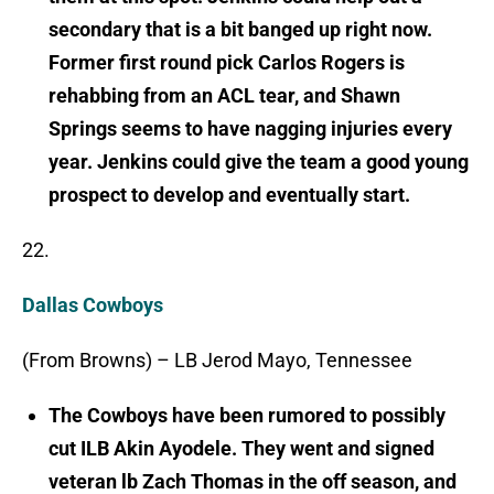
secondary that is a bit banged up right now.
Former first round pick Carlos Rogers is
rehabbing from an ACL tear, and Shawn
Springs seems to have nagging injuries every
year. Jenkins could give the team a good young
prospect to develop and eventually start.
22.
Dallas Cowboys
(From Browns) – LB Jerod Mayo, Tennessee
The Cowboys have been rumored to possibly
cut ILB Akin Ayodele. They went and signed
veteran lb Zach Thomas in the off season, and