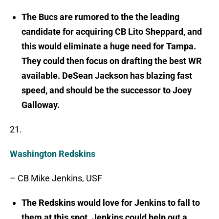
The Bucs are rumored to the the leading
candidate for acquiring CB Lito Sheppard, and
this would eliminate a huge need for Tampa.
They could then focus on drafting the best WR
available. DeSean Jackson has blazing fast
speed, and should be the successor to Joey
Galloway.
21.
Washington Redskins
– CB Mike Jenkins, USF
The Redskins would love for Jenkins to fall to
them at this spot. Jenkins could help out a