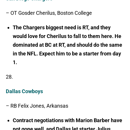
– OT Gosder Cherilus, Boston College
The Chargers biggest need is RT, and they
would love for Cherilus to fall to them here. He
dominated at BC at RT, and should do the same
in the NFL. Expect him to be a starter from day
1.
28.
Dallas Cowboys
– RB Felix Jones, Arkansas
Contract negotiations with Marion Barber have
not gone well, and Dallas let starter Julius