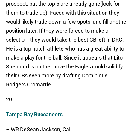
prospect, but the top 5 are already gone(look for
them to trade up). Faced with this situation they
would likely trade down a few spots, and fill another
position later. If they were forced to make a
selection, they would take the best CB left in DRC.
He is a top notch athlete who has a great ability to
make a play for the ball. Since it appears that Lito
Sheppard is on the move the Eagles could solidify
their CBs even more by drafting Dominique
Rodgers Cromartie.
20.
Tampa Bay Buccaneers
– WR DeSean Jackson, Cal