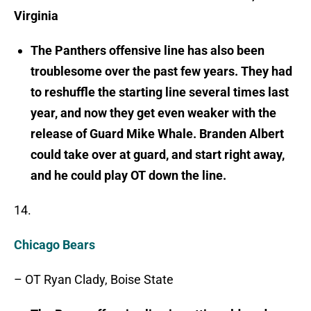
Virginia
The Panthers offensive line has also been
troublesome over the past few years. They had
to reshuffle the starting line several times last
year, and now they get even weaker with the
release of Guard Mike Whale. Branden Albert
could take over at guard, and start right away,
and he could play OT down the line.
14.
Chicago Bears
– OT Ryan Clady, Boise State