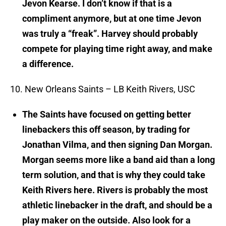
Jevon Kearse. I don’t know if that is a
compliment anymore, but at one time Jevon
was truly a “freak”. Harvey should probably
compete for playing time right away, and make
a difference.
10. New Orleans Saints – LB Keith Rivers, USC
The Saints have focused on getting better
linebackers this off season, by trading for
Jonathan Vilma, and then signing Dan Morgan.
Morgan seems more like a band aid than a long
term solution, and that is why they could take
Keith Rivers here. Rivers is probably the most
athletic linebacker in the draft, and should be a
play maker on the outside. Also look for a