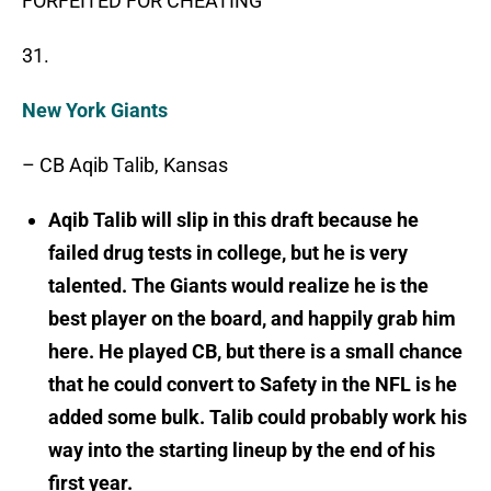
FORFEITED FOR CHEATING
31.
New York Giants
– CB Aqib Talib, Kansas
Aqib Talib will slip in this draft because he
failed drug tests in college, but he is very
talented. The Giants would realize he is the
best player on the board, and happily grab him
here. He played CB, but there is a small chance
that he could convert to Safety in the NFL is he
added some bulk. Talib could probably work his
way into the starting lineup by the end of his
first year.