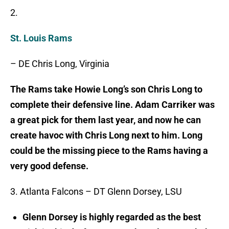
2.
St. Louis Rams
– DE Chris Long, Virginia
The Rams take Howie Long’s son Chris Long to
complete their defensive line. Adam Carriker was
a great pick for them last year, and now he can
create havoc with Chris Long next to him. Long
could be the missing piece to the Rams having a
very good defense.
3. Atlanta Falcons – DT Glenn Dorsey, LSU
Glenn Dorsey is highly regarded as the best