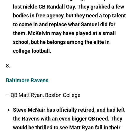
lost nickle CB Randall Gay. They grabbed a few
bodies in free agency, but they need a top talent
to come in and replace what Samuel did for
them. McKelvin may have played at a small
school, but he belongs among the elite in
college football.
8.
Baltimore Ravens
– QB Matt Ryan, Boston College
Steve McNair has officially retired, and had left
the Ravens with an even bigger QB need. They
would be thrilled to see Matt Ryan fall in their