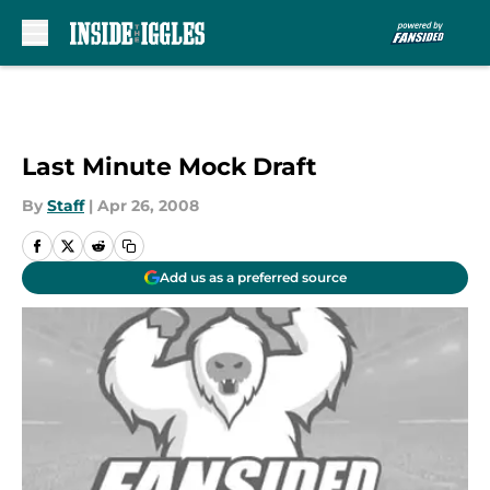
Skip to main content
Last Minute Mock Draft
By
Staff
|
Apr 26, 2008
Add us as a preferred source