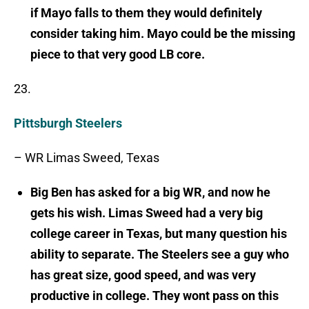
if Mayo falls to them they would definitely
consider taking him. Mayo could be the missing
piece to that very good LB core.
23.
Pittsburgh Steelers
– WR Limas Sweed, Texas
Big Ben has asked for a big WR, and now he
gets his wish. Limas Sweed had a very big
college career in Texas, but many question his
ability to separate. The Steelers see a guy who
has great size, good speed, and was very
productive in college. They wont pass on this