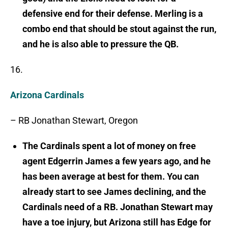
defensive end for their defense. Merling is a
combo end that should be stout against the run,
and he is also able to pressure the QB.
16.
Arizona Cardinals
– RB Jonathan Stewart, Oregon
The Cardinals spent a lot of money on free
agent Edgerrin James a few years ago, and he
has been average at best for them. You can
already start to see James declining, and the
Cardinals need of a RB. Jonathan Stewart may
have a toe injury, but Arizona still has Edge for