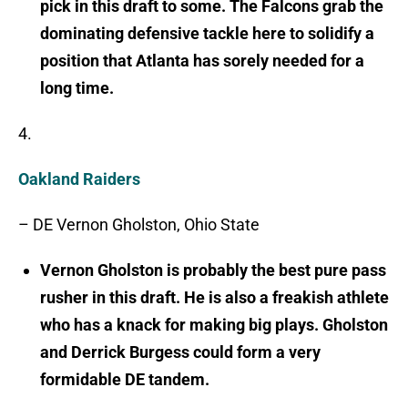
pick in this draft to some. The Falcons grab the
dominating defensive tackle here to solidify a
position that Atlanta has sorely needed for a
long time.
4.
Oakland Raiders
– DE Vernon Gholston, Ohio State
Vernon Gholston is probably the best pure pass
rusher in this draft. He is also a freakish athlete
who has a knack for making big plays. Gholston
and Derrick Burgess could form a very
formidable DE tandem.