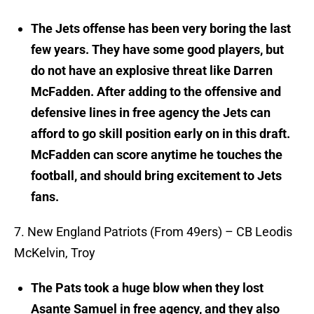
The Jets offense has been very boring the last
few years. They have some good players, but
do not have an explosive threat like Darren
McFadden. After adding to the offensive and
defensive lines in free agency the Jets can
afford to go skill position early on in this draft.
McFadden can score anytime he touches the
football, and should bring excitement to Jets
fans.
7. New England Patriots (From 49ers) – CB Leodis
McKelvin, Troy
The Pats took a huge blow when they lost
Asante Samuel in free agency, and they also