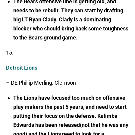
The Bears offensive line is getting old, and
needs to be rebuilt. They can start by drafting
big LT Ryan Clady. Clady is a dominating
blocker who should bring back some toughness
to the Bears ground game.
15.
Detroit Lions
– DE Phillip Merling, Clemson
The Lions have focused too much on offensive
play makers the past 5 years, and need to start
putting their focus on the defense. Kalimba
Edwards has been released(not that he was any
good) and the Lions need to look for a