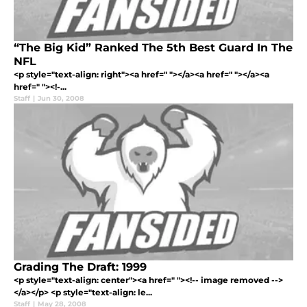
“The Big Kid” Ranked The 5th Best Guard In The
NFL
<p style="text-align: right"><a href=" "></a><a href=" "></a><a
href=" "><!-...
Staff
|
Jun 30, 2008
Grading The Draft: 1999
<p style="text-align: center"><a href=" "><!-- image removed -->
</a></p> <p style="text-align: le...
Staff
|
May 28, 2008