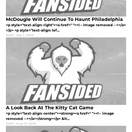
McDougle Will Continue To Haunt Philadelphia
<p style="text-align: right"><a href=" "><!-- image removed --></a>
</p> <p style="text-align: lef...
Staff
|
Sep 1, 2008
A Look Back At The Kitty Cat Game
<p style="text-align: center"><strong><a href=" "><!-- image
removed --></a></strong></p> &lt...
Staff
|
Aug 17, 2008