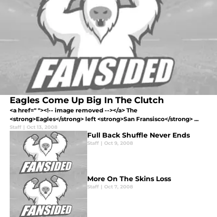
Eagles Come Up Big In The Clutch
<a href=" "><!-- image removed --></a> The
<strong>Eagles</strong> left <strong>San Fransisco</strong> ...
Staff
|
Oct 13, 2008
Full Back Shuffle Never Ends
Staff
|
Oct 9, 2008
More On The Skins Loss
Staff
|
Oct 7, 2008