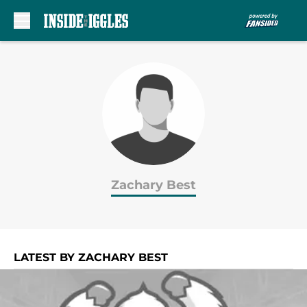
Skip to main content
Zachary Best
LATEST BY ZACHARY BEST