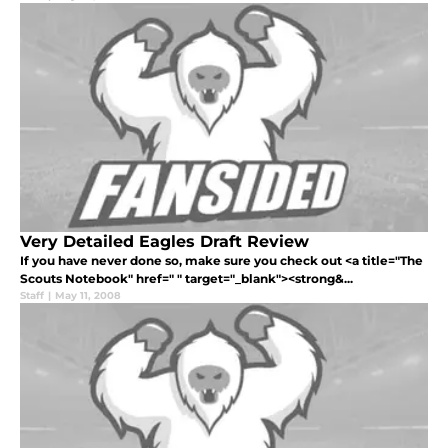
Very Detailed Eagles Draft Review
If you have never done so, make sure you check out <a title="The
Scouts Notebook" href=" " target="_blank"><strong&...
Staff
|
May 11, 2008