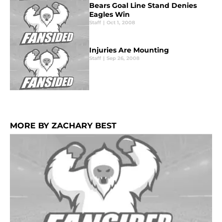
Bears Goal Line Stand Denies
Eagles Win
Staff
|
Oct 1, 2008
Injuries Are Mounting
Staff
|
Sep 26, 2008
MORE BY ZACHARY BEST