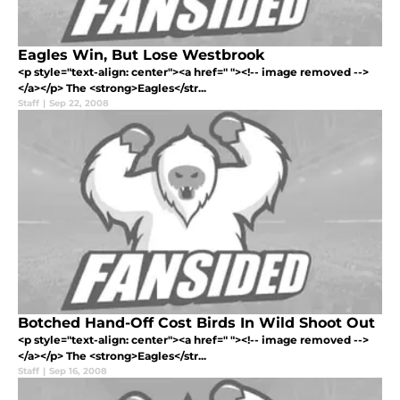
Eagles Win, But Lose Westbrook
<p style="text-align: center"><a href=" "><!-- image removed -->
</a></p> The <strong>Eagles</str...
Staff
|
Sep 22, 2008
Botched Hand-Off Cost Birds In Wild Shoot Out
<p style="text-align: center"><a href=" "><!-- image removed -->
</a></p> The <strong>Eagles</str...
Staff
|
Sep 16, 2008