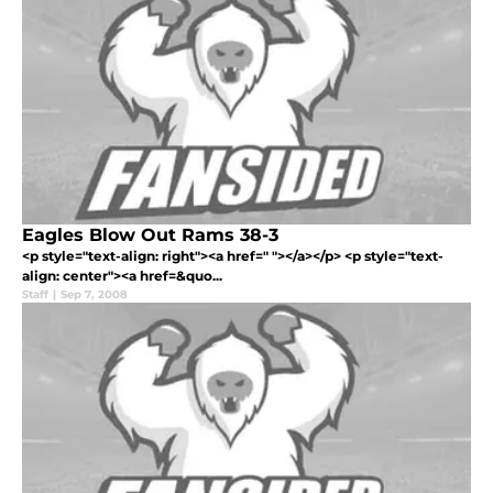
Eagles Blow Out Rams 38-3
<p style="text-align: right"><a href=" "></a></p> <p style="text-
align: center"><a href=&quo...
Staff
|
Sep 7, 2008