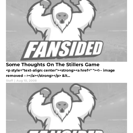
Some Thoughts On The Stillers Game
<p style="text-align: center"><strong><a href=" "><!-- image
removed --></a></strong></p> &lt...
Staff
|
Aug 10, 2008