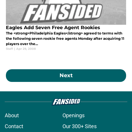
Eagles Add Seven Free Agent Rookies
The <strong>Philadelphia Eagles</strong> agreed to terms with
the following seven rookie free agents Monday after acquiring 11
players over the...
Staff
|
Apr 29, 2008
Next
About
Openings
Contact
Our 300+ Sites