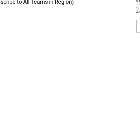
scribe to All Teams in Region)
J
S
Ja