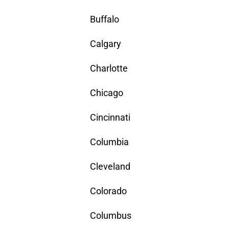
Buffalo
Calgary
Charlotte
Chicago
Cincinnati
Columbia
Cleveland
Colorado
Columbus