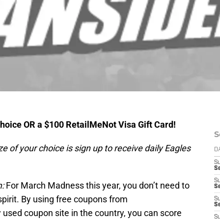
hoice OR a $100 RetailMeNot Visa Gift Card!
S
ze of your choice is sign up to receive daily Eagles
D
S
S
S
:
For March Madness this year, you don’t need to
Se
spirit. By using free coupons from
S
S
y used coupon site in the country, you can score
S