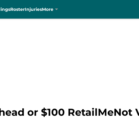
dings
Roster
Injuries
More
head or $100 RetailMeNot V