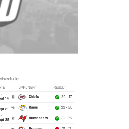
chedule
ATE
OPPONENT
RESULT
un
@
Chiefs
20 - 17
W
ept 14
un
vs
Rams
33 - 26
W
pt 21
un
@
Buccaneers
31 - 25
W
ept 28
un