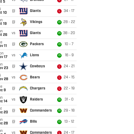
vs
Broncos
21 - 17
L
t 5
i
@
Giants
34 - 17
L
t 10
un
@
Vikings
28 - 22
W
t 19
un
vs
Giants
38 - 20
W
t 26
ue
@
Packers
10 - 7
W
v 11
on
vs
Lions
16 - 9
W
ov 17
un
@
Cowboys
24 - 21
L
ov 23
i
vs
Bears
24 - 15
L
ov 28
ue
@
Chargers
22 - 19
L
ec 9
un
vs
Raiders
31 - 0
W
ec 14
t
@
Commanders
29 - 18
W
ec 20
un
@
Bills
13 - 12
W
ec 28
un
vs
Commanders
24 - 17
L