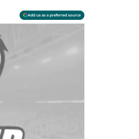
Add us as a preferred source