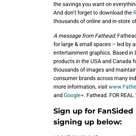
the savings you want on everythi
And don’t forget to download the
thousands of online and in-store of
A message from Fathead:
Fathead 
for large & small spaces – led by au
entertainment graphics. Based in 
products in the USA and Canada f
thousands of images and maintain
consumer brands across many indu
more information, visit
www.Fath
and
Google+
. Fathead. FOR REAL.
Sign up for FanSided 
signing up below: