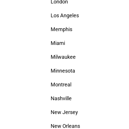
London
Los Angeles
Memphis
Miami
Milwaukee
Minnesota
Montreal
Nashville
New Jersey
New Orleans