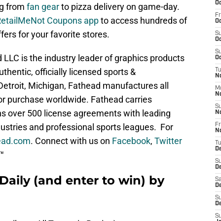
Oc
ng from
fan gear
to pizza delivery on game-day.
Fr
RetailMeNot Coupons app
to access hundreds of
Oc
fers for your favorite stores.
S
Oc
S
LLC is the industry leader of graphics products
Oc
thentic, officially licensed sports &
T
No
Detroit, Michigan, Fathead manufactures all
M
N
or purchase worldwide. Fathead carries
S
s over 500 license agreements with leading
N
stries and professional sports leagues. For
Fr
N
ead.com
. Connect with us on
Facebook
,
Twitter
T
D
™
S
D
Daily (and enter to win) by
Sa
D
S
D
S