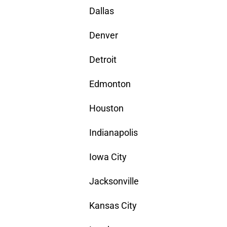
Dallas
Denver
Detroit
Edmonton
Houston
Indianapolis
Iowa City
Jacksonville
Kansas City