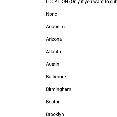
LOCATION (Only if you want to sub
None
Anaheim
Arizona
Atlanta
Austin
Baltimore
Birmingham
Boston
Brooklyn