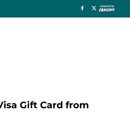
isa Gift Card from