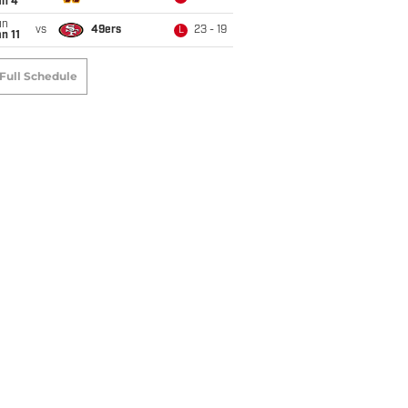
an 4
un
vs
49ers
23 - 19
L
n 11
Full Schedule