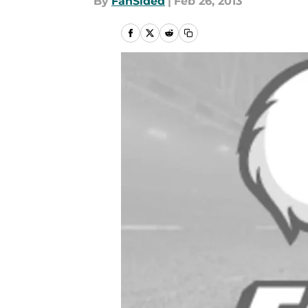
By
FanSided
|
Feb 26, 2013