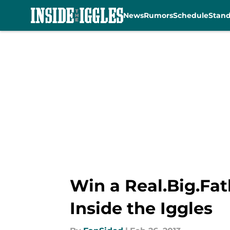
News
Rumors
Schedule
Stan
Skip to main content
Win a Real.Big.Fat
Inside the Iggles