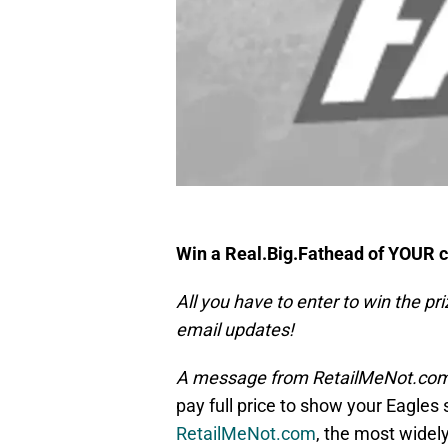
Win a Real.Big.Fathead of YOUR c
All you have to enter to win the pri
email updates!
A message from RetailMeNot.com
pay full price to show your Eagles 
RetailMeNot.com
, the most widel