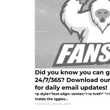
Did you know you can ge
24/7/365? Download our
for daily email updates!
<p style="text-align: center;"><a href=" "
Inside the Iggles...
FanSided
|
Mar 26, 2013