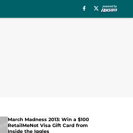
March Madness 2013: Win a $100
RetailMeNot Visa Gift Card from
Inside the Iggles