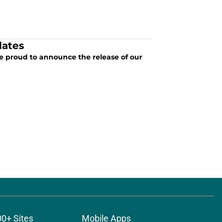
dates
re proud to announce the release of our
00+ Sites
Mobile Apps