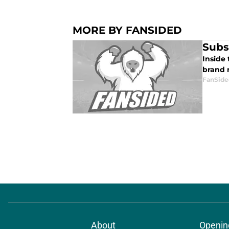
MORE BY FANSIDED
Subs
Inside
brand n
FanSide
About
Openin