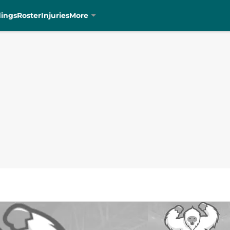
dings
Roster
Injuries
More