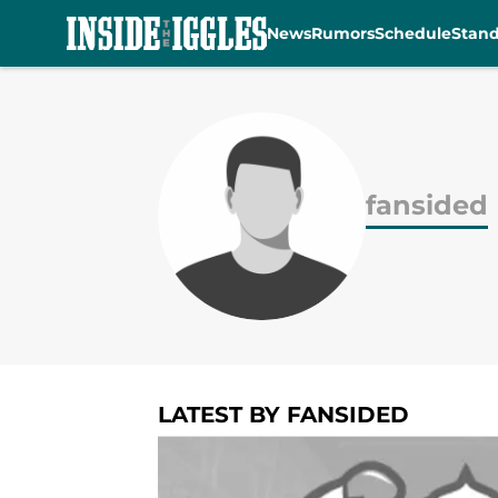
News
Rumors
Schedule
Stan
Skip to main content
fansided
LATEST BY FANSIDED