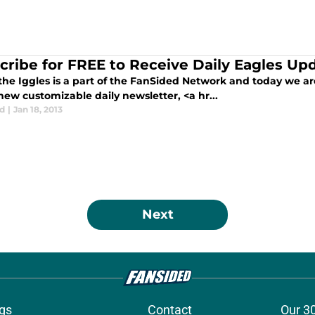
cribe for FREE to Receive Daily Eagles Up
 the Iggles is a part of the FanSided Network and today we a
ew customizable daily newsletter, <a hr...
d
|
Jan 18, 2013
Next
gs
Contact
Our 3