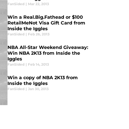
FanSided
|
Mar 22, 2013
Win a Real.Big.Fathead or $100
RetailMeNot Visa Gift Card from
Inside the Iggles
FanSided
|
Feb 26, 2013
NBA All-Star Weekend Giveaway:
Win NBA 2K13 from Inside the
Iggles
FanSided
|
Feb 14, 2013
Win a copy of NBA 2K13 from
Inside the Iggles
FanSided
|
Jan 30, 2013