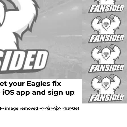
t your Eagles fix
 iOS app and sign up
><!-- image removed --></a></p> <h3>Get