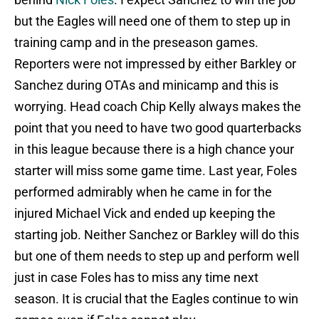
but the Eagles will need one of them to step up in
training camp and in the preseason games.
Reporters were not impressed by either Barkley or
Sanchez during OTAs and minicamp and this is
worrying. Head coach Chip Kelly always makes the
point that you need to have two good quarterbacks
in this league because there is a high chance your
starter will miss some game time. Last year, Foles
performed admirably when he came in for the
injured Michael Vick and ended up keeping the
starting job. Neither Sanchez or Barkley will do this
but one of them needs to step up and perform well
just in case Foles has to miss any time next
season. It is crucial that the Eagles continue to win