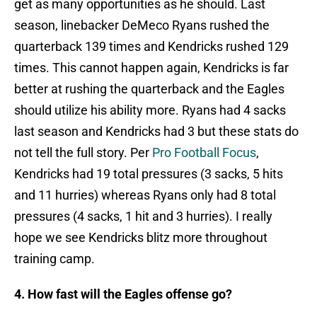
get as many opportunities as he should. Last
season, linebacker DeMeco Ryans rushed the
quarterback 139 times and Kendricks rushed 129
times. This cannot happen again, Kendricks is far
better at rushing the quarterback and the Eagles
should utilize his ability more. Ryans had 4 sacks
last season and Kendricks had 3 but these stats do
not tell the full story. Per
Pro Football Focus
,
Kendricks had 19 total pressures (3 sacks, 5 hits
and 11 hurries) whereas Ryans only had 8 total
pressures (4 sacks, 1 hit and 3 hurries). I really
hope we see Kendricks blitz more throughout
training camp.
4. How fast will the Eagles offense go?