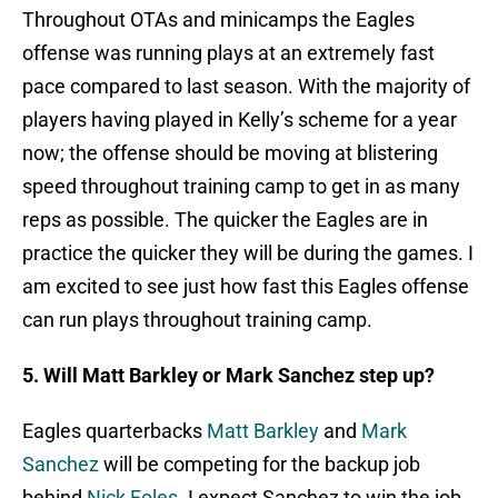
Throughout OTAs and minicamps the Eagles
offense was running plays at an extremely fast
pace compared to last season. With the majority of
players having played in Kelly’s scheme for a year
now; the offense should be moving at blistering
speed throughout training camp to get in as many
reps as possible. The quicker the Eagles are in
practice the quicker they will be during the games. I
am excited to see just how fast this Eagles offense
can run plays throughout training camp.
5. Will Matt Barkley or Mark Sanchez step up?
Eagles quarterbacks
Matt Barkley
and
Mark
Sanchez
will be competing for the backup job
behind
Nick Foles
. I expect Sanchez to win the job