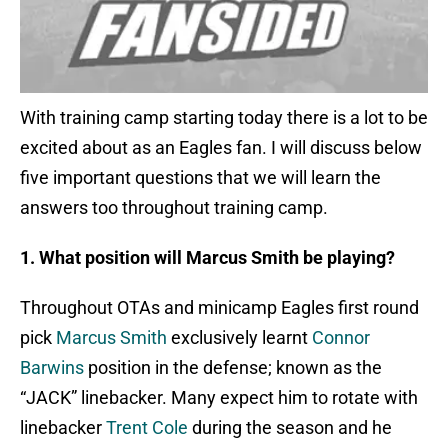
With training camp starting today there is a lot to be
excited about as an Eagles fan. I will discuss below
five important questions that we will learn the
answers too throughout training camp.
1. What position will Marcus Smith be playing?
Throughout OTAs and minicamp Eagles first round
pick
Marcus Smith
exclusively learnt
Connor
Barwins
position in the defense; known as the
“JACK” linebacker. Many expect him to rotate with
linebacker
Trent Cole
during the season and he