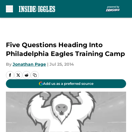
Skip to main content
Five Questions Heading Into
Philadelphia Eagles Training Camp
By
Jonathan Page
|
Jul 25, 2014
Add us as a preferred source