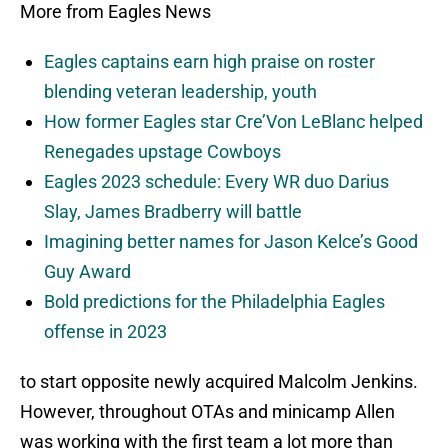
More from Eagles News
Eagles captains earn high praise on roster
blending veteran leadership, youth
How former Eagles star Cre’Von LeBlanc helped
Renegades upstage Cowboys
Eagles 2023 schedule: Every WR duo Darius
Slay, James Bradberry will battle
Imagining better names for Jason Kelce’s Good
Guy Award
Bold predictions for the Philadelphia Eagles
offense in 2023
to start opposite newly acquired Malcolm Jenkins.
However, throughout OTAs and minicamp Allen
was working with the first team a lot more than