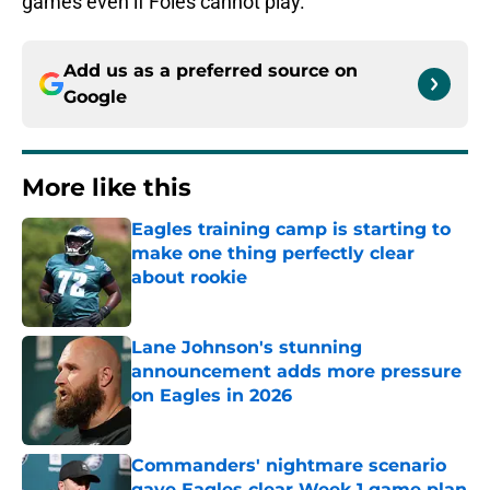
games even if Foles cannot play.
Add us as a preferred source on
Google
More like this
Eagles training camp is starting to
make one thing perfectly clear
about rookie
Published by on Invalid Date
Lane Johnson's stunning
announcement adds more pressure
on Eagles in 2026
Published by on Invalid Date
Commanders' nightmare scenario
gave Eagles clear Week 1 game plan