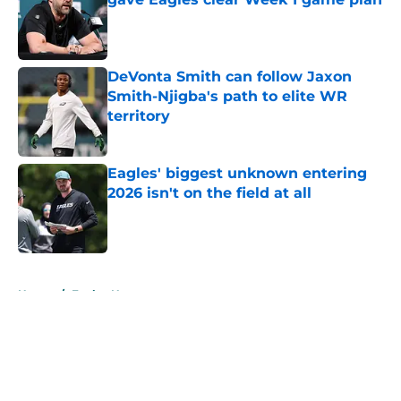
Published by on Invalid Date
DeVonta Smith can follow Jaxon
Smith-Njigba's path to elite WR
territory
Published by on Invalid Date
Eagles' biggest unknown entering
2026 isn't on the field at all
Published by on Invalid Date
5 related articles loaded
Home
/
Eagles News