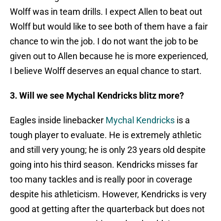
Wolff was in team drills. I expect Allen to beat out
Wolff but would like to see both of them have a fair
chance to win the job. I do not want the job to be
given out to Allen because he is more experienced,
I believe Wolff deserves an equal chance to start.
3. Will we see Mychal Kendricks blitz more?
Eagles inside linebacker
Mychal Kendricks
is a
tough player to evaluate. He is extremely athletic
and still very young; he is only 23 years old despite
going into his third season. Kendricks misses far
too many tackles and is really poor in coverage
despite his athleticism. However, Kendricks is very
good at getting after the quarterback but does not