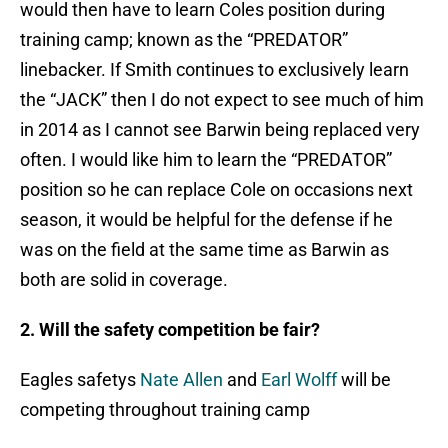
would then have to learn Coles position during
training camp; known as the “PREDATOR”
linebacker. If Smith continues to exclusively learn
the “JACK” then I do not expect to see much of him
in 2014 as I cannot see Barwin being replaced very
often. I would like him to learn the “PREDATOR”
position so he can replace Cole on occasions next
season, it would be helpful for the defense if he
was on the field at the same time as Barwin as
both are solid in coverage.
2. Will the safety competition be fair?
Eagles safetys
Nate Allen
and
Earl Wolff
will be
competing throughout training camp