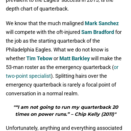
depth chart of quarterback.
We know that the much maligned
Mark Sanchez
will compete with the oft-injured
Sam Bradford
for
the job as the starting quarterback of the
Philadelphia Eagles. What we do not know is
whether
Tim Tebow
or
Matt Barkley
will make the
53-man roster as the emergency quarterback (
or
two-point specialist
). Splitting hairs over the
emergency quarterback is rarely a focal point of
conversation in a normal realm.
"“I am not going to run my quarterback 20
times on power runs.” – Chip Kelly (2011)"
Unfortunately, anything and everything associated