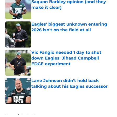
Saquon Barkley opinion (and they
make it clear)
Published by on Invalid Date
Eagles' biggest unknown entering
2026 isn't on the field at all
Published by on Invalid Date
Vic Fangio needed 1 day to shut
down Eagles' Jihaad Campbell
EDGE experiment
Published by on Invalid Date
Lane Johnson didn't hold back
talking about his Eagles successor
Published by on Invalid Date
5 related articles loaded
Home
/
Eagles News