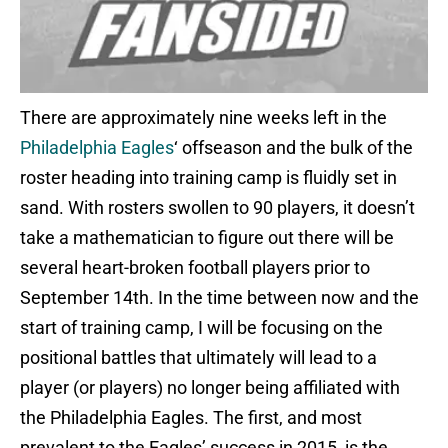
There are approximately nine weeks left in the
Philadelphia Eagles
‘ offseason and the bulk of the
roster heading into training camp is fluidly set in
sand. With rosters swollen to 90 players, it doesn’t
take a mathematician to figure out there will be
several heart-broken football players prior to
September 14th. In the time between now and the
start of training camp, I will be focusing on the
positional battles that ultimately will lead to a
player (or players) no longer being affiliated with
the Philadelphia Eagles. The first, and most
prevalent to the Eagles’ success in 2015, is the