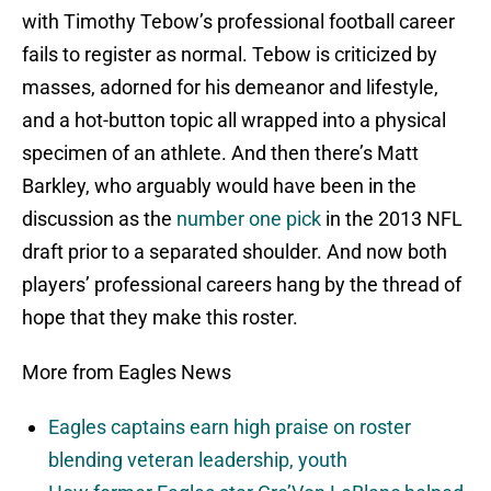
with Timothy Tebow’s professional football career
fails to register as normal. Tebow is criticized by
masses, adorned for his demeanor and lifestyle,
and a hot-button topic all wrapped into a physical
specimen of an athlete. And then there’s Matt
Barkley, who arguably would have been in the
discussion as the
number one pick
in the 2013 NFL
draft prior to a separated shoulder. And now both
players’ professional careers hang by the thread of
hope that they make this roster.
More from Eagles News
Eagles captains earn high praise on roster
blending veteran leadership, youth