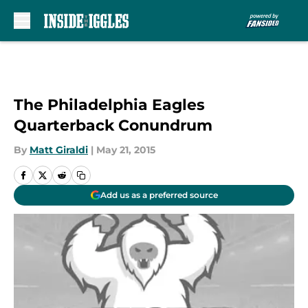
Skip to main content
The Philadelphia Eagles
Quarterback Conundrum
By
Matt Giraldi
|
May 21, 2015
Add us as a preferred source