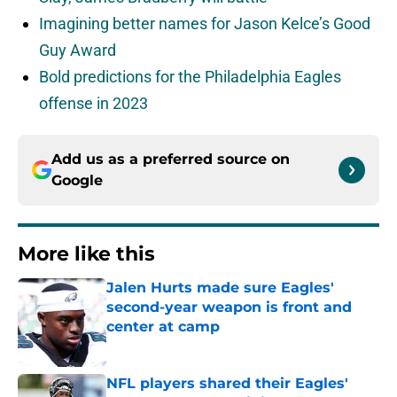
Imagining better names for Jason Kelce’s Good
Guy Award
Bold predictions for the Philadelphia Eagles
offense in 2023
Add us as a preferred source on
Google
More like this
Jalen Hurts made sure Eagles'
second-year weapon is front and
center at camp
Published by on Invalid Date
NFL players shared their Eagles'