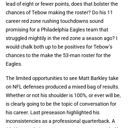
lead of eight or fewer points, does that bolster the
chances of Tebow making the roster? Do his 11
career red zone rushing touchdowns sound
promising for a Philadelphia Eagles team that
struggled mightily in the red zone a season ago? I
would chalk both up to be positives for Tebow’s
chances to the make the 53-man roster for the
Eagles.
The limited opportunities to see Matt Barkley take
on NFL defenses produced a mixed bag of results.
Whether or not his shoulder is 100%, or ever will be,
is clearly going to be the topic of conversation for
his career. Last preseason highlighted his
inconsistencies as a professional quarterback. A