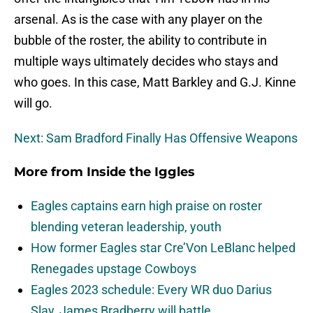
arsenal. As is the case with any player on the
bubble of the roster, the ability to contribute in
multiple ways ultimately decides who stays and
who goes. In this case, Matt Barkley and G.J. Kinne
will go.
Next: Sam Bradford Finally Has Offensive Weapons
More from
Inside the Iggles
Eagles captains earn high praise on roster
blending veteran leadership, youth
How former Eagles star Cre’Von LeBlanc helped
Renegades upstage Cowboys
Eagles 2023 schedule: Every WR duo Darius
Slay, James Bradberry will battle