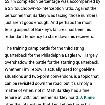
63.1% completion percentage was accompanied by
a 3:3 touchdown-to-interception ratio. Against the
personnel that Barkley was facing, those numbers
just aren’t good enough. And perhaps the most
telling aspect of Barkley’s failures has been his
redundant tendency to stare down his receivers.
The training camp battle for the third string
quarterback for the Philadelphia Eagles will largely
overshadow the battle for the starting quarterback.
Whether Tim Tebow is actually used for goal-line
situations and two-point conversions is a topic that
can be revisited down the road, but it’s simply a
matter of when, not if. Matt Barkley had a fine
tenure at USC, but neither Barkley nor
G.J. Kinne
offer the intangibles that Tim Tebow has in his