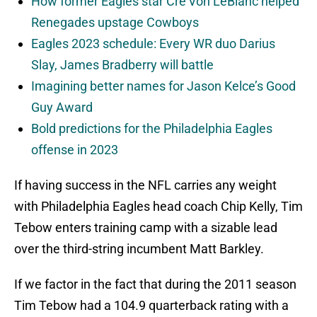
How former Eagles star Cre’Von LeBlanc helped
Renegades upstage Cowboys
Eagles 2023 schedule: Every WR duo Darius
Slay, James Bradberry will battle
Imagining better names for Jason Kelce’s Good
Guy Award
Bold predictions for the Philadelphia Eagles
offense in 2023
If having success in the NFL carries any weight
with Philadelphia Eagles head coach Chip Kelly, Tim
Tebow enters training camp with a sizable lead
over the third-string incumbent Matt Barkley.
If we factor in the fact that during the 2011 season
Tim Tebow had a 104.9 quarterback rating with a