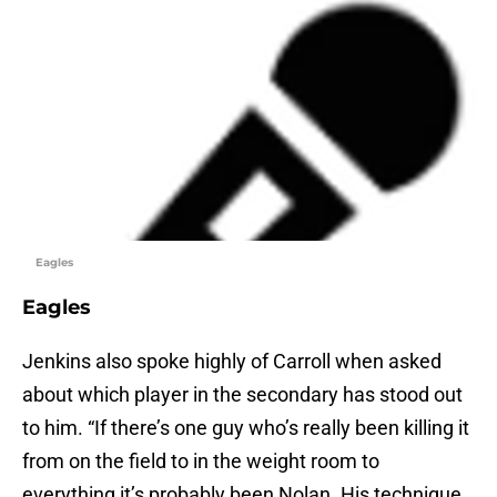
Eagles
Eagles
Jenkins also spoke highly of Carroll when asked
about which player in the secondary has stood out
to him. “If there’s one guy who’s really been killing it
from on the field to in the weight room to
everything it’s probably been Nolan. His technique