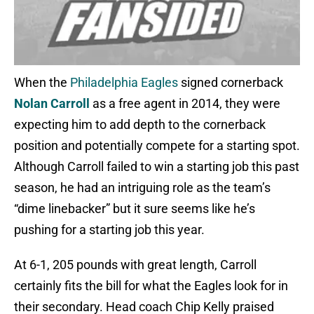
When the
Philadelphia Eagles
signed cornerback
Nolan Carroll
as a free agent in 2014, they were
expecting him to add depth to the cornerback
position and potentially compete for a starting spot.
Although Carroll failed to win a starting job this past
season, he had an intriguing role as the team’s
“dime linebacker” but it sure seems like he’s
pushing for a starting job this year.
At 6-1, 205 pounds with great length, Carroll
certainly fits the bill for what the Eagles look for in
their secondary. Head coach Chip Kelly praised