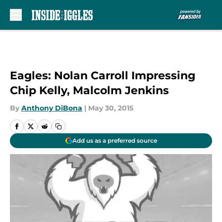
Skip to main content
Eagles: Nolan Carroll Impressing
Chip Kelly, Malcolm Jenkins
By
Anthony DiBona
|
May 30, 2015
Add us as a preferred source