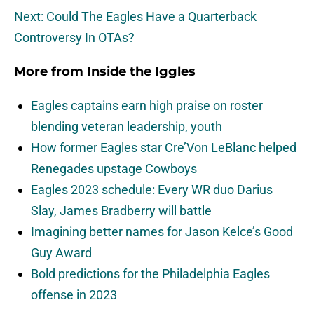
Next: Could The Eagles Have a Quarterback
Controversy In OTAs?
More from
Inside the Iggles
Eagles captains earn high praise on roster
blending veteran leadership, youth
How former Eagles star Cre’Von LeBlanc helped
Renegades upstage Cowboys
Eagles 2023 schedule: Every WR duo Darius
Slay, James Bradberry will battle
Imagining better names for Jason Kelce’s Good
Guy Award
Bold predictions for the Philadelphia Eagles
offense in 2023