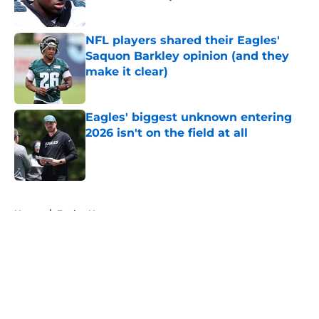
Published by on Invalid Date
NFL players shared their Eagles'
Saquon Barkley opinion (and they
make it clear)
Published by on Invalid Date
Eagles' biggest unknown entering
2026 isn't on the field at all
Published by on Invalid Date
5 related articles loaded
Home
/
Eagles News
About
Openings