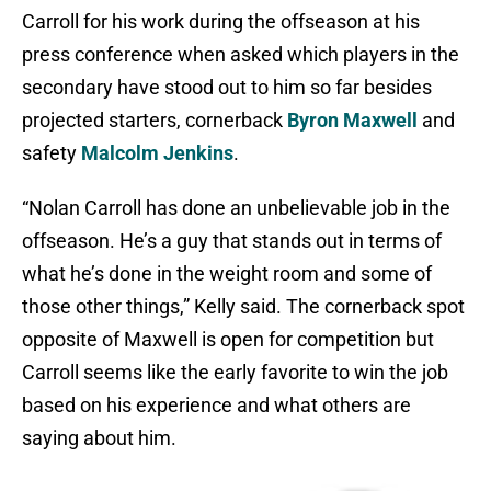
Carroll for his work during the offseason at his
press conference when asked which players in the
secondary have stood out to him so far besides
projected starters, cornerback
Byron Maxwell
and
safety
Malcolm Jenkins
.
“Nolan Carroll has done an unbelievable job in the
offseason. He’s a guy that stands out in terms of
what he’s done in the weight room and some of
those other things,” Kelly said. The cornerback spot
opposite of Maxwell is open for competition but
Carroll seems like the early favorite to win the job
based on his experience and what others are
saying about him.