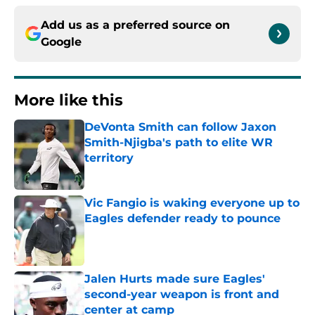
Add us as a preferred source on
Google
More like this
DeVonta Smith can follow Jaxon
Smith-Njigba's path to elite WR
territory
Published by on Invalid Date
Vic Fangio is waking everyone up to
Eagles defender ready to pounce
Published by on Invalid Date
Jalen Hurts made sure Eagles'
second-year weapon is front and
center at camp