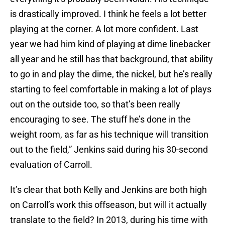
is drastically improved. I think he feels a lot better
playing at the corner. A lot more confident. Last
year we had him kind of playing at dime linebacker
all year and he still has that background, that ability
to go in and play the dime, the nickel, but he’s really
starting to feel comfortable in making a lot of plays
out on the outside too, so that’s been really
encouraging to see. The stuff he’s done in the
weight room, as far as his technique will transition
out to the field,” Jenkins said during his 30-second
evaluation of Carroll.
It’s clear that both Kelly and Jenkins are both high
on Carroll’s work this offseason, but will it actually
translate to the field? In 2013, during his time with