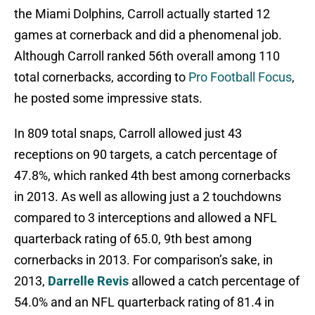
the Miami Dolphins, Carroll actually started 12
games at cornerback and did a phenomenal job.
Although Carroll ranked 56th overall among 110
total cornerbacks, according to
Pro Football Focus
,
he posted some impressive stats.
In 809 total snaps, Carroll allowed just 43
receptions on 90 targets, a catch percentage of
47.8%, which ranked 4th best among cornerbacks
in 2013. As well as allowing just a 2 touchdowns
compared to 3 interceptions and allowed a NFL
quarterback rating of 65.0, 9th best among
cornerbacks in 2013. For comparison’s sake, in
2013,
Darrelle Revis
allowed a catch percentage of
54.0% and an NFL quarterback rating of 81.4 in