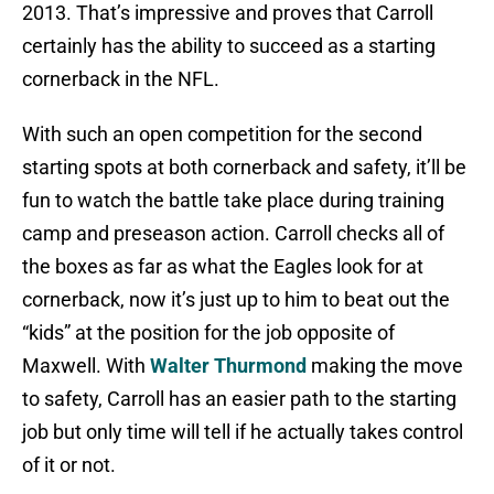
2013. That’s impressive and proves that Carroll
certainly has the ability to succeed as a starting
cornerback in the NFL.
With such an open competition for the second
starting spots at both cornerback and safety, it’ll be
fun to watch the battle take place during training
camp and preseason action. Carroll checks all of
the boxes as far as what the Eagles look for at
cornerback, now it’s just up to him to beat out the
“kids” at the position for the job opposite of
Maxwell. With
Walter Thurmond
making the move
to safety, Carroll has an easier path to the starting
job but only time will tell if he actually takes control
of it or not.