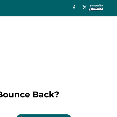
 Bounce Back?