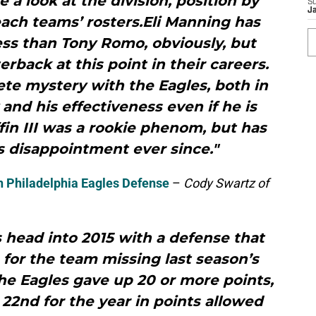
e a look at the division, position by
S
J
each teams’ rosters.Eli Manning has
ss than Tony Romo, obviously, but
rback at this point in their careers.
te mystery with the Eagles, both in
y and his effectiveness even if he is
ffin III was a rookie phenom, but has
 disappointment ever since."
n Philadelphia Eagles Defense
–
Cody Swartz of
 head into 2015 with a defense that
 for the team missing last season’s
the Eagles gave up 20 or more points,
22nd for the year in points allowed