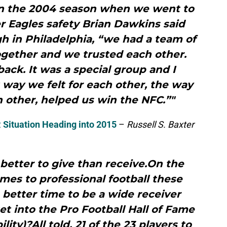
on the 2004 season when we went to
r Eagles safety Brian Dawkins said
h in Philadelphia, “we had a team of
gether and we trusted each other.
ack. It was a special group and I
t way we felt for each other, the way
h other, helped us win the NFC.”"
 Situation Heading into 2015
–
Russell S. Baxter
 better to give than receive.On the
mes to professional football these
 better time to be a wide receiver
get into the Pro Football Hall of Fame
bility)?All told, 21 of the 23 players to