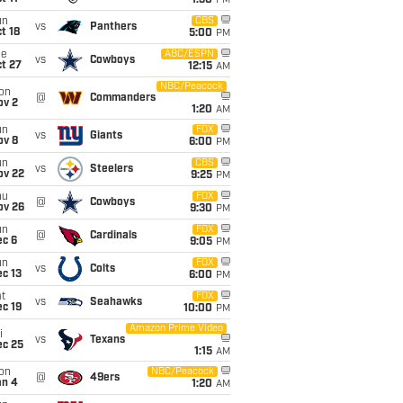
1:30
PM
un
CBS
vs
Panthers
t 18
5:00
PM
ue
ABC/ESPN
vs
Cowboys
t 27
12:15
AM
NBC/Peacock
on
@
Commanders
ov 2
1:20
AM
un
FOX
vs
Giants
ov 8
6:00
PM
un
CBS
vs
Steelers
ov 22
9:25
PM
hu
FOX
@
Cowboys
ov 26
9:30
PM
un
FOX
@
Cardinals
ec 6
9:05
PM
un
FOX
vs
Colts
c 13
6:00
PM
t
FOX
vs
Seahawks
c 19
10:00
PM
Amazon Prime Video
i
vs
Texans
ec 25
1:15
AM
on
NBC/Peacock
@
49ers
an 4
1:20
AM