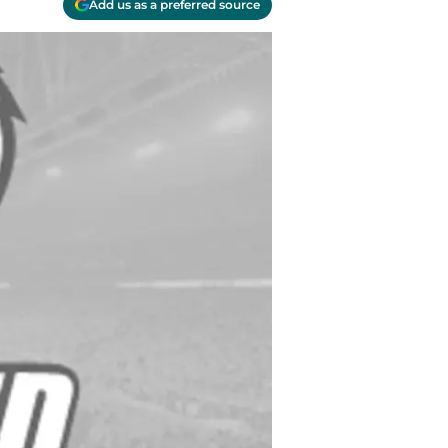
Add us as a preferred source