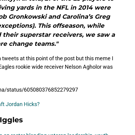
eiving yards in the NFL in 2014 were
ob Gronkowski and Carolina’s Greg
xceptions). This offseason, while
their superstar receivers, we saw a
are change teams."
n tweets at this point of the post but this meme I
 Eagles rookie wide receiver Nelson Agholor was
Bona/status/605080376852279297
aft Jordan Hicks?
 Iggles