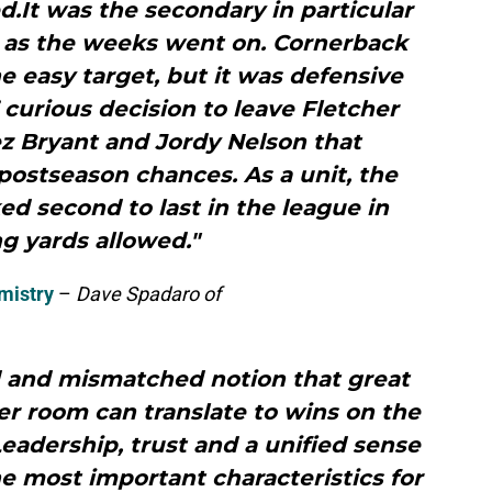
d.It was the secondary in particular
 as the weeks went on. Cornerback
e easy target, but it was defensive
’ curious decision to leave Fletcher
z Bryant and Jordy Nelson that
postseason chances. As a unit, the
d second to last in the league in
g yards allowed."
mistry
–
Dave Spadaro of
d and mismatched notion that great
er room can translate to wins on the
 Leadership, trust and a unified sense
e most important characteristics for