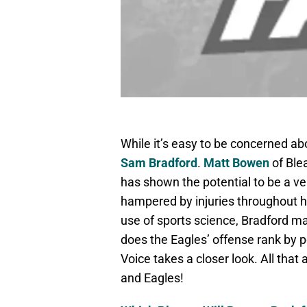
While it’s easy to be concerned ab
Sam Bradford
.
Matt Bowen
of Ble
has shown the potential to be a ve
hampered by injuries throughout hi
use of sports science, Bradford ma
does the Eagles’ offense rank by 
Voice takes a closer look. All that
and Eagles!