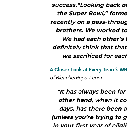
success.“Looking back 
the Super Bowl,” forme
recently on a pass-throug
brothers. We worked to
We had each other’s b
definitely think that tha
we sacrificed for eac
A Closer Look at Every Team’s WR
of BleacherReport.com
"It has always been far
other hand, when it co
days, has there been a
(unless you’re trying to 
in your first year of eligi