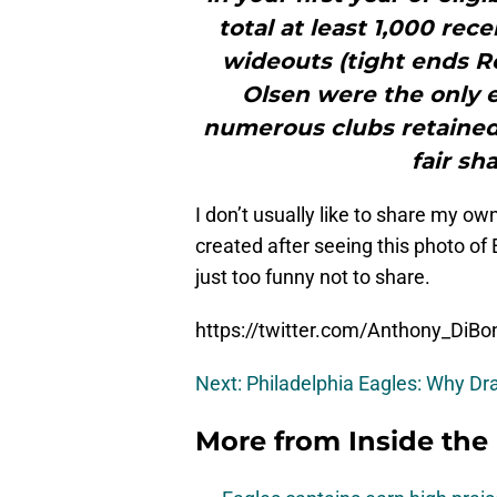
total at least 1,000 rec
wideouts (tight ends R
Olsen were the only e
numerous clubs retained 
fair sh
I don’t usually like to share my ow
created after seeing this photo of
just too funny not to share.
https://twitter.com/Anthony_Di
Next: Philadelphia Eagles: Why Dr
More from
Inside the