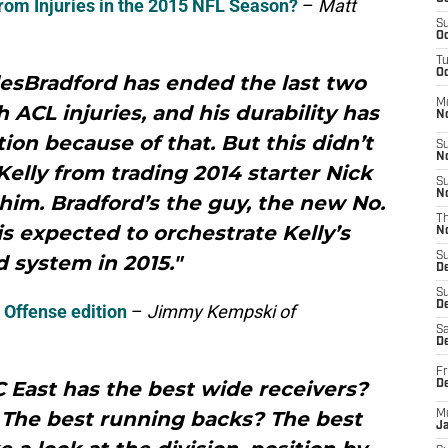
rom Injuries in the 2015 NFL Season?
–
Matt
S
Oc
T
Oc
esBradford has ended the last two
M
 ACL injuries, and his durability has
N
on because of that. But this didn’t
S
N
elly from trading 2014 starter Nick
S
N
him. Bradford’s the guy, the new No.
T
is expected to orchestrate Kelly’s
N
S
 system in 2015."
D
S
De
 Offense edition
–
Jimmy Kempski of
Sa
De
Fr
 East has the best wide receivers?
D
 The best running backs? The best
M
J