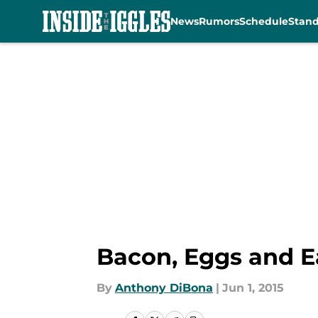
News
Rumors
Schedule
Stan
Skip to main content
Bacon, Eggs and E
By
Anthony DiBona
|
Jun 1, 2015