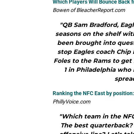
Which Players Will Bounce Back f
Bowen of BleacherReport.com
"QB Sam Bradford, Eagl
seasons on the shelf with
been brought into questi
stop Eagles coach Chip K
Foles to the Rams to get 
1 in Philadelphia who 
spread
Ranking the NFC East by position:
PhillyVoice.com
"Which team in the NFC
The best quarterback?