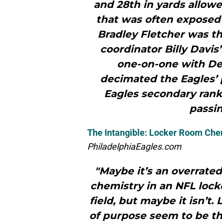
and 28th in yards allowe
that was often exposed
Bradley Fletcher was th
coordinator Billy Davis
one-on-one with De
decimated the Eagles’ 
Eagles secondary ranke
passin
The Intangible: Locker Room Che
PhiladelphiaEagles.com
"Maybe it’s an overrate
chemistry in an NFL lock
field, but maybe it isn’t.
of purpose seem to be th