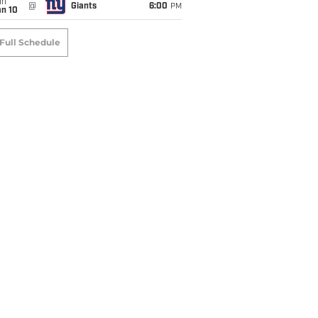
un
@
Giants
6:00
PM
an 10
Full Schedule