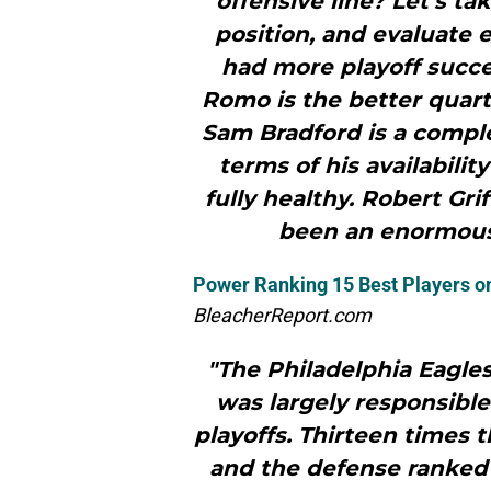
offensive line? Let’s tak
position, and evaluate 
had more playoff succe
Romo is the better quarte
Sam Bradford is a comple
terms of his availabilit
fully healthy. Robert Gri
been an enormous
Power Ranking 15 Best Players o
BleacherReport.com
"The Philadelphia Eagles
was largely responsible
playoffs. Thirteen times 
and the defense ranked 