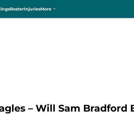
dings
Roster
Injuries
More
agles – Will Sam Bradford