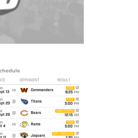
chedule
ATE
OPPONENT
RESULT
un
FOX
vs
Commanders
pt 13
8:25
PM
un
FOX
@
Titans
ept 20
5:00
PM
ue
ABC/ESPN
@
Bears
ept 29
12:15
AM
un
FOX
vs
Rams
t 4
5:00
PM
un
NFL Network
@
Jaguars
t 11