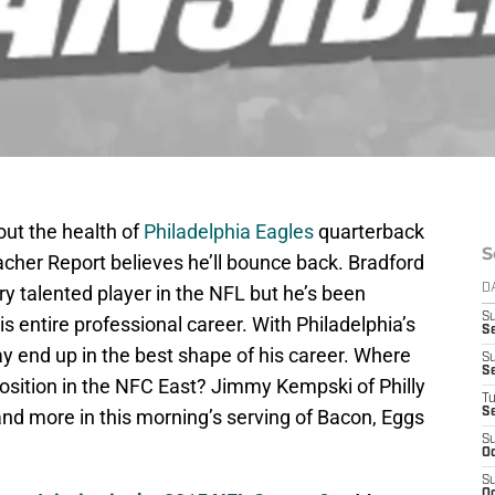
out the health of
Philadelphia Eagles
quarterback
S
acher Report believes he’ll bounce back. Bradford
ry talented player in the NFL but he’s been
D
S
s entire professional career. With Philadelphia’s
Se
y end up in the best shape of his career. Where
S
S
position in the NFC East? Jimmy Kempski of Philly
T
 and more in this morning’s serving of Bacon, Eggs
S
S
Oc
S
Oc