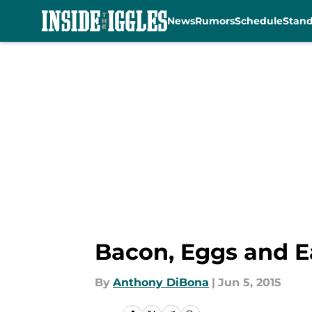
News
Rumors
Schedule
Stan
Skip to main content
Bacon, Eggs and Ea
By
Anthony DiBona
|
Jun 5, 2015