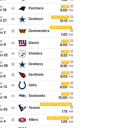
1:30
PM
un
CBS
vs
Panthers
t 18
5:00
PM
ue
ABC/ESPN
vs
Cowboys
t 27
12:15
AM
NBC/Peacock
on
@
Commanders
ov 2
1:20
AM
un
FOX
vs
Giants
ov 8
6:00
PM
un
CBS
vs
Steelers
ov 22
9:25
PM
hu
FOX
@
Cowboys
ov 26
9:30
PM
un
FOX
@
Cardinals
ec 6
9:05
PM
un
FOX
vs
Colts
c 13
6:00
PM
t
FOX
vs
Seahawks
c 19
10:00
PM
Amazon Prime Video
i
vs
Texans
ec 25
1:15
AM
on
NBC/Peacock
@
49ers
an 4
1:20
AM