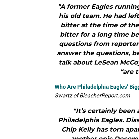
"A former Eagles runni
his old team. He had lef
bitter at the time of t
bitter for a long time b
questions from reporters
answer the questions, be
talk about LeSean McCoy.
“are t
Who Are Philadelphia Eagles’ Big
Swartz of BleacherReport.com
"It’s certainly been
Philadelphia Eagles. Diss
Chip Kelly has torn apa
another epic Decemb