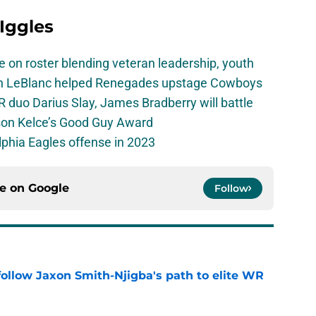
 Iggles
e on roster blending veteran leadership, youth
on LeBlanc helped Renegades upstage Cowboys
 duo Darius Slay, James Bradberry will battle
son Kelce’s Good Guy Award
elphia Eagles offense in 2023
ce on
Google
Follow
ollow Jaxon Smith-Njigba's path to elite WR
e