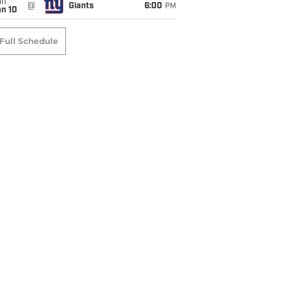
un
@
Giants
6:00
PM
an 10
Full Schedule