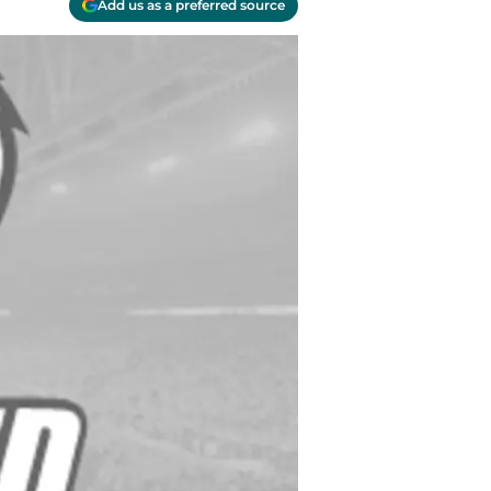
Add us as a preferred source