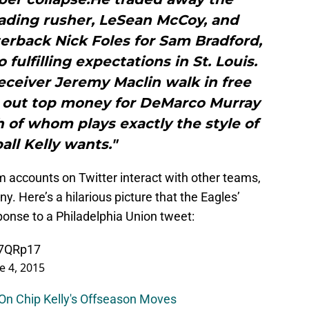
leading rusher, LeSean McCoy, and
rback Nick Foles for Sam Bradford,
fulfilling expectations in St. Louis.
receiver Jeremy Maclin walk in free
 out top money for DeMarco Murray
 of whom plays exactly the style of
all Kelly wants."
am accounts on Twitter interact with other teams,
y. Here’s a hilarious picture that the Eagles’
sponse to a Philadelphia Union tweet:
P7QRp17
e 4, 2015
 On Chip Kelly's Offseason Moves