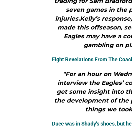
trading for Sam Bradford
seven games in the 
injuries.Kelly’s respons
made this offseason, se
Eagles may have a co
gambling on pla
Eight Revelations From The Coac
"For an hour on Wedn
interview the Eagles’ c
get some insight into th
the development of the p
things we took
Duce was in Shady’s shoes, but h