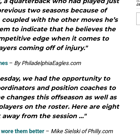
, a quarterback who had played just
S
J
previous two seasons because of
e, coupled with the other moves he’s
em to indicate that he believes the
mpetitive edge when it comes to
yers coming off of injury."
hes
–
By PhiladelphiaEagles.com
esday, we had the opportunity to
oordinators and position coaches to
e changes this offseason as well as
layers on the roster. Here are eight
 away from the session …"
e wore them better
–
Mike Sielski of Philly.com