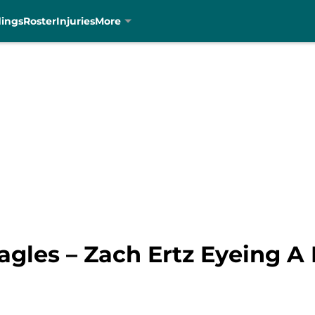
dings
Roster
Injuries
More
gles – Zach Ertz Eyeing A 