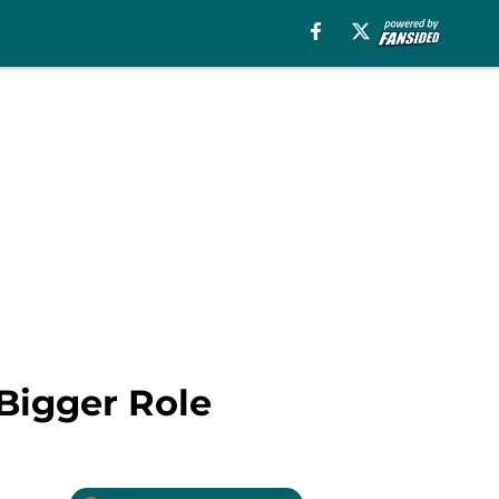
Bigger Role