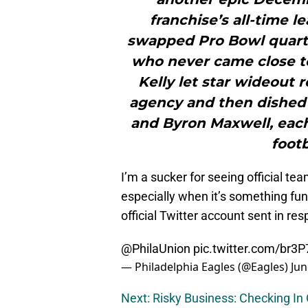
franchise’s all-time 
swapped Pro Bowl quarte
who never came close to 
Kelly let star wideout 
agency and then dished
and Byron Maxwell, each
footb
I’m a sucker for seeing official te
especially when it’s something funn
official Twitter account sent in re
@PhilaUnion
pic.twitter.com/br3
— Philadelphia Eagles (@Eagles)
Jun
Next: Risky Business: Checking In