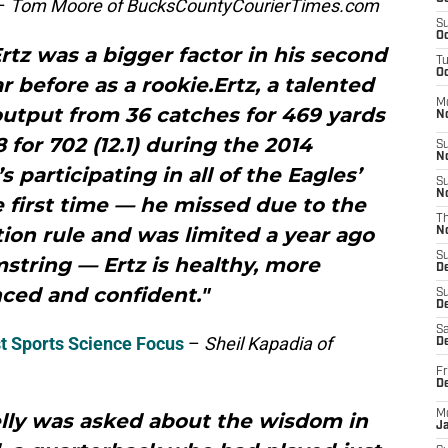
–
Tom Moore of BucksCountyCourierTimes.com
S
Oc
z was a bigger factor in his second
T
Oc
 before as a rookie.Ertz, a talented
M
output from 36 catches for 469 yards
N
8 for 702 (12.1) during the 2014
S
N
participating in all of the Eagles’
S
N
 first time — he missed due to the
T
ion rule and was limited a year ago
N
S
string — Ertz is healthy, more
D
ced and confident."
S
De
Sa
st Sports Science Focus
–
Sheil Kapadia of
De
Fr
D
M
elly was asked about the wisdom in
J