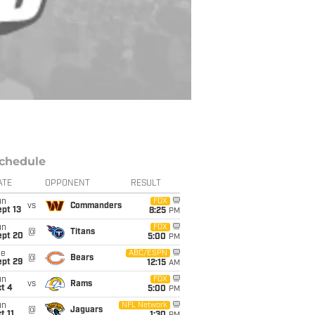
chedule
ATE
OPPONENT
RESULT
un
FOX
vs
Commanders
pt 13
8:25
PM
un
FOX
@
Titans
ept 20
5:00
PM
ue
ABC/ESPN
@
Bears
ept 29
12:15
AM
un
FOX
vs
Rams
t 4
5:00
PM
un
NFL Network
@
Jaguars
t 11