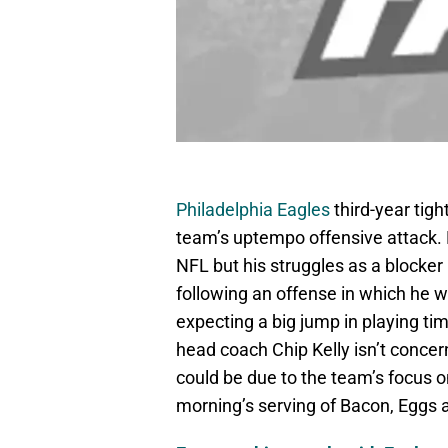
Philadelphia Eagles
third-year tig
team’s uptempo offensive attack. Er
NFL but his struggles as a blocker 
following an offense in which he wo
expecting a big jump in playing tim
head coach Chip Kelly isn’t concer
could be due to the team’s focus on
morning’s serving of Bacon, Eggs 