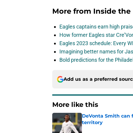
More from
Inside the
Eagles captains earn high prais
How former Eagles star Cre’V
Eagles 2023 schedule: Every WR
Imagining better names for Ja
Bold predictions for the Philad
Add us as a preferred sour
More like this
DeVonta Smith can f
territory
Published by on Invalid Dat