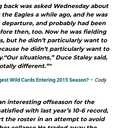
ng back was asked Wednesday about
t the Eagles a while ago, and he was
he departure, and probably had been
efore then, too. Now he was fielding
, but he didn’t particularly want to
cause he didn’t particularly want to
“Our situations,” Duce Staley said,
otally different.”"
gest Wild Cards Entering 2015 Season?
–
Cody
 an interesting offseason for the
atisfied with last year’s 10-6 record,
rt the roster in an attempt to avoid
er collapse.He traded away the