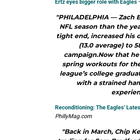
Ertz eyes bigger role with Eagles
"PHILADELPHIA — Zach Ert
NFL season than the year
tight end, increased his 
(13.0 average) to 5
campaign.Now that he’s 
spring workouts for the
league’s college graduat
with a strained ham
experien
Reconditioning: The Eagles’ Late
PhillyMag.com
"Back in March, Chip K