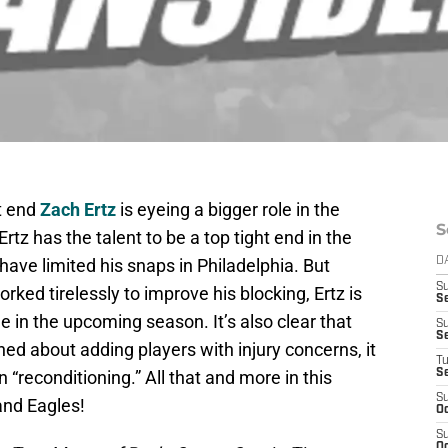
ht end
Zach Ertz
is eyeing a bigger role in the
S
tz has the talent to be a top tight end in the
have limited his snaps in Philadelphia. But
D
S
rked tirelessly to improve his blocking, Ertz is
Se
e in the upcoming season. It’s also clear that
S
S
ned about adding players with injury concerns, it
T
 “reconditioning.” All that and more in this
S
S
and Eagles!
Oc
S
Oc