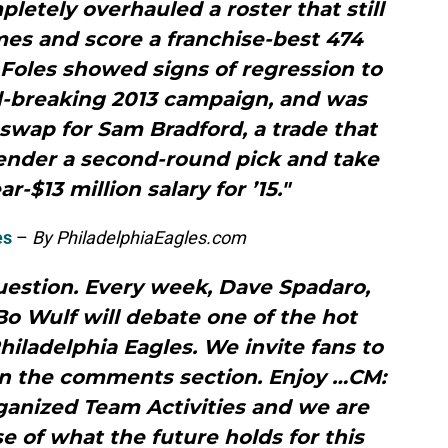
pletely overhauled a roster that still
es and score a franchise-best 474
Foles showed signs of regression to
d-breaking 2013 campaign, and was
a swap for Sam Bradford, a trade that
render a second-round pick and take
r-$13 million salary for ’15."
es
–
By PhiladelphiaEagles.com
estion. Every week, Dave Spadaro,
o Wulf will debate one of the hot
iladelphia Eagles. We invite fans to
in the comments section. Enjoy …CM:
ganized Team Activities and we are
se of what the future holds for this