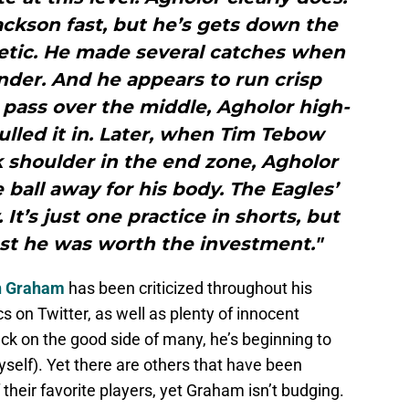
ackson fast, but he’s gets down the
thletic. He made several catches when
der. And he appears to run crisp
 pass over the middle, Agholor high-
ulled it in. Later, when Tim Tebow
k shoulder in the end zone, Agholor
ball away for his body. The Eagles’
It’s just one practice in shorts, but
est he was worth the investment."
n Graham
has been criticized throughout his
cs on Twitter, as well as plenty of innocent
ck on the good side of many, he’s beginning to
self). Yet there are others that have been
 their favorite players, yet Graham isn’t budging.