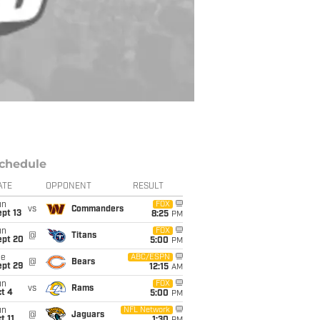
chedule
ATE
OPPONENT
RESULT
un
FOX
vs
Commanders
pt 13
8:25
PM
un
FOX
@
Titans
ept 20
5:00
PM
ue
ABC/ESPN
@
Bears
ept 29
12:15
AM
un
FOX
vs
Rams
t 4
5:00
PM
un
NFL Network
@
Jaguars
t 11