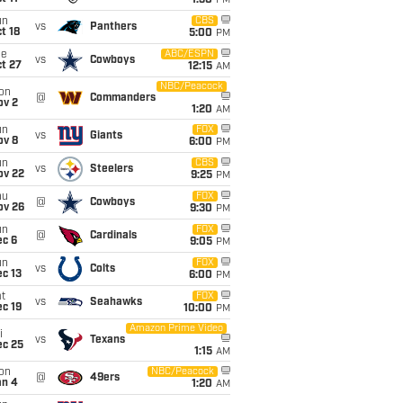
1:30
PM
un
CBS
vs
Panthers
t 18
5:00
PM
ue
ABC/ESPN
vs
Cowboys
t 27
12:15
AM
NBC/Peacock
on
@
Commanders
ov 2
1:20
AM
un
FOX
vs
Giants
ov 8
6:00
PM
un
CBS
vs
Steelers
ov 22
9:25
PM
hu
FOX
@
Cowboys
ov 26
9:30
PM
un
FOX
@
Cardinals
ec 6
9:05
PM
un
FOX
vs
Colts
c 13
6:00
PM
t
FOX
vs
Seahawks
c 19
10:00
PM
Amazon Prime Video
i
vs
Texans
ec 25
1:15
AM
on
NBC/Peacock
@
49ers
an 4
1:20
AM