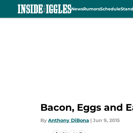
News
Rumors
Schedule
Stan
Skip to main content
Bacon, Eggs and Ea
By
Anthony DiBona
|
Jun 9, 2015