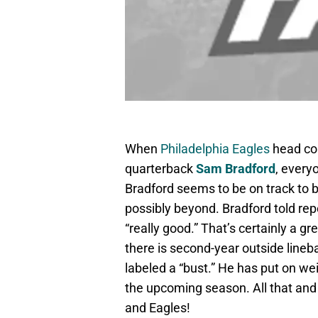
When
Philadelphia Eagles
head coa
quarterback
Sam Bradford
, every
Bradford seems to be on track to b
possibly beyond. Bradford told repo
“really good.” That’s certainly a g
there is second-year outside line
labeled a “bust.” He has put on we
the upcoming season. All that and 
and Eagles!