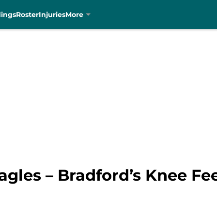
dings
Roster
Injuries
More
gles – Bradford’s Knee Fee