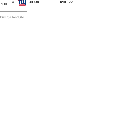
un
@
Giants
6:00
PM
an 10
Full Schedule