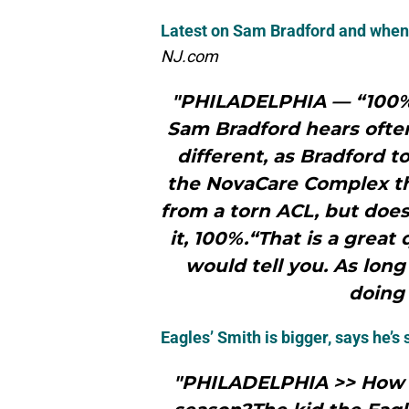
Latest on Sam Bradford and when 
NJ.com
"PHILADELPHIA — “100%”
Sam Bradford hears ofte
different, as Bradford t
the NovaCare Complex th
from a torn ACL, but doe
it, 100%.“That is a great 
would tell you. As long
doing 
Eagles’ Smith is bigger, says he’s 
"PHILADELPHIA >> How t