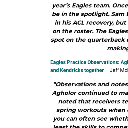
year’s Eagles team. Once 
be in the spotlight. Sam 
in his ACL recovery, but
on the roster. The Eagle
spot on the quarterback 
making 
Eagles Practice Observations: Ag
and Kendricks together
– Jeff McL
"Observations and notes
Agholor continued to mak
noted that receivers t
spring workouts when d
you can often see whethe
least the skills to compet