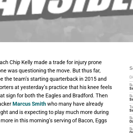
ch Chip Kelly made a trade for injury prone
S
one was questioning the move. But thus far,
e the team’s starting quarterback in 2015 and
D
S
rters at yesterday’s practice that his knee feels
Se
reat sign for both the Eagles and Bradford. Then
S
S
backer
Marcus Smith
who many have already
T
ight and is expecting to play much more during
S
S
more in this morning’s serving of Bacon, Eggs
Oc
S
Oc