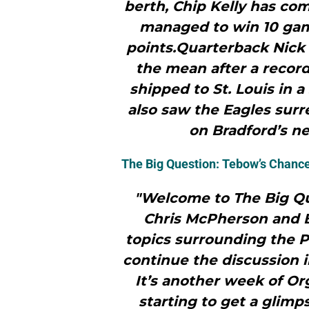
berth, Chip Kelly has com
managed to win 10 gam
points.Quarterback Nick 
the mean after a recor
shipped to St. Louis in 
also saw the Eagles sur
on Bradford’s nea
The Big Question: Tebow’s Chanc
"Welcome to The Big Qu
Chris McPherson and B
topics surrounding the Ph
continue the discussion 
It’s another week of Or
starting to get a glimp