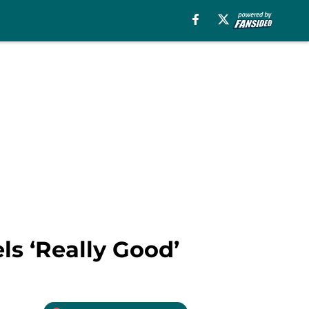
ls ‘Really Good’