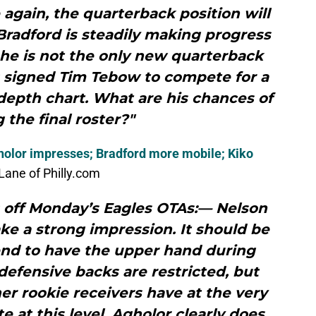
again, the quarterback position will
Bradford is steadily making progress
 he is not the only new quarterback
s signed Tim Tebow to compete for a
depth chart. What are his chances of
the final roster?"
holor impresses; Bradford more mobile; Kiko
ane of Philly.com
 off Monday’s Eagles OTAs:— Nelson
e a strong impression. It should be
end to have the upper hand during
efensive backs are restricted, but
r rookie receivers have at the very
e at this level. Agholor clearly does.