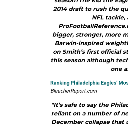
season?The kid the Eagle
2014 draft to rush the qua
NFL tackle, 
ProFootballReference.
bigger, stronger, more m
Barwin-inspired weightl
on Smith’s first official
this season although tech
one as
Ranking Philadelphia Eagles’ Mos
BleacherReport.com
"It’s safe to say the Phil
reliant on a number of ne
December collapse that u