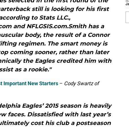
s selected in the first round of the
S
J
rterback still is looking for his first
according to Stats LLC.,
com and NFLGSIS.com.Smith has a
uscular body, the result of a Connor
ifting regimen. The smart money is
 stop coming sooner, rather than later
nically the Eagles credited him with
sist as a rookie."
t Important New Starters
–
Cody Swartz of
adelphia Eagles’ 2015 season is heavily
w faces. Dissatisfied with last year’s
ltimately cost his club a postseason