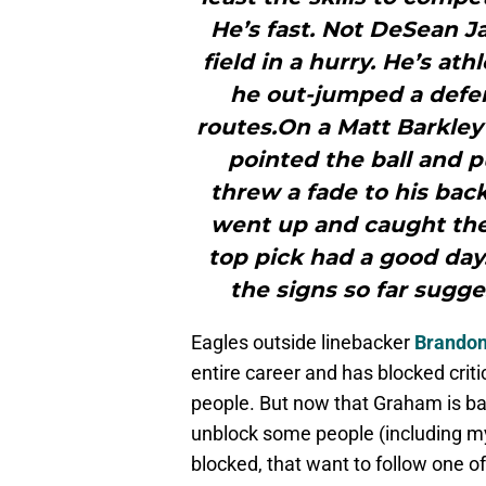
He’s fast. Not DeSean J
field in a hurry. He’s a
he out-jumped a defen
routes.On a Matt Barkley
pointed the ball and p
threw a fade to his bac
went up and caught the 
top pick had a good day. 
the signs so far sugg
Eagles outside linebacker
Brando
entire career and has blocked criti
people. But now that Graham is ba
unblock some people (including my
blocked, that want to follow one of