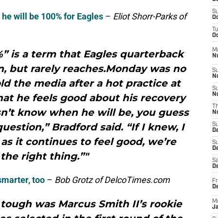
S
he will be 100% for Eagles
–
Eliot Shorr-Parks of
Oc
T
Oc
M
 is a term that Eagles quarterback
N
n, but rarely reaches.Monday was no
S
N
old the media after a hot practice at
S
N
at he feels good about his recovery
T
sn’t know when he will be, you guess
N
question,” Bradford said. “If I knew, I
S
D
 as it continues to feel good, we’re
S
De
the right thing.”"
Sa
De
smarter, too
–
Bob Grotz of DelcoTimes.com
Fr
D
ough was Marcus Smith II’s rookie
M
J