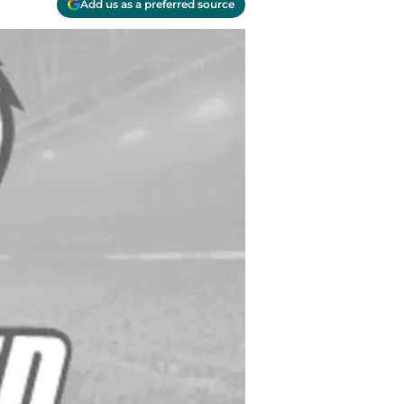
Add us as a preferred source