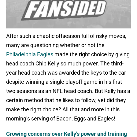
After such a chaotic offseason full of risky moves,
many are questioning whether or not the
Philadelphia Eagles
made the right choice by giving
head coach Chip Kelly so much power. The third-
year head coach was awarded the keys to the car
despite winning a single playoff game in his first
two seasons as an NFL head coach. But Kelly has a
certain method that he likes to follow, yet did they
make the right choice? All that and more in this
morning’s serving of Bacon, Eggs and Eagles!
Growing concerns over Kelly’s power and training