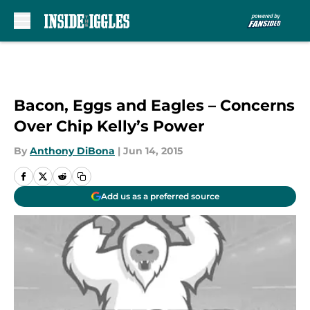
Skip to main content
Bacon, Eggs and Eagles – Concerns
Over Chip Kelly’s Power
By
Anthony DiBona
|
Jun 14, 2015
Add us as a preferred source