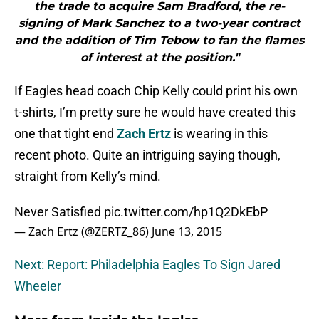
the trade to acquire Sam Bradford, the re-
signing of Mark Sanchez to a two-year contract
and the addition of Tim Tebow to fan the flames
of interest at the position."
If Eagles head coach Chip Kelly could print his own
t-shirts, I’m pretty sure he would have created this
one that tight end
Zach Ertz
is wearing in this
recent photo. Quite an intriguing saying though,
straight from Kelly’s mind.
Never Satisfied
pic.twitter.com/hp1Q2DkEbP
— Zach Ertz (@ZERTZ_86)
June 13, 2015
Next: Report: Philadelphia Eagles To Sign Jared
Wheeler