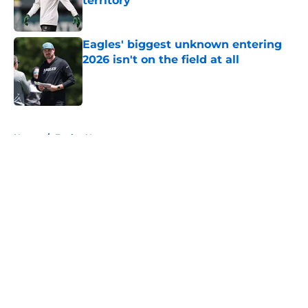
territory
Published by on Invalid Date
Eagles' biggest unknown entering
2026 isn't on the field at all
Published by on Invalid Date
5 related articles loaded
Home
/
Eagles News
About
Openings
Contact
Our 300+ Sites
Mobile Apps
FanSided Daily