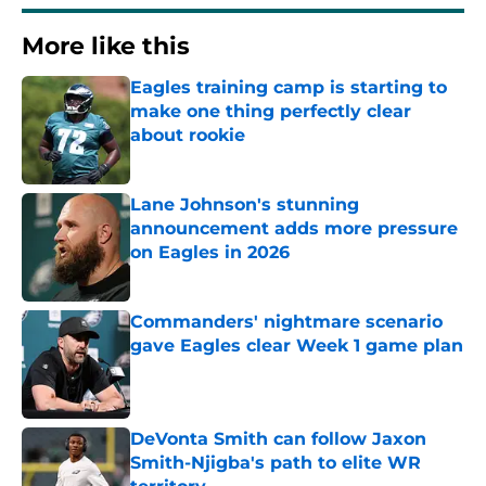
More like this
Eagles training camp is starting to
make one thing perfectly clear
about rookie
Published by on Invalid Date
Lane Johnson's stunning
announcement adds more pressure
on Eagles in 2026
Published by on Invalid Date
Commanders' nightmare scenario
gave Eagles clear Week 1 game plan
Published by on Invalid Date
DeVonta Smith can follow Jaxon
Smith-Njigba's path to elite WR