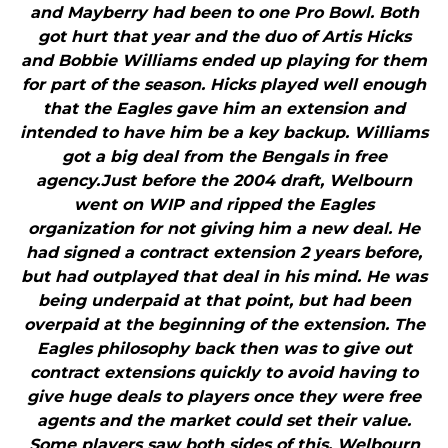
and Mayberry had been to one Pro Bowl. Both
got hurt that year and the duo of Artis Hicks
and Bobbie Williams ended up playing for them
for part of the season. Hicks played well enough
that the Eagles gave him an extension and
intended to have him be a key backup. Williams
got a big deal from the Bengals in free
agency.Just before the 2004 draft, Welbourn
went on WIP and ripped the Eagles
organization for not giving him a new deal. He
had signed a contract extension 2 years before,
but had outplayed that deal in his mind. He was
being underpaid at that point, but had been
overpaid at the beginning of the extension. The
Eagles philosophy back then was to give out
contract extensions quickly to avoid having to
give huge deals to players once they were free
agents and the market could set their value.
Some players saw both sides of this. Welbourn