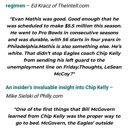
regimen
–
Ed Kracz of TheIntell.com
"Evan Mathis was good. Good enough that he
was scheduled to make $5.5 million this season.
He went to Pro Bowls in consecutive seasons
and was durable, with 56 starts in four years in
Philadelphia.Mathis is also something else. He’s
white. That didn’t stop Eagles coach Chip Kelly
from sending his left guard to the
unemployment line on Friday.Thoughts, LeSean
McCoy?"
An insider’s invaluable insight into Chip Kelly
–
Mike Sielski of Philly.com
"One of the first things that Bill McGovern
learned from Chip Kelly was the proper way to
go to bed. McGovern, the Eagles’ outside