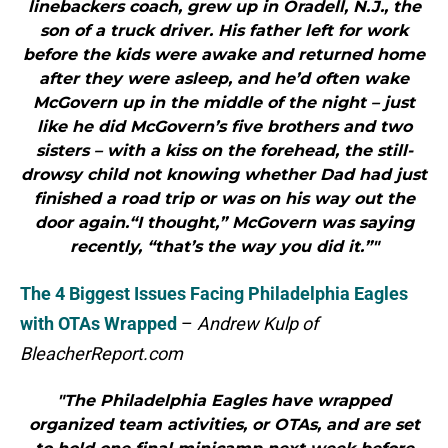
linebackers coach, grew up in Oradell, N.J., the
son of a truck driver. His father left for work
before the kids were awake and returned home
after they were asleep, and he’d often wake
McGovern up in the middle of the night – just
like he did McGovern’s five brothers and two
sisters – with a kiss on the forehead, the still-
drowsy child not knowing whether Dad had just
finished a road trip or was on his way out the
door again.“I thought,” McGovern was saying
recently, “that’s the way you did it.”"
The 4 Biggest Issues Facing Philadelphia Eagles
with OTAs Wrapped
–
Andrew Kulp of
BleacherReport.com
"The Philadelphia Eagles have wrapped
organized team activities, or OTAs, and are set