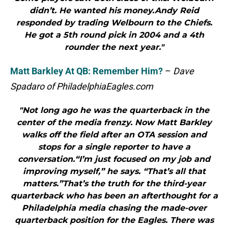
didn’t. He wanted his money.Andy Reid
responded by trading Welbourn to the Chiefs.
He got a 5th round pick in 2004 and a 4th
rounder the next year."
Matt Barkley At QB: Remember Him?
–
Dave
Spadaro of PhiladelphiaEagles.com
"Not long ago he was the quarterback in the
center of the media frenzy. Now Matt Barkley
walks off the field after an OTA session and
stops for a single reporter to have a
conversation.“I’m just focused on my job and
improving myself,” he says. “That’s all that
matters.”That’s the truth for the third-year
quarterback who has been an afterthought for a
Philadelphia media chasing the made-over
quarterback position for the Eagles. There was