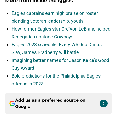
More from
Inside the Iggles
Eagles captains earn high praise on roster
blending veteran leadership, youth
How former Eagles star Cre’Von LeBlanc helped
Renegades upstage Cowboys
Eagles 2023 schedule: Every WR duo Darius
Slay, James Bradberry will battle
Imagining better names for Jason Kelce’s Good
Guy Award
Bold predictions for the Philadelphia Eagles
offense in 2023
Add us as a preferred source on
Google