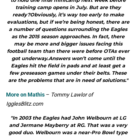
to hold one final minicamp next week before
training camp opens in July. But are they
ready?Obviously, it’s way too early to make
evaluations, but if we’re being honest, there are
a number of questions surrounding the Eagles
as the 2015 season approaches. In fact, there
may be more and bigger issues facing this
football team than there were before OTAs ever
got underway.Answers won’t come until the
Eagles hit the field in pads and at least get a
few preseason games under their belts. These
are the problems that are in need of solutions."
More on Mathis
–
Tommy Lawlor of
IgglesBlitz.com
"In 2003 the Eagles had John Welbourn at LG
and Jermane Mayberry at RG. That was a very
good duo. Welbourn was a near-Pro Bowl type