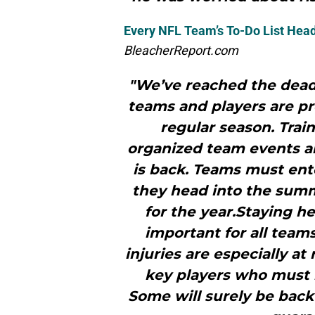
Every NFL Team’s To-Do List Head
BleacherReport.com
"We’ve reached the dead
teams and players are pr
regular season. Trai
organized team events and
is back. Teams must ente
they head into the summ
for the year.Staying h
important for all team
injuries are especially a
key players who must r
Some will surely be back 