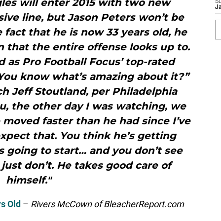
les will enter 2015 with two new
S
J
sive line, but Jason Peters won’t be
 fact that he is now 33 years old, he
n that the entire offense looks up to.
ed as Pro Football Focus’ top-rated
.“You know what’s amazing about it?”
ch Jeff Stoutland, per Philadelphia
u, the other day I was watching, we
e moved faster than he had since I’ve
xpect that. You think he’s getting
s going to start… and you don’t see
 just don’t. He takes good care of
himself."
s Old
–
Rivers McCown of BleacherReport.com