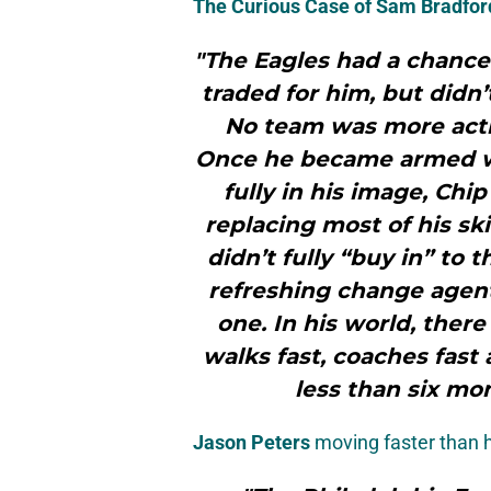
The Curious Case of
Sam Bradfor
"The Eagles had a chance
traded for him, but didn’
No team was more activ
Once he became armed wi
fully in his image, Chi
replacing most of his sk
didn’t fully “buy in” to t
refreshing change agent
one. In his world, there
walks fast, coaches fast
less than six mo
Jason Peters
moving faster than h