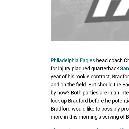
Philadelphia Eagles
head coach Ch
for injury plagued quarterback
Sam
year of his rookie contract, Bradfo
and on the field. But should the E
by now? Both parties are in an inte
lock up Bradford before he potenti
Bradford would like to possibly pr
more in this morning’s serving of 