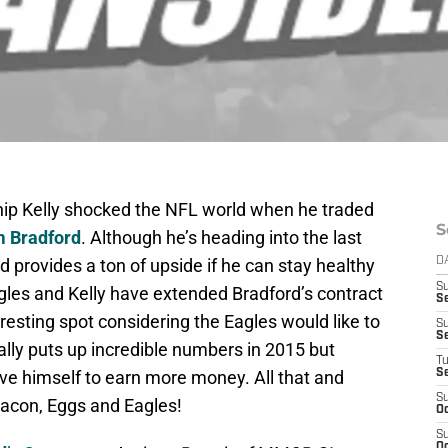
ip Kelly shocked the NFL world when he traded
S
 Bradford
. Although he’s heading into the last
rd provides a ton of upside if he can stay healthy
D
S
agles and Kelly have extended Bradford’s contract
Se
resting spot considering the Eagles would like to
S
S
ally puts up incredible numbers in 2015 but
T
ove himself to earn more money. All that and
S
S
Bacon, Eggs and Eagles!
Oc
S
Oc