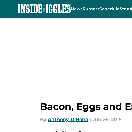
News
Rumors
Schedule
Stan
Skip to main content
Bacon, Eggs and E
By
Anthony DiBona
|
Jun 26, 2015