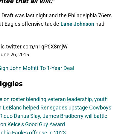
tee that all will."
raft was last night and the Philadelphia 76ers
t Eagles offensive tackle
Lane Johnson
had
pic.twitter.com/n1qP6X8mjW
June 26, 2015
Sign John Moffitt To 1-Year Deal
 Iggles
e on roster blending veteran leadership, youth
on LeBlanc helped Renegades upstage Cowboys
 duo Darius Slay, James Bradberry will battle
son Kelce’s Good Guy Award
elphia Eagles offense in 2023