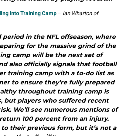
ing into Training Camp
–
Ian Wharton of
 period in the NFL offseason, where
eparing for the massive grind of the
ning camp will be the next set of
 also officially signals that football
r training camp with a to-do list as
er to ensure they’re fully prepared
ealthy throughout training camp is
s, but players who suffered recent
t risk. We’ll see numerous mentions of
eturn 100 percent from an injury.
to their previous form, but it’s not a