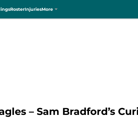
dings
Roster
Injuries
More
agles – Sam Bradford’s Cur