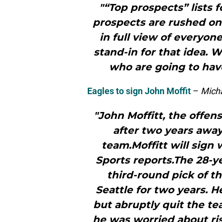
"“Top prospects” lists 
prospects are rushed ont
in full view of everyone
stand-in for that idea. 
who are going to hav
Eagles to sign John Moffit
–
Micha
"John Moffitt, the offen
after two years awa
team.Moffitt will sign 
Sports reports.The 28-ye
third-round pick of t
Seattle for two years. H
but abruptly quit the te
he was worried about ris