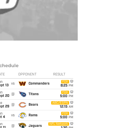
chedule
ATE
OPPONENT
RESULT
un
FOX
vs
Commanders
pt 13
8:25
PM
un
FOX
@
Titans
ept 20
5:00
PM
ue
ABC/ESPN
@
Bears
ept 29
12:15
AM
un
FOX
vs
Rams
t 4
5:00
PM
un
NFL Network
@
Jaguars
t 11