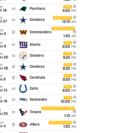
1:30
PM
un
CBS
vs
Panthers
t 18
5:00
PM
ue
ABC/ESPN
vs
Cowboys
t 27
12:15
AM
NBC/Peacock
on
@
Commanders
ov 2
1:20
AM
un
FOX
vs
Giants
ov 8
6:00
PM
un
CBS
vs
Steelers
ov 22
9:25
PM
hu
FOX
@
Cowboys
ov 26
9:30
PM
un
FOX
@
Cardinals
ec 6
9:05
PM
un
FOX
vs
Colts
c 13
6:00
PM
t
FOX
vs
Seahawks
c 19
10:00
PM
Amazon Prime Video
i
vs
Texans
ec 25
1:15
AM
on
NBC/Peacock
@
49ers
an 4
1:20
AM