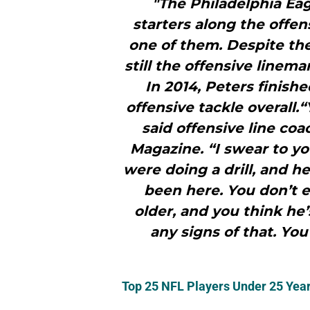
"The Philadelphia Eag
starters along the offen
one of them. Despite the
still the offensive linema
In 2014, Peters finish
offensive tackle overall
said offensive line coa
Magazine. “I swear to yo
were doing a drill, and h
been here. You don’t e
older, and you think he’
any signs of that. You
Top 25 NFL Players Under 25 Year