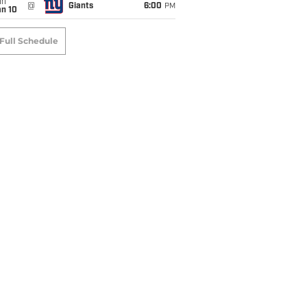
un
@
Giants
6:00
PM
an 10
Full Schedule