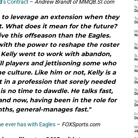
d
’s Contract
–
Andrew Brandt of MMQB.SI.com
S
Oc
 to leverage an extension when they
T
Oc
t. What does it mean for the future?
M
e this offseason than the Eagles.
N
th the power to reshape the roster
S
N
p Kelly went to work with abandon,
S
N
ill players and jettisoning some who
T
he culture. Like him or not, Kelly is a
N
S
 in a profession that sorely needed
D
 is no time to dawdle. He talks fast,
S
De
 and now, having been in the role for
Sa
De
nths, general-manages fast."
Fr
D
e ever has with Eagles
–
FOXSports.com
M
J