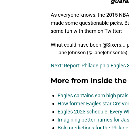
guaran
As everyone knows, the 2015 NBA D
made some questionable picks. Bu
some fun with them on Twitter:
What could have been
@Sixers
...
— Lane Johnson (@LaneJohnson65)
Next: Report: Philadelphia Eagles 
More from
Inside the
Eagles captains earn high prais
How former Eagles star Cre’V
Eagles 2023 schedule: Every WR
Imagining better names for Ja
Bold predictions for the Philad