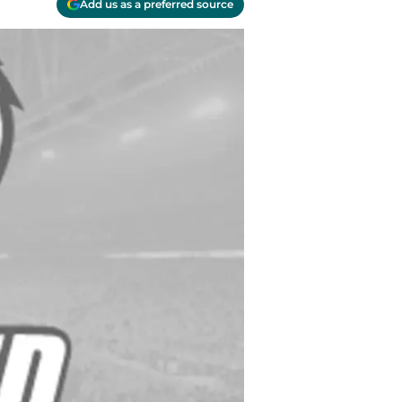
Add us as a preferred source