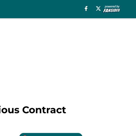
ious Contract