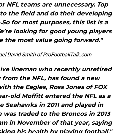
for NFL teams are unnecessary. Top
o the field and do their developing
.So for most purposes, this list is a
We’re looking for good young players
e the most value going forward."
el David Smith of ProFootballTalk.com
sive lineman who recently unretired
y from the NFL, has found a new
with the Eagles, Ross Jones of FOX
ar-old Moffitt entered the NFL as a
he Seahawks in 2011 and played in
e was traded to the Broncos in 2013
am in November of that year, saying
king his health by playing football."