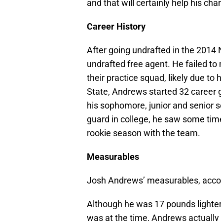
and that will certainly help his ch
Career History
After going undrafted in the 2014
undrafted free agent. He failed to
their practice squad, likely due to h
State, Andrews started 32 career
his sophomore, junior and senior 
guard in college, he saw some time
rookie season with the team.
Measurables
Josh Andrews’ measurables, acco
Although he was 17 pounds lighter 
was at the time, Andrews actually 