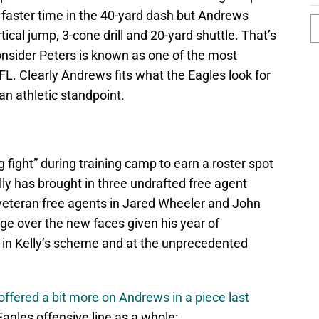
y faster time in the 40-yard dash but Andrews
tical jump, 3-cone drill and 20-yard shuttle. That’s
nsider Peters is known as one of the most
FL. Clearly Andrews fits what the Eagles look for
an athletic standpoint.
 fight” during training camp to earn a roster spot
lly has brought in three undrafted free agent
 veteran free agents in Jared Wheeler and John
dge over the new faces given his year of
 in Kelly’s scheme and at the unprecedented
offered a bit more on Andrews in a piece last
 Eagles offensive line as a whole: