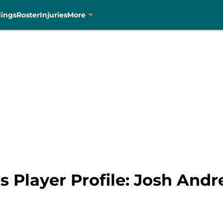
dings
Roster
Injuries
More
s Player Profile: Josh And