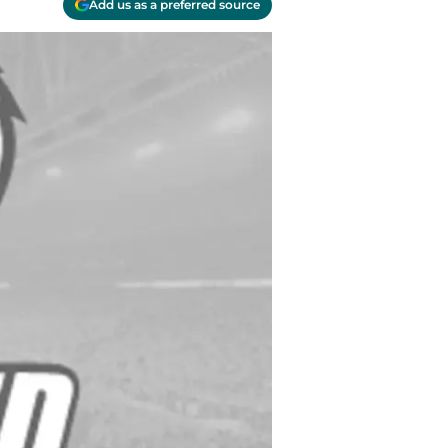
Add us as a preferred source