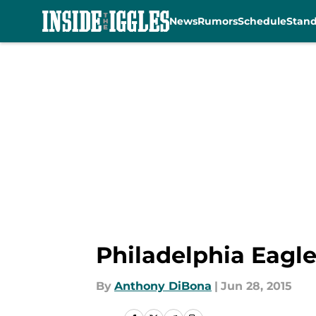
News
Rumors
Schedule
Stan
Skip to main content
Philadelphia Eagle
By
Anthony DiBona
|
Jun 28, 2015