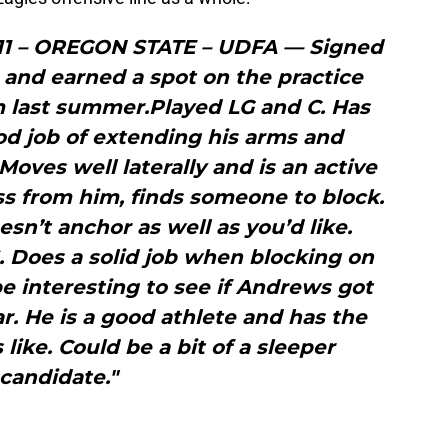
11 – OREGON STATE – UDFA — Signed
 and earned a spot on the practice
 last summer.Played LG and C. Has
od job of extending his arms and
oves well laterally and is an active
oss from him, finds someone to block.
sn’t anchor as well as you’d like.
. Does a solid job when blocking on
 be interesting to see if Andrews got
ar. He is a good athlete and has the
 like. Could be a bit of a sleeper
candidate."