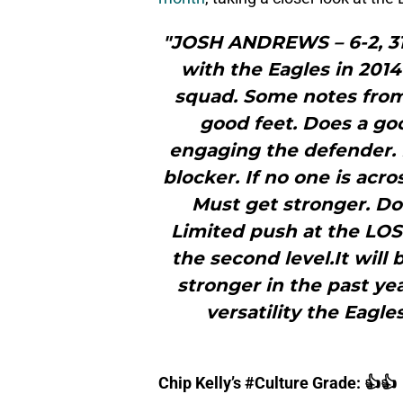
"JOSH ANDREWS – 6-2, 3
with the Eagles in 2014
squad. Some notes from
good feet. Does a go
engaging the defender. M
blocker. If no one is acr
Must get stronger. Doe
Limited push at the LOS
the second level.It will
stronger in the past ye
versatility the Eagles
Chip Kelly’s #Culture Grade: 👍👍