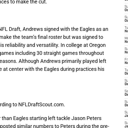
ances to make the cut.
S
Oc
S
Oc
 NFL Draft, Andrews signed with the Eagles as an
T
No
 make the team’s final roster but was signed to
M
N
is reliability and versatility. In college at Oregon
S
 games including 30 straight games throughout
N
seasons. Although Andrews primarily played left
Fr
N
 at center with the Eagles during practices his
T
D
S
D
Sa
D
S
rding to NFLDraftScout.com.
D
S
J
than Eagles starting left tackle Jason Peters
S
posted similar numbers to Peters during the pre-
Ja