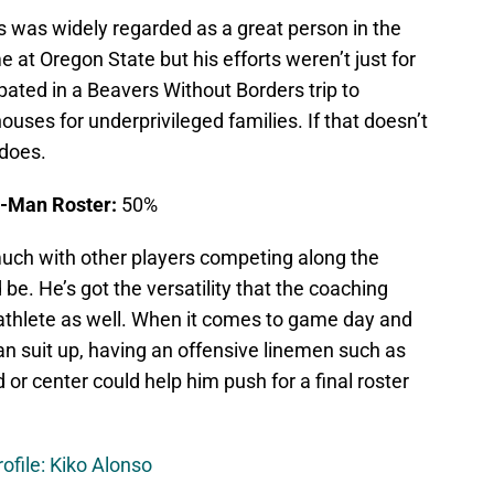
was widely regarded as a great person in the
 at Oregon State but his efforts weren’t just for
pated in a Beavers Without Borders trip to
houses for underprivileged families. If that doesn’t
 does.
3-Man Roster:
50%
ch with other players competing along the
 be. He’s got the versatility that the coaching
 athlete as well. When it comes to game day and
an suit up, having an offensive linemen such as
or center could help him push for a final roster
ofile: Kiko Alonso