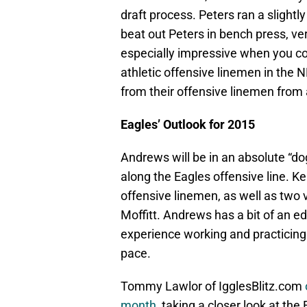
draft process. Peters ran a slightl
beat out Peters in bench press, ver
especially impressive when you co
athletic offensive linemen in the N
from their offensive linemen from 
Eagles’ Outlook for 2015
Andrews will be in an absolute “dog
along the Eagles offensive line. Ke
offensive linemen, as well as two
Moffitt. Andrews has a bit of an e
experience working and practicing
pace.
Tommy Lawlor of IgglesBlitz.com
month
, taking a closer look at the