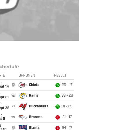
chedule
ATE
OPPONENT
RESULT
un
@
Chiefs
20 - 17
W
ept 14
un
vs
Rams
33 - 26
W
pt 21
un
@
Buccaneers
31 - 25
W
ept 28
un
vs
Broncos
21 - 17
L
t 5
i
@
Giants
34 - 17
L
t 10