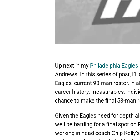
Up next in my
Philadelphia Eagles
Andrews. In this series of post, I’l
Eagles’ current 90-man roster, in al
career history, measurables, indivi
chance to make the final 53-man r
Given the Eagles need for depth al
well be battling for a final spot on
working in head coach Chip Kelly’s