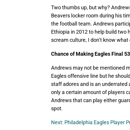
Two thumbs up, but why? Andrews 
Beavers locker room during his time
the football team. Andrews partici
Ethiopia in 2012 to help build two 
scream culture, I don’t know what
Chance of Making Eagles Final 5
Andrews may not be mentioned mu
Eagles offensive line but he should
staff adores and is an underrated
only a certain amount of players c
Andrews that can play either guard 
spot.
Next: Philadelphia Eagles Player Pr