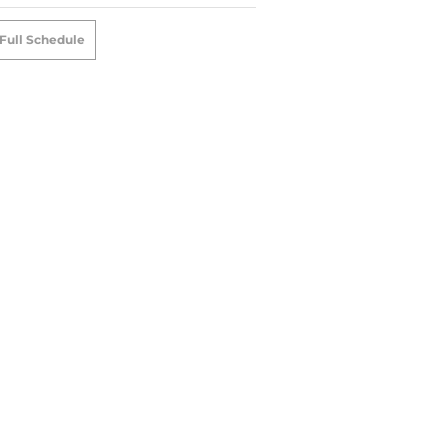
Full Schedule