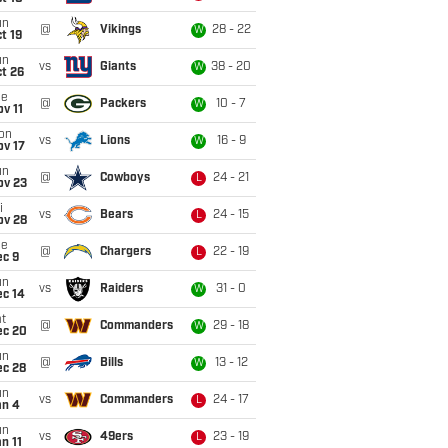
un
@
Vikings
28 - 22
W
t 19
un
vs
Giants
38 - 20
W
t 26
ue
@
Packers
10 - 7
W
v 11
on
vs
Lions
16 - 9
W
ov 17
un
@
Cowboys
24 - 21
L
ov 23
i
vs
Bears
24 - 15
L
ov 28
ue
@
Chargers
22 - 19
L
ec 9
un
vs
Raiders
31 - 0
W
ec 14
t
@
Commanders
29 - 18
W
ec 20
un
@
Bills
13 - 12
W
ec 28
un
vs
Commanders
24 - 17
L
an 4
un
vs
49ers
23 - 19
L
n 11