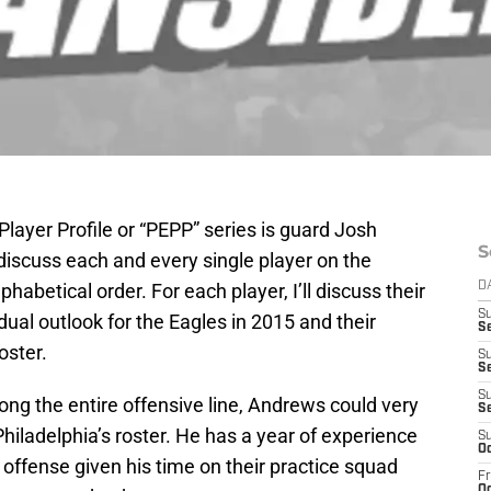
Player Profile or “PEPP” series is guard Josh
S
l discuss each and every single player on the
phabetical order. For each player, I’ll discuss their
D
S
dual outlook for the Eagles in 2015 and their
S
oster.
S
Se
S
ong the entire offensive line, Andrews could very
S
 Philadelphia’s roster. He has a year of experience
S
Oc
 offense given his time on their practice squad
Fr
Oc