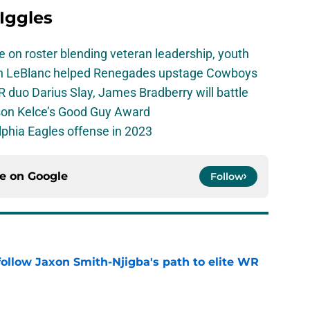
 Iggles
e on roster blending veteran leadership, youth
on LeBlanc helped Renegades upstage Cowboys
 duo Darius Slay, James Bradberry will battle
son Kelce’s Good Guy Award
elphia Eagles offense in 2023
ce on
Google
Follow
ollow Jaxon Smith-Njigba's path to elite WR
e