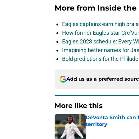
More from
Inside the
Eagles captains earn high prais
How former Eagles star Cre’V
Eagles 2023 schedule: Every WR
Imagining better names for Ja
Bold predictions for the Philad
Add us as a preferred sour
More like this
DeVonta Smith can f
territory
Published by on Invalid Dat