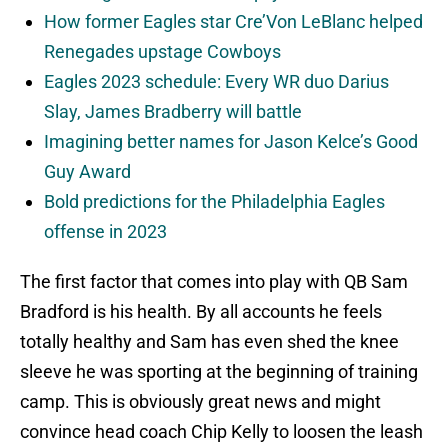
How former Eagles star Cre’Von LeBlanc helped
Renegades upstage Cowboys
Eagles 2023 schedule: Every WR duo Darius
Slay, James Bradberry will battle
Imagining better names for Jason Kelce’s Good
Guy Award
Bold predictions for the Philadelphia Eagles
offense in 2023
The first factor that comes into play with QB Sam
Bradford is his health. By all accounts he feels
totally healthy and Sam has even shed the knee
sleeve he was sporting at the beginning of training
camp. This is obviously great news and might
convince head coach Chip Kelly to loosen the leash