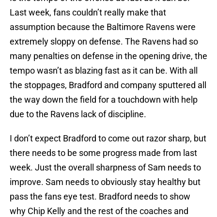
Last week, fans couldn’t really make that
assumption because the Baltimore Ravens were
extremely sloppy on defense. The Ravens had so
many penalties on defense in the opening drive, the
tempo wasn’t as blazing fast as it can be. With all
the stoppages, Bradford and company sputtered all
the way down the field for a touchdown with help
due to the Ravens lack of discipline.
I don’t expect Bradford to come out razor sharp, but
there needs to be some progress made from last
week. Just the overall sharpness of Sam needs to
improve. Sam needs to obviously stay healthy but
pass the fans eye test. Bradford needs to show
why Chip Kelly and the rest of the coaches and