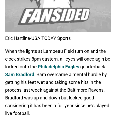
Eric Hartline-USA TODAY Sports
When the lights at Lambeau Field turn on and the
clock strikes 8pm eastern, all eyes will once agin be
locked onto the
Philadelphia Eagles
quarterback
Sam Bradford
. Sam overcame a mental hurdle by
getting his feet wet and taking some hits in the
process last week against the Baltimore Ravens.
Bradford was up and down but looked good
considering it has been a full year since he’s played
live football.