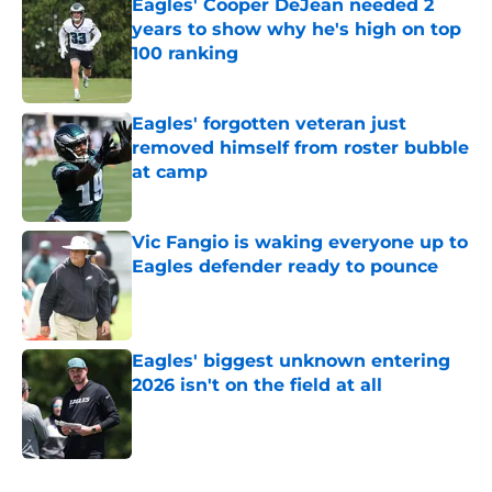
Eagles' Cooper DeJean needed 2
years to show why he's high on top
100 ranking
Published by on Invalid Date
Eagles' forgotten veteran just
removed himself from roster bubble
at camp
Published by on Invalid Date
Vic Fangio is waking everyone up to
Eagles defender ready to pounce
Published by on Invalid Date
Eagles' biggest unknown entering
2026 isn't on the field at all
Published by on Invalid Date
5 related articles loaded