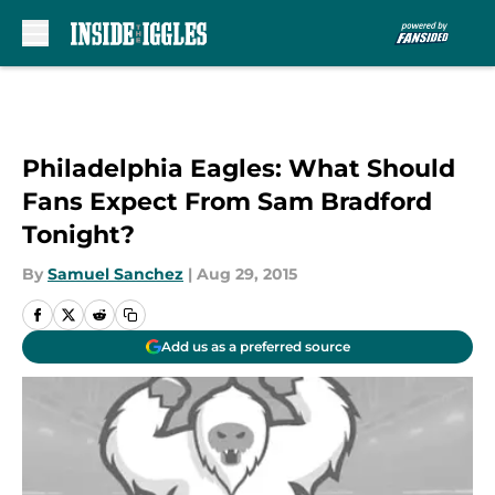
Skip to main content
Philadelphia Eagles: What Should
Fans Expect From Sam Bradford
Tonight?
By
Samuel Sanchez
|
Aug 29, 2015
Add us as a preferred source