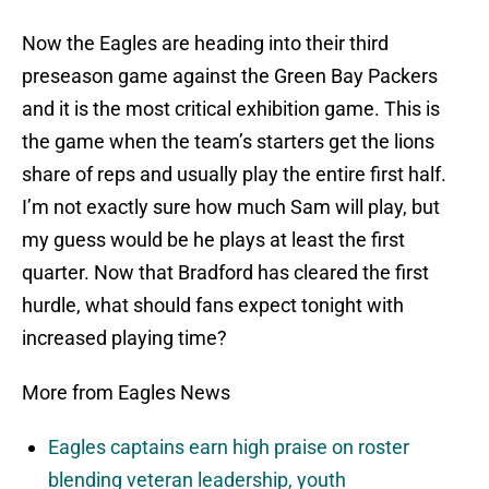
Now the Eagles are heading into their third
preseason game against the Green Bay Packers
and it is the most critical exhibition game. This is
the game when the team’s starters get the lions
share of reps and usually play the entire first half.
I’m not exactly sure how much Sam will play, but
my guess would be he plays at least the first
quarter. Now that Bradford has cleared the first
hurdle, what should fans expect tonight with
increased playing time?
More from Eagles News
Eagles captains earn high praise on roster
blending veteran leadership, youth