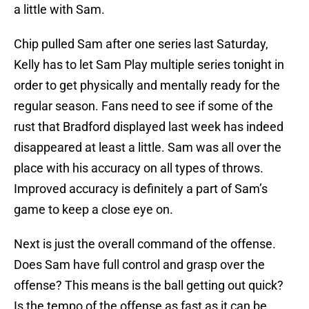
a little with Sam.
Chip pulled Sam after one series last Saturday,
Kelly has to let Sam Play multiple series tonight in
order to get physically and mentally ready for the
regular season. Fans need to see if some of the
rust that Bradford displayed last week has indeed
disappeared at least a little. Sam was all over the
place with his accuracy on all types of throws.
Improved accuracy is definitely a part of Sam’s
game to keep a close eye on.
Next is just the overall command of the offense.
Does Sam have full control and grasp over the
offense? This means is the ball getting out quick?
Is the tempo of the offense as fast as it can be.