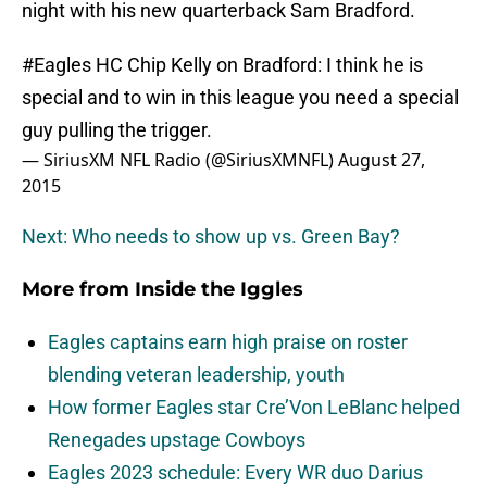
night with his new quarterback Sam Bradford.
#Eagles
HC Chip Kelly on Bradford: I think he is
special and to win in this league you need a special
guy pulling the trigger.
— SiriusXM NFL Radio (@SiriusXMNFL)
August 27,
2015
Next: Who needs to show up vs. Green Bay?
More from
Inside the Iggles
Eagles captains earn high praise on roster
blending veteran leadership, youth
How former Eagles star Cre’Von LeBlanc helped
Renegades upstage Cowboys
Eagles 2023 schedule: Every WR duo Darius