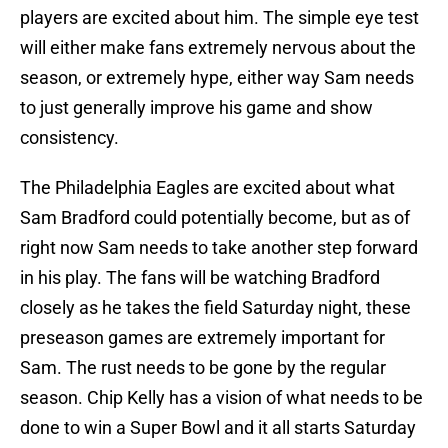
players are excited about him. The simple eye test
will either make fans extremely nervous about the
season, or extremely hype, either way Sam needs
to just generally improve his game and show
consistency.
The Philadelphia Eagles are excited about what
Sam Bradford could potentially become, but as of
right now Sam needs to take another step forward
in his play. The fans will be watching Bradford
closely as he takes the field Saturday night, these
preseason games are extremely important for
Sam. The rust needs to be gone by the regular
season. Chip Kelly has a vision of what needs to be
done to win a Super Bowl and it all starts Saturday