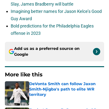
Slay, James Bradberry will battle
Imagining better names for Jason Kelce’s Good
Guy Award
Bold predictions for the Philadelphia Eagles
offense in 2023
Add us as a preferred source on
Google
More like this
DeVonta Smith can follow Jaxon
Smith-Njigba's path to elite WR
territory
Published by on Invalid Date