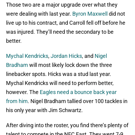
Those two are a major upgrade over what they
were dealing with last year.
Byron Maxwell
did not
live up to his contract, and Carroll fell off before he
was injured. They’ll need the secondary to be
better.
Mychal Kendricks
,
Jordan Hicks
, and
Nigel
Bradham
will most likely lock down the three
linebacker spots. Hicks was a stud last year.
Mychal Kendricks will need to perform better,
however. The
Eagles need a bounce back year
from him
. Nigel Bradham tallied over 100 tackles in
his only year with Jim Schwartz.
After diving into the roster, you find there’s plenty of
talent to compete in the NFC East. They went 7-9