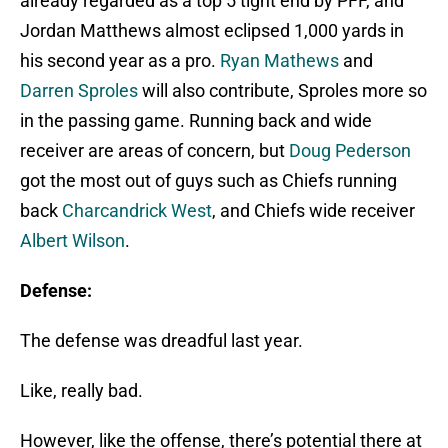
already regarded as a top 5 tight end by PFF, and
Jordan Matthews almost eclipsed 1,000 yards in
his second year as a pro.
Ryan Mathews
and
Darren Sproles
will also contribute, Sproles more so
in the passing game. Running back and wide
receiver are areas of concern, but
Doug Pederson
got the most out of guys such as Chiefs running
back
Charcandrick West
, and Chiefs wide receiver
Albert Wilson
.
Defense:
The defense was dreadful last year.
Like, really bad.
However, like the offense, there’s potential there at