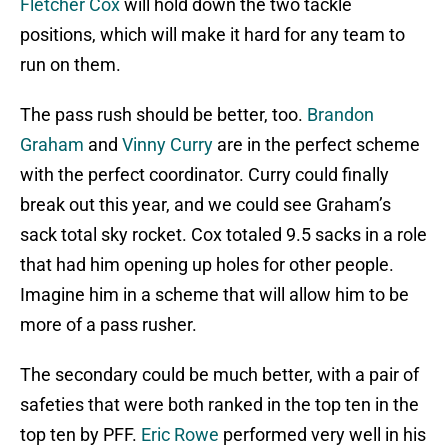
Fletcher Cox
will hold down the two tackle
positions, which will make it hard for any team to
run on them.
The pass rush should be better, too.
Brandon
Graham
and
Vinny Curry
are in the perfect scheme
with the perfect coordinator. Curry could finally
break out this year, and we could see Graham’s
sack total sky rocket. Cox totaled 9.5 sacks in a role
that had him opening up holes for other people.
Imagine him in a scheme that will allow him to be
more of a pass rusher.
The secondary could be much better, with a pair of
safeties that were both ranked in the top ten in the
top ten by PFF.
Eric Rowe
performed very well in his