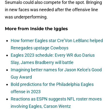
Seumalo could also compete for the spot. Bringing
in new faces was needed after the offensive line
was underperforming.
More from
Inside the Iggles
How former Eagles star Cre’Von LeBlanc helped
Renegades upstage Cowboys
Eagles 2023 schedule: Every WR duo Darius
Slay, James Bradberry will battle
Imagining better names for Jason Kelce’s Good
Guy Award
Bold predictions for the Philadelphia Eagles
offense in 2023
Reactions as ESPN suggests NFL roster moves
involving Eagles, Carson Wentz