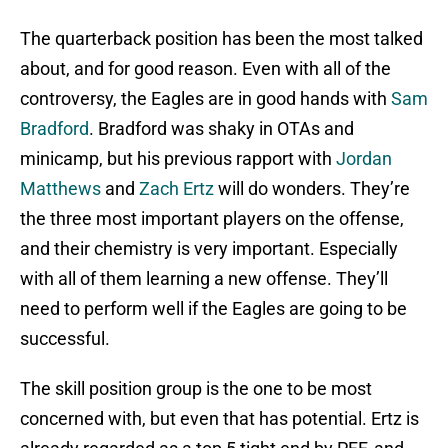
The quarterback position has been the most talked
about, and for good reason. Even with all of the
controversy, the Eagles are in good hands with
Sam
Bradford
. Bradford was shaky in OTAs and
minicamp, but his previous rapport with
Jordan
Matthews
and
Zach Ertz
will do wonders. They’re
the three most important players on the offense,
and their chemistry is very important. Especially
with all of them learning a new offense. They’ll
need to perform well if the Eagles are going to be
successful.
The skill position group is the one to be most
concerned with, but even that has potential. Ertz is