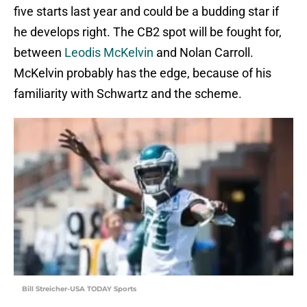
five starts last year and could be a budding star if
he develops right. The CB2 spot will be fought for,
between
Leodis McKelvin
and Nolan Carroll.
McKelvin probably has the edge, because of his
familiarity with Schwartz and the scheme.
Bill Streicher-USA TODAY Sports