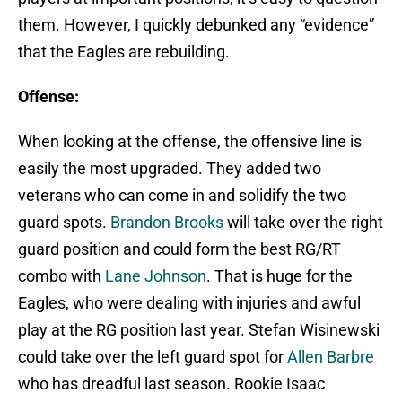
them. However, I quickly debunked any “evidence”
that the Eagles are rebuilding.
Offense:
When looking at the offense, the offensive line is
easily the most upgraded. They added two
veterans who can come in and solidify the two
guard spots.
Brandon Brooks
will take over the right
guard position and could form the best RG/RT
combo with
Lane Johnson
. That is huge for the
Eagles, who were dealing with injuries and awful
play at the RG position last year. Stefan Wisinewski
could take over the left guard spot for
Allen Barbre
who has dreadful last season. Rookie Isaac