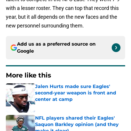
with a lesser roster. They can top that record this
year, but it all depends on the new faces and the
new personnel surrounding them.
Add us as a preferred source on
Google
More like this
Jalen Hurts made sure Eagles'
second-year weapon is front and
center at camp
Published by on Invalid Date
NFL players shared their Eagles'
Saquon Barkley opinion (and they
make it clear)