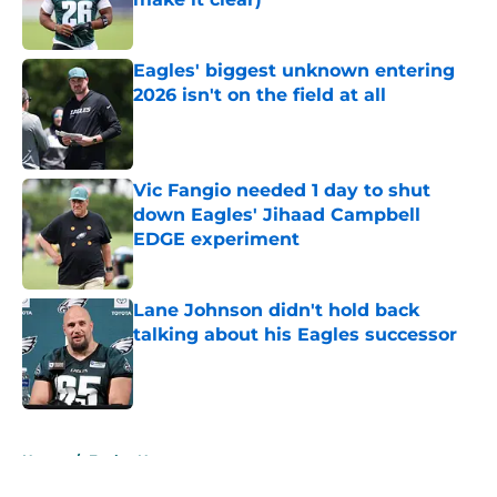
Published by on Invalid Date
Eagles' biggest unknown entering
2026 isn't on the field at all
Published by on Invalid Date
Vic Fangio needed 1 day to shut
down Eagles' Jihaad Campbell
EDGE experiment
Published by on Invalid Date
Lane Johnson didn't hold back
talking about his Eagles successor
Published by on Invalid Date
5 related articles loaded
Home
/
Eagles News