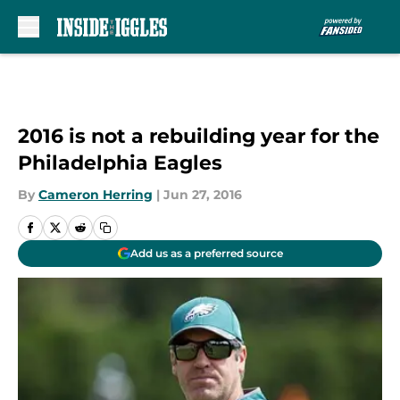
Skip to main content
2016 is not a rebuilding year for the
Philadelphia Eagles
By
Cameron Herring
|
Jun 27, 2016
Add us as a preferred source