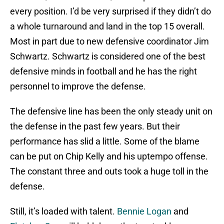
every position. I’d be very surprised if they didn’t do
a whole turnaround and land in the top 15 overall.
Most in part due to new defensive coordinator Jim
Schwartz. Schwartz is considered one of the best
defensive minds in football and he has the right
personnel to improve the defense.
The defensive line has been the only steady unit on
the defense in the past few years. But their
performance has slid a little. Some of the blame
can be put on Chip Kelly and his uptempo offense.
The constant three and outs took a huge toll in the
defense.
Still, it’s loaded with talent.
Bennie Logan
and