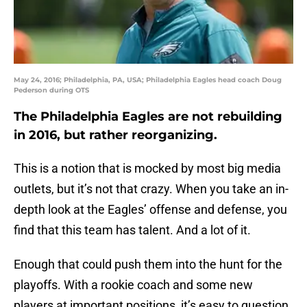
May 24, 2016; Philadelphia, PA, USA; Philadelphia Eagles head coach Doug
Pederson during OTS
The Philadelphia Eagles are not rebuilding
in 2016, but rather reorganizing.
This is a notion that is mocked by most big media
outlets, but it’s not that crazy. When you take an in-
depth look at the Eagles’ offense and defense, you
find that this team has talent. And a lot of it.
Enough that could push them into the hunt for the
playoffs. With a rookie coach and some new
players at important positions, it’s easy to question